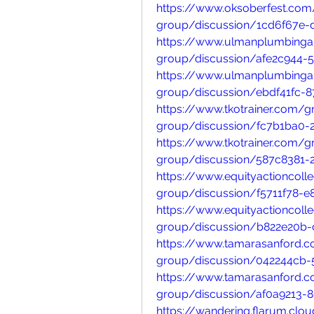
https://www.oksoberfest.com
group/discussion/1cd6f67e-
https://www.ulmanplumbinga
group/discussion/afe2c944-
https://www.ulmanplumbinga
group/discussion/ebdf41fc-8
https://www.tkotrainer.com/
group/discussion/fc7b1ba0-
https://www.tkotrainer.com/
group/discussion/587c8381-
https://www.equityactioncoll
group/discussion/f5711f78-e
https://www.equityactioncoll
group/discussion/b822e20b-
https://www.tamarasanford.
group/discussion/042244cb-
https://www.tamarasanford.
group/discussion/af0a9213-
https://wandering.flarum.cl