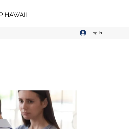
 HAWAII
Log In