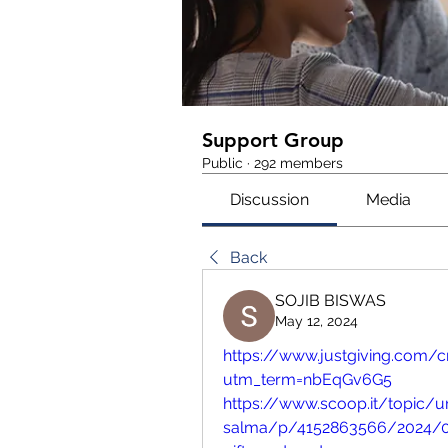
Support Group
Public
·
292 members
Discussion
Media
Back
SOJIB BISWAS
May 12, 2024
https://www.justgiving.com
utm_term=nbEqGv6G5
https://www.scoop.it/topic
salma/p/4152863566/2024/0