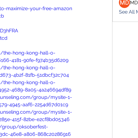
MD
w-to-maximize-your-free-amazon
See All
cb
oD3hFRA
tcd
/the-hong-kong-hall-o-
6166-4181-90fe-f974b35d6209
/the-hong-kong-hall-o-
d673-4b2f-81fb-51dbcf32c704
/the-hong-kong-hall-o-
4952-4689-8a05-4a246694df89
ounseling.com/group/mysite-1-
6579-4945-aaf6-2254d67d01c9
ounseling.com/group/mysite-1-
285e-415f-82be-e2cf8bd05346
/group/oksoberfest-
b3dc-46e8-a806-868c20286916