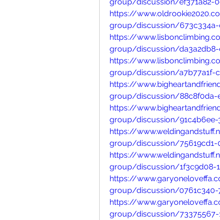
group/discussion/ef371a82-
https://www.oldrookie2020.
group/discussion/673c334a
https://www.lisbonclimbing.
group/discussion/da3a2db8-
https://www.lisbonclimbing.
group/discussion/a7b77a1f-
https://www.bigheartandfrie
group/discussion/88c8f0da-
https://www.bigheartandfrie
group/discussion/91c4b6ee-
https://www.weldingandstuff.
group/discussion/75619cd1-
https://www.weldingandstuff.
group/discussion/1f3c9d08-
https://www.garyoneloveffa
group/discussion/0761c340-
https://www.garyoneloveffa
group/discussion/73375567-