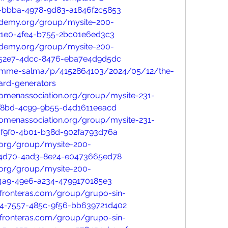
-bbba-4978-9d83-a1846f2c5853
ademy.org/group/mysite-200-
71e0-4fe4-b755-2bc01e6ed3c3
ademy.org/group/mysite-200-
-52e7-4dcc-8476-eba7e4d9d5dc
/umme-salma/p/4152864103/2024/05/12/the-
card-generators
womenassociation.org/group/mysite-231-
f8bd-4c99-9b55-d4d1611eeacd
womenassociation.org/group/mysite-231-
f9f0-4b01-b38d-902fa793d76a
n.org/group/mysite-200-
-4d70-4ad3-8e24-e0473665ed78
n.org/group/mysite-200-
a4a9-49e6-a234-4799170185e3
infronteras.com/group/grupo-sin-
14-7557-485c-9f56-bb639721d402
infronteras.com/group/grupo-sin-