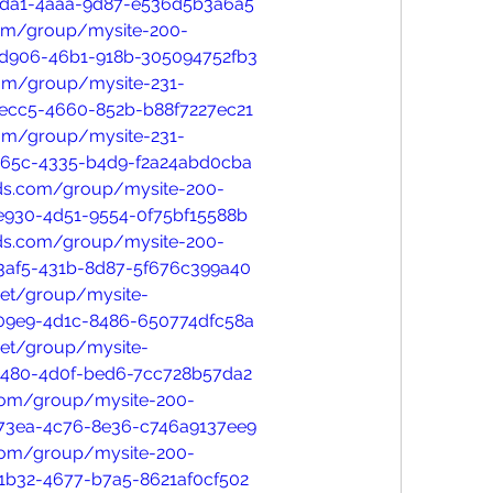
0da1-4aaa-9d87-e536d5b3a6a5
com/group/mysite-200-
-d906-46b1-918b-305094752fb3
com/group/mysite-231-
ecc5-4660-852b-b88f7227ec21
com/group/mysite-231-
c65c-4335-b4d9-f2a24abd0cba
nds.com/group/mysite-200-
e930-4d51-9554-0f75bf15588b
nds.com/group/mysite-200-
3af5-431b-8d87-5f676c399a40
net/group/mysite-
09e9-4d1c-8486-650774dfc58a
net/group/mysite-
1480-4d0f-bed6-7cc728b57da2
.com/group/mysite-200-
73ea-4c76-8e36-c746a9137ee9
.com/group/mysite-200-
1b32-4677-b7a5-8621af0cf502