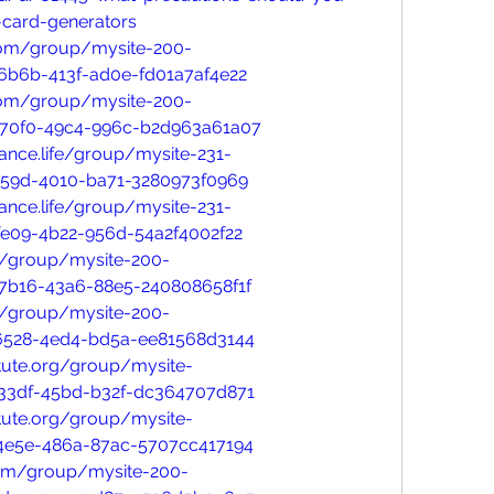
-card-generators
com/group/mysite-200-
6b6b-413f-ad0e-fd01a7af4e22
com/group/mysite-200-
-70f0-49c4-996c-b2d963a61a07
nce.life/group/mysite-231-
a59d-4010-ba71-3280973f0969
nce.life/group/mysite-231-
fe09-4b22-956d-54a2f4002f22
/group/mysite-200-
7b16-43a6-88e5-240808658f1f
/group/mysite-200-
6528-4ed4-bd5a-ee81568d3144
tute.org/group/mysite-
33df-45bd-b32f-dc364707d871
tute.org/group/mysite-
4e5e-486a-87ac-5707cc417194
com/group/mysite-200-