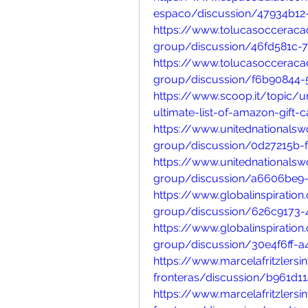
espaco/discussion/47934b12
https://www.tolucasoccerac
group/discussion/46fd581c-
https://www.tolucasoccerac
group/discussion/f6b90844
https://www.scoop.it/topic
ultimate-list-of-amazon-gift-
https://www.unitednationals
group/discussion/0d27215b-
https://www.unitednationals
group/discussion/a6606be9-
https://www.globalinspiratio
group/discussion/626c9173
https://www.globalinspiratio
group/discussion/30e4f6ff-
https://www.marcelafritzlers
fronteras/discussion/b961d1
https://www.marcelafritzlers