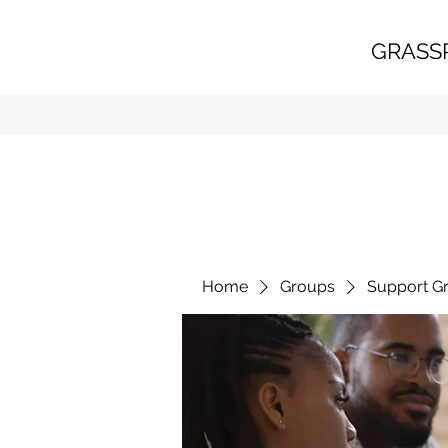
GRASS
Home
Groups
Support G