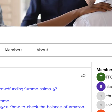
Members
About
Member
TFG
ale
/crowdfunding/umme-salma-5?
chr
chrisna
/umme-
sal
5/12/how-to-check-the-balance-of-amazon-
salokhe