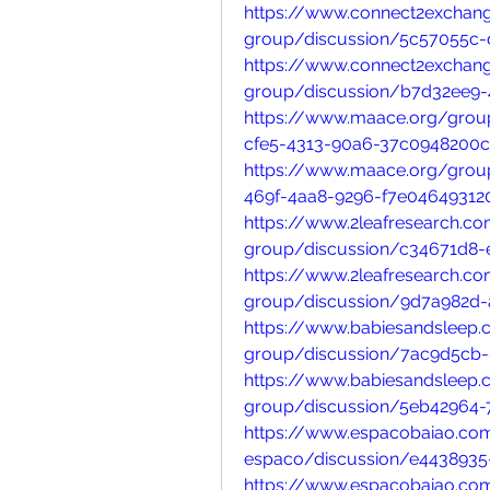
https://www.connect2exchan
group/discussion/5c57055c
https://www.connect2exchan
group/discussion/b7d32ee9-
https://www.maace.org/grou
cfe5-4313-90a6-37c0948200
https://www.maace.org/grou
469f-4aa8-9296-f7e04649312
https://www.2leafresearch.c
group/discussion/c34671d8-
https://www.2leafresearch.c
group/discussion/9d7a982d-
https://www.babiesandsleep
group/discussion/7ac9d5cb-
https://www.babiesandsleep
group/discussion/5eb42964-
https://www.espacobaiao.co
espaco/discussion/e4438935
https://www.espacobaiao.co