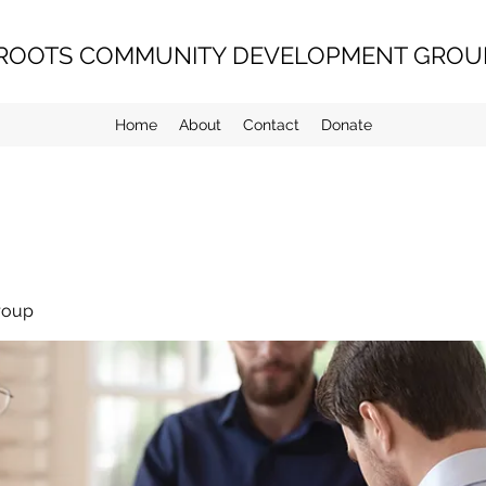
ROOTS COMMUNITY DEVELOPMENT GROUP
Home
About
Contact
Donate
roup