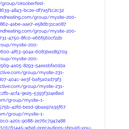
/group/oksoberfest-
d639-4843-bc2e-df7a5f1c2c32
ndheating.com/group/mysite-200-
5862-4abe-aae7-e58db31ca087
ndheating.com/group/mysite-200-
731-4750-8fc0-e66f560cf22b
group/mysite-200-
2600-4f63-904a-6083be189709
group/mysite-200-
2569-4a05-8293-54ea1bfa0d2a
ective.com/group/mysite-231-
807-404c-ae3f-baf5a01d79f3
ective.com/group/mysite-231-
c2fb-4cf4-9e25-5393f324e8ad
com/group/mysite-1-
575b-42fd-be1d-9baa97a35f67
com/group/mysite-1-
80c0-4201-9088-2e76c7947488
oud/d/61445-what-precautions-should-you-