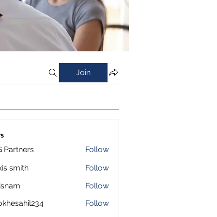
Join
s
 Partners
Follow
xis smith
Follow
isnam
Follow
m
okhesahil234
Follow
sahil234