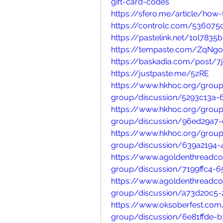
gift-card-codes
https://sfero.me/article/ho
https://controlc.com/536075
https://pastelink.net/1ol7835b
https://tempaste.com/ZqNg
https://baskadia.com/post/7j
https://justpaste.me/5zRE
https://www.hkhoc.org/group
group/discussion/5293c13a-
https://www.hkhoc.org/group
group/discussion/96ed29a7-
https://www.hkhoc.org/group
group/discussion/639a2194-
https://www.agoldenthreadc
group/discussion/7199ffc4-
https://www.agoldenthreadc
group/discussion/a73d20c5-
https://www.oksoberfest.com
group/discussion/6e81ffde-