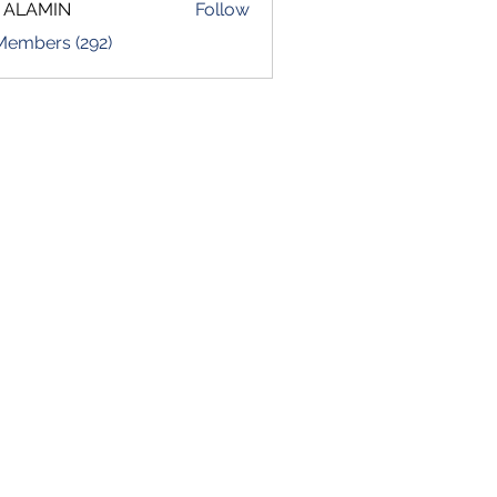
 ALAMIN
Follow
 Members (292)