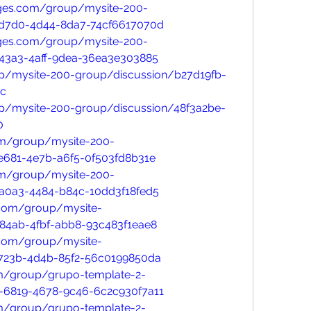
ges.com/group/mysite-200-
-d7d0-4d44-8da7-74cf6617070d
ges.com/group/mysite-200-
43a3-4aff-9dea-36ea3e303885
p/mysite-200-group/discussion/b27d19fb-
cc
p/mysite-200-group/discussion/48f3a2be-
0
om/group/mysite-200-
e681-4e7b-a6f5-0f503fd8b31e
om/group/mysite-200-
a0a3-4484-b84c-10dd3f18fed5
.com/group/mysite-
84ab-4fbf-abb8-93c483f1eae8
.com/group/mysite-
723b-4d4b-85f2-56c0199850da
m/group/grupo-template-2-
-6819-4678-9c46-6c2c930f7a11
m/group/grupo-template-2-