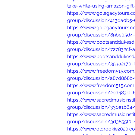
take-while-using-amazon-gift
https://www.golegacytours.
group/discussion/413da0b5-
https://www.golegacytours.
group/discussion/89be05d4
https://www.bootsanddukesda
group/discussion/727832cf-
https://www.bootsanddukesda
group/discussion/353a2170-
https://www.freedom515.com
group/discussion/a87d868b-
https://www.freedom515.com
group/discussion/2ed483ef-
https://www.sacredmusicinsti
group/discussion/330a1b64-
https://www.sacredmusicinsti
group/discussion/3d3855f0-
https://www.oldrookie2020.