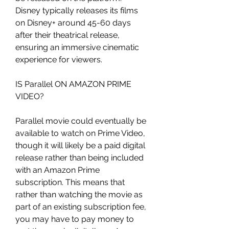
Disney typically releases its films 
on Disney+ around 45-60 days 
after their theatrical release, 
ensuring an immersive cinematic 
experience for viewers.
IS Parallel ON AMAZON PRIME 
VIDEO?
Parallel movie could eventually be 
available to watch on Prime Video, 
though it will likely be a paid digital 
release rather than being included 
with an Amazon Prime 
subscription. This means that 
rather than watching the movie as 
part of an existing subscription fee, 
you may have to pay money to 