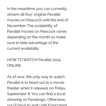
In the meantime you can currently 
stream all four original Parallel 
movies on Peacock until the end of 
November The availability of 
Parallel movies on Peacock varies 
depending on the month so make 
sure to take advantage of the 
current availability
HOW TO WATCH Parallel 2024 
ONLINE:
As of now, the only way to watch 
Parallel is to head out to a movie 
theater when it releases on Friday, 
September 8. You can find a local 
showing on Fandango. Otherwise, 
you'll have to wait until it becomes 