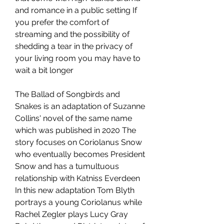
and romance in a public setting If 
you prefer the comfort of 
streaming and the possibility of 
shedding a tear in the privacy of 
your living room you may have to 
wait a bit longer
The Ballad of Songbirds and 
Snakes is an adaptation of Suzanne 
Collins' novel of the same name 
which was published in 2020 The 
story focuses on Coriolanus Snow 
who eventually becomes President 
Snow and has a tumultuous 
relationship with Katniss Everdeen 
In this new adaptation Tom Blyth 
portrays a young Coriolanus while 
Rachel Zegler plays Lucy Gray 