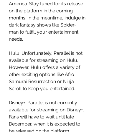
America. Stay tuned for its release 
on the platform in the coming 
months. In the meantime, indulge in 
dark fantasy shows like Spider-
man to fulfill your entertainment 
needs.
Hulu: Unfortunately, Parallel is not 
available for streaming on Hulu. 
However, Hulu offers a variety of 
other exciting options like Afro 
Samurai Resurrection or Ninja 
Scroll to keep you entertained.
Disney+: Parallel is not currently 
available for streaming on Disney+. 
Fans will have to wait until late 
December, when it is expected to 
be released on the platform. 