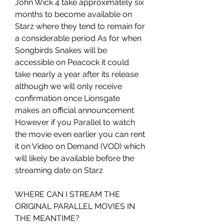
John Wick 4 take approximately six 
months to become available on 
Starz where they tend to remain for 
a considerable period As for when 
Songbirds Snakes will be 
accessible on Peacock it could 
take nearly a year after its release 
although we will only receive 
confirmation once Lionsgate 
makes an official announcement 
However if you Parallel to watch 
the movie even earlier you can rent 
it on Video on Demand (VOD) which 
will likely be available before the 
streaming date on Starz
WHERE CAN I STREAM THE 
ORIGINAL PARALLEL MOVIES IN 
THE MEANTIME?