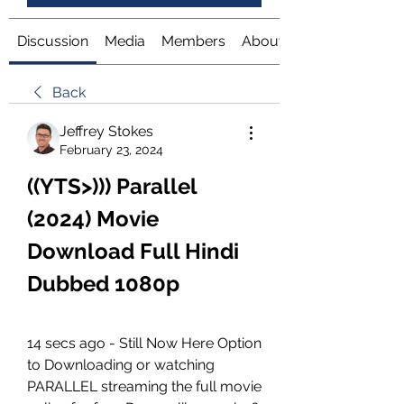
Discussion
Media
Members
About
Back
Jeffrey Stokes
February 23, 2024
((YTS>))) Parallel 
(2024) Movie 
Download Full Hindi 
Dubbed 1080p
14 secs ago - Still Now Here Option 
to Downloading or watching 
PARALLEL streaming the full movie 