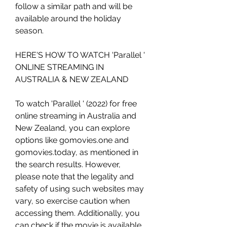
follow a similar path and will be 
available around the holiday 
season.
HERE'S HOW TO WATCH 'Parallel ' 
ONLINE STREAMING IN 
AUSTRALIA & NEW ZEALAND
To watch 'Parallel ' (2022) for free 
online streaming in Australia and 
New Zealand, you can explore 
options like gomovies.one and 
gomovies.today, as mentioned in 
the search results. However, 
please note that the legality and 
safety of using such websites may 
vary, so exercise caution when 
accessing them. Additionally, you 
can check if the movie is available 