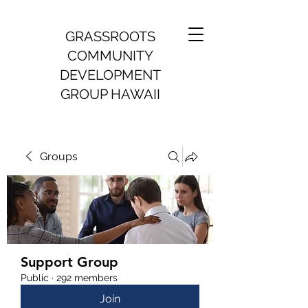
GRASSROOTS
COMMUNITY
DEVELOPMENT
GROUP HAWAII
Groups
Support Group
Public
·
292 members
Join