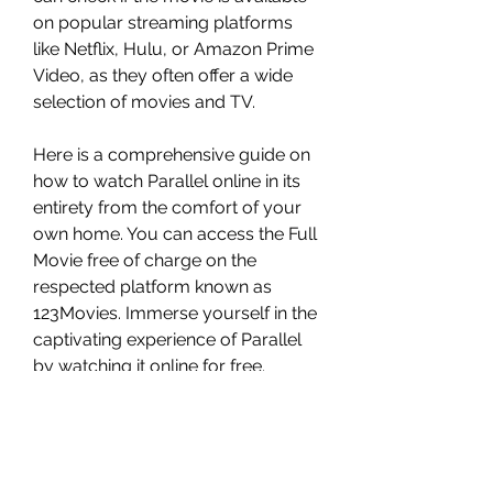
on popular streaming platforms 
like Netflix, Hulu, or Amazon Prime 
Video, as they often offer a wide 
selection of movies and TV.
Here is a comprehensive guide on 
how to watch Parallel online in its 
entirety from the comfort of your 
own home. You can access the Full 
Movie free of charge on the 
respected platform known as 
123Movies. Immerse yourself in the 
captivating experience of Parallel 
by watching it online for free. 
Alternatively, you can also enjoy 
the movie by downloading it in high 
definition. Enhance your movie 
viewing experience by watching 