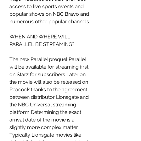
access to live sports events and 
popular shows on NBC Bravo and 
numerous other popular channels
WHEN AND WHERE WILL 
PARALLEL BE STREAMING?
The new Parallel prequel Parallel 
will be available for streaming first 
on Starz for subscribers Later on 
the movie will also be released on 
Peacock thanks to the agreement 
between distributor Lionsgate and 
the NBC Universal streaming 
platform Determining the exact 
arrival date of the movie is a 
slightly more complex matter 
Typically Lionsgate movies like 