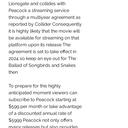
Lionsgate and collides with 
Peacock a streaming service 
through a multiyear agreement as 
reported by Collider Consequently 
it is highly likely that the movie will 
be available for streaming on that 
platform upon its release The 
agreement is set to take effect in 
2024 so keep an eye out for The 
Ballad of Songbirds and Snakes 
then
To prepare for this highly 
anticipated moment viewers can 
subscribe to Peacock starting at 
$599 per month or take advantage 
of a discounted annual rate of 
$5999 Peacock not only offers 
major releases but also provides 