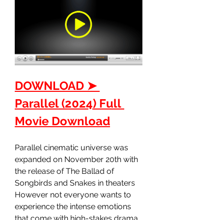
DOWNLOAD ➤ 
Parallel (2024) Full 
Movie Download
Parallel cinematic universe was 
expanded on November 20th with 
the release of The Ballad of 
Songbirds and Snakes in theaters 
However not everyone wants to 
experience the intense emotions 
that come with high-stakes drama 