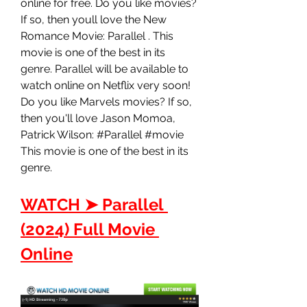
online for free. Do you like movies? 
If so, then youll love the New 
Romance Movie: Parallel . This 
movie is one of the best in its 
genre. Parallel will be available to 
watch online on Netflix very soon! 
Do you like Marvels movies? If so, 
then you'll love Jason Momoa, 
Patrick Wilson: #Parallel #movie 
This movie is one of the best in its 
genre.
WATCH ➤ Parallel 
(2024) Full Movie 
Online