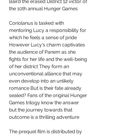
Baird the erased District 12 victor of 
the 10th annual Hunger Games
Coriolanus is tasked with 
mentoring Lucy a responsibility for 
which he feels a sense of pride 
However Lucy's charm captivates 
the audience of Panem as she 
fights for her life and the well-being 
of her district They form an 
unconventional alliance that may 
even develop into an unlikely 
romance But is their fate already 
sealed? Fans of the original Hunger 
Games trilogy know the answer 
but the journey towards that 
outcome is a thrilling adventure
The prequel film is distributed by 