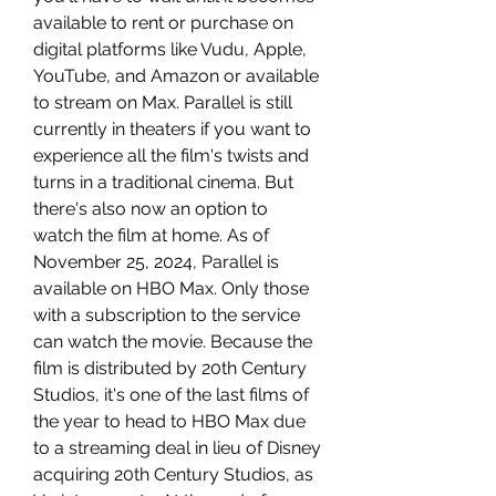
available to rent or purchase on 
digital platforms like Vudu, Apple, 
YouTube, and Amazon or available 
to stream on Max. Parallel is still 
currently in theaters if you want to 
experience all the film's twists and 
turns in a traditional cinema. But 
there's also now an option to 
watch the film at home. As of 
November 25, 2024, Parallel is 
available on HBO Max. Only those 
with a subscription to the service 
can watch the movie. Because the 
film is distributed by 20th Century 
Studios, it's one of the last films of 
the year to head to HBO Max due 
to a streaming deal in lieu of Disney 
acquiring 20th Century Studios, as 