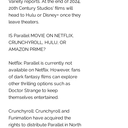
Variety reports. At the end of 2024, 
20th Century Studios' films will 
head to Hulu or Disney+ once they 
leave theaters.
IS Parallel MOVIE ON NETFLIX, 
CRUNCHYROLL, HULU, OR 
AMAZON PRIME?
Netflix: Parallel is currently not 
available on Netflix. However, fans 
of dark fantasy films can explore 
other thrilling options such as 
Doctor Strange to keep 
themselves entertained.
Crunchyroll: Crunchyroll and 
Funimation have acquired the 
rights to distribute Parallel in North 