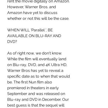
rent the movie digitally on Amazon. 
However, Warner Bros. and 
Amazon have yet to discuss 
whether or not this will be the case.
WHEN WILL 'Parallel ', BE 
AVAILABLE ON BLU-RAY AND 
DVD?
As of right now, we don't know. 
While the film will eventually land 
on Blu-ray, DVD, and 4K Ultra HD, 
Warner Bros has yet to reveal a 
specific date as to when that would 
be. The first Nun film also 
premiered in theaters in early 
September and was released on 
Blu-ray and DVD in December. Our 
best guess is that the sequel will 