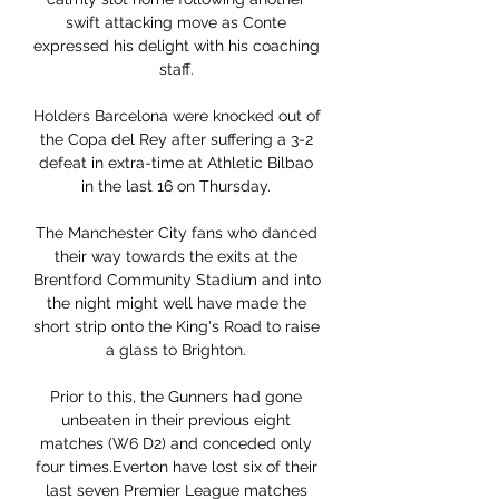
swift attacking move as Conte 
expressed his delight with his coaching 
staff. 

Holders Barcelona were knocked out of 
the Copa del Rey after suffering a 3-2 
defeat in extra-time at Athletic Bilbao 
in the last 16 on Thursday. 

The Manchester City fans who danced 
their way towards the exits at the 
Brentford Community Stadium and into 
the night might well have made the 
short strip onto the King's Road to raise 
a glass to Brighton. 

Prior to this, the Gunners had gone 
unbeaten in their previous eight 
matches (W6 D2) and conceded only 
four times.Everton have lost six of their 
last seven Premier League matches 