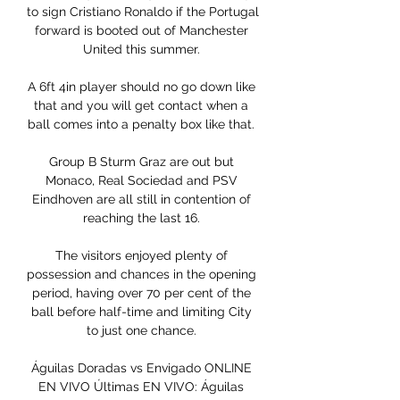
to sign Cristiano Ronaldo if the Portugal 
forward is booted out of Manchester 
United this summer. 

A 6ft 4in player should no go down like 
that and you will get contact when a 
ball comes into a penalty box like that. 

Group B Sturm Graz are out but 
Monaco, Real Sociedad and PSV 
Eindhoven are all still in contention of 
reaching the last 16. 

The visitors enjoyed plenty of 
possession and chances in the opening 
period, having over 70 per cent of the 
ball before half-time and limiting City 
to just one chance. 

Águilas Doradas vs Envigado ONLINE 
EN VIVO Últimas EN VIVO: Águilas 