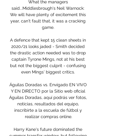
What the managers 
said...Middlesbrough's Neil Warnock: 
We will have plenty of excitement this 
year, can't fault that, it was a cracking 
game. 

A defence that kept 15 clean sheets in 
2020/21 looks jaded - Smith decided 
the drastic action needed was to drop 
captain Tyrone Mings, not at his best 
but not the biggest culprit - confusing 
even Mings' biggest critics. 

Águilas Doradas vs. Envigado EN VIVO 
Y EN DIRECTO por la Sitio web oficial 
Águilas Doradas, aquí podrás ver fotos, 
noticias, resultados del equipo, 
inscribirte a la escuela de fútbol y 
realizar compras online.

Harry Kane's future dominated the 
summer transfer window, but following 