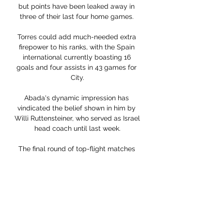
but points have been leaked away in 
three of their last four home games. 

Torres could add much-needed extra 
firepower to his ranks, with the Spain 
international currently boasting 16 
goals and four assists in 43 games for 
City.

Abada's dynamic impression has 
vindicated the belief shown in him by 
Willi Ruttensteiner, who served as Israel 
head coach until last week.

The final round of top-flight matches 
will be on the weekend of 27-28 May 
2023, with the Premiership play-off 
finals on 1 and 4 June. The Scottish Cup 
final is likely to be on 3 June.

The clash between Steven Gerrard's 