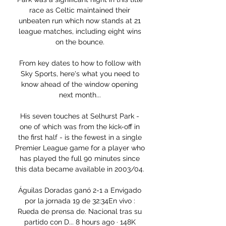
race as Celtic maintained their 
unbeaten run which now stands at 21 
league matches, including eight wins 
on the bounce. 

From key dates to how to follow with 
Sky Sports, here's what you need to 
know ahead of the window opening 
next month... 

His seven touches at Selhurst Park - 
one of which was from the kick-off in 
the first half - is the fewest in a single 
Premier League game for a player who 
has played the full 90 minutes since 
this data became available in 2003/04. 

Águilas Doradas ganó 2-1 a Envigado 
por la jornada 19 de 32:34En vivo : 
Rueda de prensa de. Nacional tras su 
partido con D... 8 hours ago · 148K 