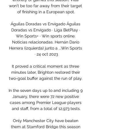
won't be too far away from their target 
of finishing in a European spot.

Águilas Doradas vs Envigado Águilas 
Doradas vs Envigado · Liga BetPlay · 
Win Sports+ · Win sports online. 
Noticias relacionadas. Hernán Darío 
Herrera (izquierda) junto a ...Win Sports 
· 24 oct 2023

It proved a critical moment as three 
minutes later, Brighton restored their 
two-goal buffer against the run of play. 

In the seven days up to and including 9 
January, there were 72 new positive 
cases among Premier League players 
and staff, from a total of 12,973 tests.

Only Manchester City have beaten 
them at Stamford Bridge this season 