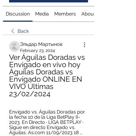
Discussion
Media
Members
About
Back
Эльдар Мартынов
February 23, 2024
Ver Águilas Doradas vs 
Envigado en vivo hoy 
Águilas Doradas vs 
Envigado ONLINE EN 
VIVO Últimas 
23/02/2024
Envigado vs. Águilas Doradas por 
la fecha 10 de la Liga BetPlay II-
2023. En Directo · LIGA BETPLAY · 
Sigue en directo Envigado vs. 
Águilas. As.com 11/09/2023 18 ...