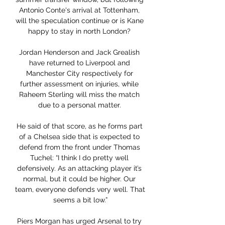
Antonio Conte's arrival at Tottenham, 
will the speculation continue or is Kane 
happy to stay in north London? 

Jordan Henderson and Jack Grealish 
have returned to Liverpool and 
Manchester City respectively for 
further assessment on injuries, while 
Raheem Sterling will miss the match 
due to a personal matter. 

He said of that score, as he forms part 
of a Chelsea side that is expected to 
defend from the front under Thomas 
Tuchel: “I think I do pretty well 
defensively. As an attacking player it’s 
normal, but it could be higher. Our 
team, everyone defends very well. That 
seems a bit low.”

Piers Morgan has urged Arsenal to try 