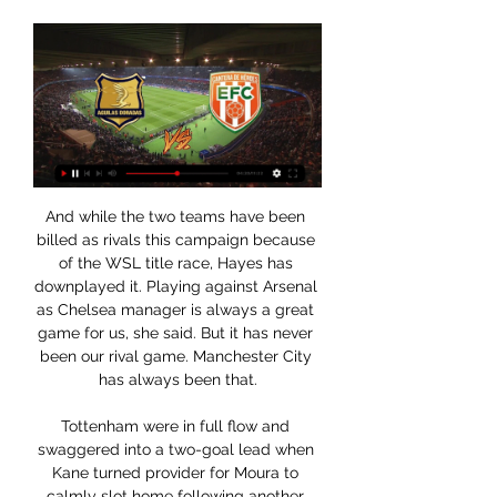
And while the two teams have been 
billed as rivals this campaign because 
of the WSL title race, Hayes has 
downplayed it. Playing against Arsenal 
as Chelsea manager is always a great 
game for us, she said. But it has never 
been our rival game. Manchester City 
has always been that.

Tottenham were in full flow and 
swaggered into a two-goal lead when 
Kane turned provider for Moura to 
calmly slot home following another 