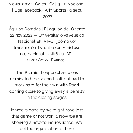
views. 00:44. Goles | Cali 3 - 2 Nacional 
| LigaFacebook · Win Sports · 6 sept 
2022

Águilas Doradas | El equipo del Oriente 
22 nov 2022 — Universitario vs Atlético 
Nacional EN VIVO: ¿cómo ver 
transmisión TV online en Amistoso 
Internacional. UNI18:00. ATL. 
14/01/2024. Evento ...

The Premier League champions 
dominated the second half but had to 
work hard for their win with Rodri 
coming close to giving away a penalty 
in the closing stages. 

In weeks gone by we might have lost 
that game or not won it. Now we are 
showing a new-found resilience. We 
feel the organisation is there.  
