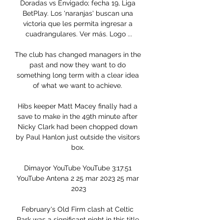
Doradas vs Envigado; fecha 19, Liga 
BetPlay. Los 'naranjas' buscan una 
victoria que les permita ingresar a 
cuadrangulares. Ver más. Logo ...

The club has changed managers in the 
past and now they want to do 
something long term with a clear idea 
of what we want to achieve. 

Hibs keeper Matt Macey finally had a 
save to make in the 49th minute after 
Nicky Clark had been chopped down 
by Paul Hanlon just outside the visitors 
box. 

Dimayor YouTube YouTube 3:17:51 
YouTube Antena 2 25 mar 2023 25 mar 
2023

February's Old Firm clash at Celtic 
Park was a significant night in this title 