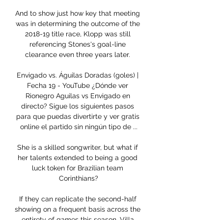
And to show just how key that meeting 
was in determining the outcome of the 
2018-19 title race, Klopp was still 
referencing Stones's goal-line 
clearance even three years later. 

Envigado vs. Águilas Doradas (goles) | 
Fecha 19 - YouTube ¿Dónde ver 
Rionegro Aguilas vs Envigado en 
directo? Sigue los siguientes pasos 
para que puedas divertirte y ver gratis 
online el partido sin ningún tipo de ...

She is a skilled songwriter, but what if 
her talents extended to being a good 
luck token for Brazilian team 
Corinthians?

If they can replicate the second-half 
showing on a frequent basis across the 
entirety of games this season, Villa 