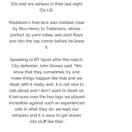
(D1) and are winless in their last eight 
(D2 L6). 

Maddison's free-kick was nodded clear 
by Rico Henry to Tielemans, whose 
perfect 25-yard volley was past Raya 
and into the top corner before he knew 
it. 

Speaking to BT Sport after the match, 
City defender John Stones said, “We 
know that they sometimes try and 
make things happen like that and we 
dealt with it really well. It is not nice to 
talk about and I don't want to dwell on 
it because over the two legs we played 
incredible against such an experienced 
side in what they do, we kept our 
tempers and it is easy to get drawn 
into stuff like that.”
