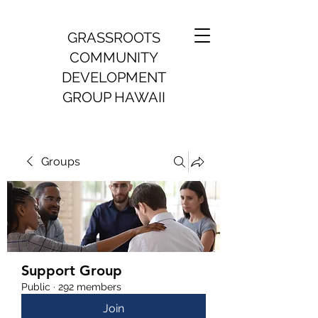
GRASSROOTS
COMMUNITY
DEVELOPMENT
GROUP HAWAII
Groups
Support Group
Public
·
292 members
Join