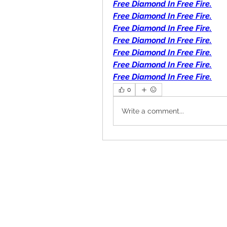
Free Diamond In Free Fire.
Free Diamond In Free Fire.
Free Diamond In Free Fire.
Free Diamond In Free Fire.
Free Diamond In Free Fire.
Free Diamond In Free Fire.
Free Diamond In Free Fire.
0
Write a comment...