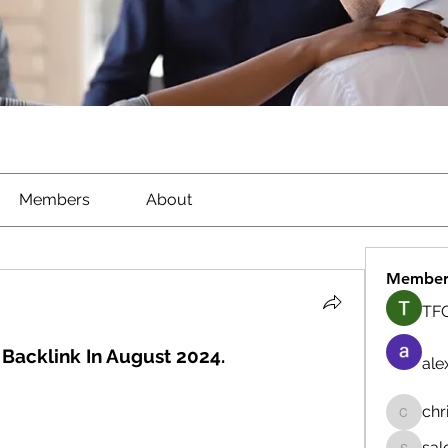
Members
About
Member
TFG
Backlink In August 2024.
ale
chr
chrisna
sal