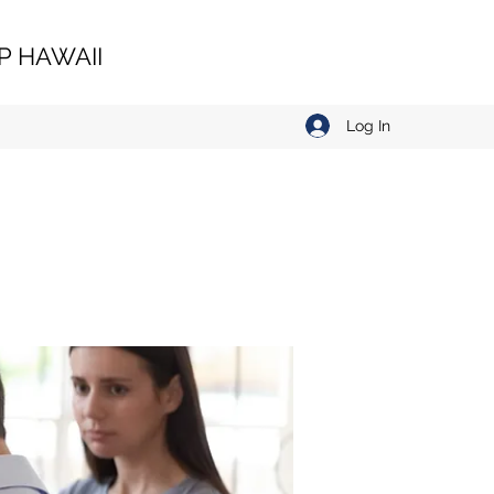
 HAWAII
Log In