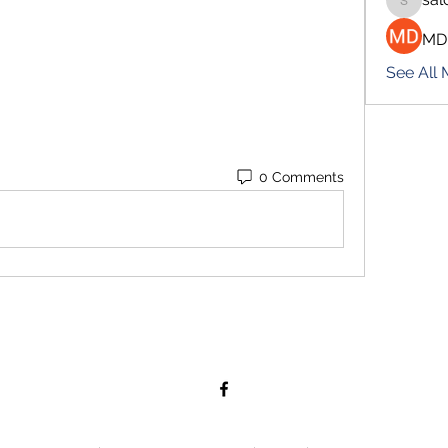
salokhe
MD
See All
0 Comments