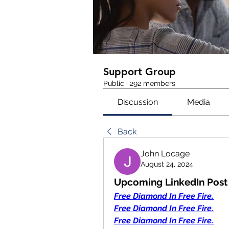
Support Group
Public
·
292 members
Discussion
Media
Back
John Locage
August 24, 2024
Upcoming LinkedIn Post 
Free Diamond In Free Fire.
Free Diamond In Free Fire.
Free Diamond In Free Fire.