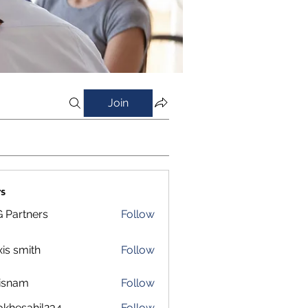
Join
s
 Partners
Follow
xis smith
Follow
isnam
Follow
m
okhesahil234
Follow