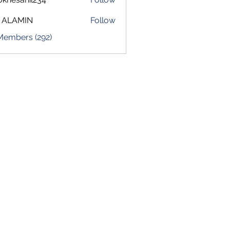
sahil234
 ALAMIN
Follow
 Members (292)