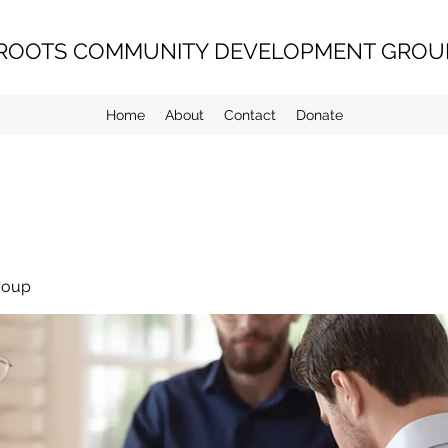
ROOTS COMMUNITY DEVELOPMENT GROUP
Home
About
Contact
Donate
roup