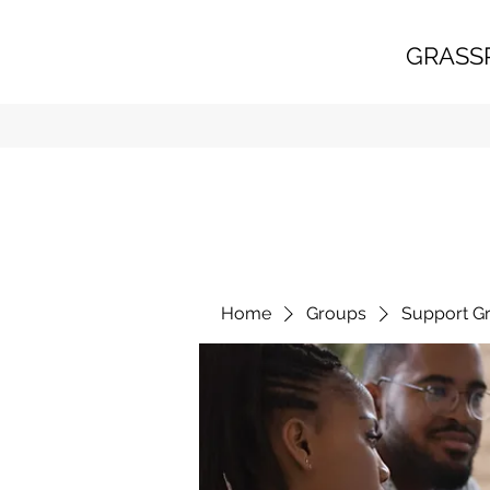
GRASS
Home
Groups
Support G