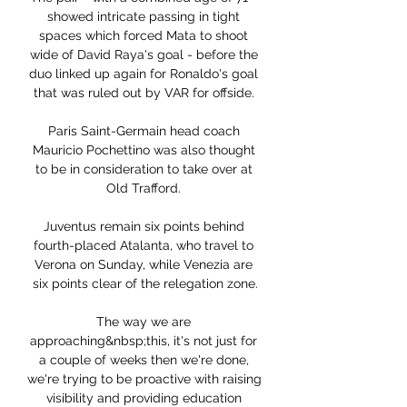
showed intricate passing in tight 
spaces which forced Mata to shoot 
wide of David Raya's goal - before the 
duo linked up again for Ronaldo's goal 
that was ruled out by VAR for offside. 

Paris Saint-Germain head coach 
Mauricio Pochettino was also thought 
to be in consideration to take over at 
Old Trafford. 

Juventus remain six points behind 
fourth-placed Atalanta, who travel to 
Verona on Sunday, while Venezia are 
six points clear of the relegation zone.

The way we are 
approaching&nbsp;this, it's not just for 
a couple of weeks then we're done, 
we're trying to be proactive with raising 
visibility and providing education 