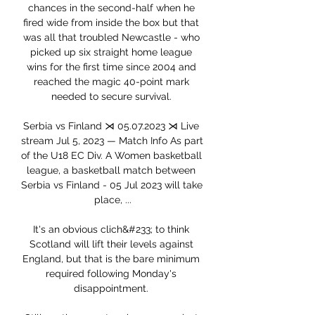
chances in the second-half when he 
fired wide from inside the box but that 
was all that troubled Newcastle - who 
picked up six straight home league 
wins for the first time since 2004 and 
reached the magic 40-point mark 
needed to secure survival. 

Serbia vs Finland ⋊ 05.07.2023 ⋊ Live 
stream Jul 5, 2023 — Match Info As part 
of the U18 EC Div. A Women basketball 
league, a basketball match between 
Serbia vs Finland - 05 Jul 2023 will take 
place, ...

It's an obvious clich&#233; to think 
Scotland will lift their levels against 
England, but that is the bare minimum 
required following Monday's 
disappointment. 
