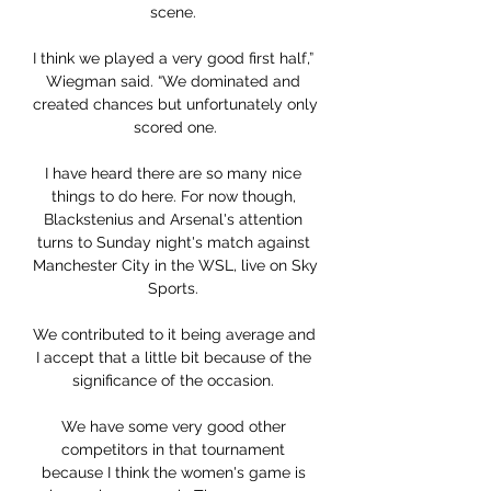
scene. 

I think we played a very good first half,” 
Wiegman said. “We dominated and 
created chances but unfortunately only 
scored one.

I have heard there are so many nice 
things to do here. For now though, 
Blackstenius and Arsenal's attention 
turns to Sunday night's match against 
Manchester City in the WSL, live on Sky 
Sports. 

We contributed to it being average and 
I accept that a little bit because of the 
significance of the occasion. 

We have some very good other 
competitors in that tournament 
because I think the women's game is 