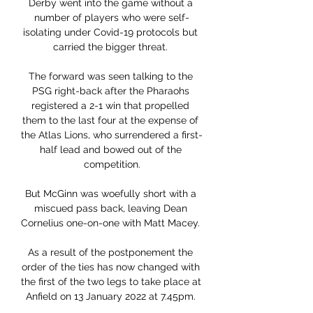
Derby went into the game without a 
number of players who were self-
isolating under Covid-19 protocols but 
carried the bigger threat. 

The forward was seen talking to the 
PSG right-back after the Pharaohs 
registered a 2-1 win that propelled 
them to the last four at the expense of 
the Atlas Lions, who surrendered a first-
half lead and bowed out of the 
competition.

But McGinn was woefully short with a 
miscued pass back, leaving Dean 
Cornelius one-on-one with Matt Macey. 

As a result of the postponement the 
order of the ties has now changed with 
the first of the two legs to take place at 
Anfield on 13 January 2022 at 7.45pm. 
