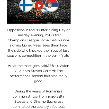
Opposition in focus Entertaining City on 
Tuesday evening, PSG's first 
Champions League home match since 
signing Lionel Messi sees them face 
the side who knocked them out of last 
season's competition in the semi-finals. 

What the managers said&#8230;Aston 
Villa boss Steven Gerrard: The 
performance second half was really 
good. 

During the years of Romania's 
communist rule, from 1945-1989, 
Steaua and Dinamo Bucharest 
dominated the country's football 