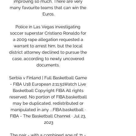
improving so much. There are very 
many favourite teams that can win the 
Euros.

Police in Las Vegas investigating 
soccer superstar Cristiano Ronaldo for 
a 2009 rape allegation requested a 
warrant to arrest him, but the local 
district attorney declined to pursue the 
case, according to newly uncovered 
documents. 

Serbia v Finland | Full Basketball Game 
- FIBA U18 European 2:11:51Watch Live 
Basketball Copyright FIBA All rights 
reserved. No portion of FIBA.basketball 
may be duplicated, redistributed or 
manipulated in any ...FIBA.basketball · 
FIBA - The Basketball Channel · Jul 23, 
2023

The pair - with a combined age of 71 - 