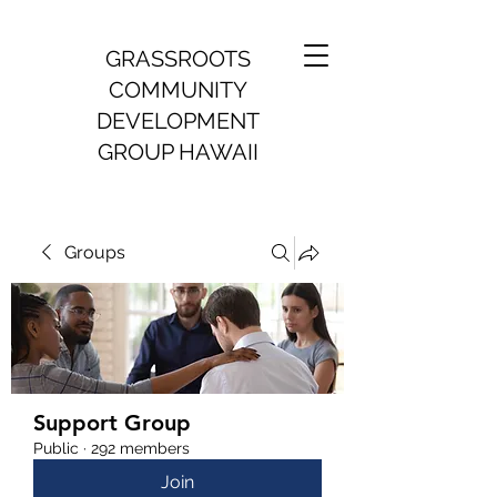
GRASSROOTS
COMMUNITY
DEVELOPMENT
GROUP HAWAII
Groups
Support Group
Public
·
292 members
Join