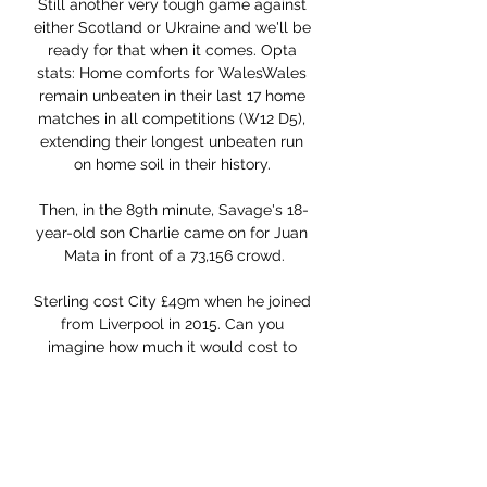
Still another very tough game against 
either Scotland or Ukraine and we'll be 
ready for that when it comes. Opta 
stats: Home comforts for WalesWales 
remain unbeaten in their last 17 home 
matches in all competitions (W12 D5), 
extending their longest unbeaten run 
on home soil in their history. 

Then, in the 89th minute, Savage's 18-
year-old son Charlie came on for Juan 
Mata in front of a 73,156 crowd.

Sterling cost City £49m when he joined 
from Liverpool in 2015. Can you 
imagine how much it would cost to 
bring in a player who would deliver 
what he does - if you can find one?

We're all in isolation except for the 
youth team that didn't play on 
Saturday, 44 people are in isolation at 