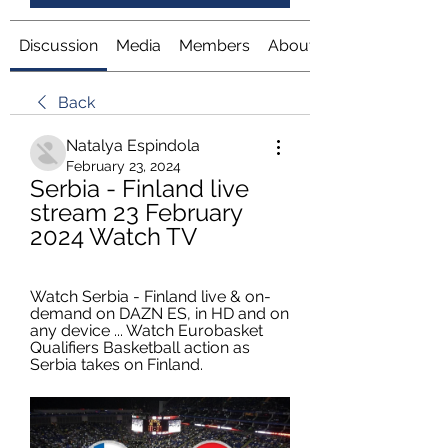
Discussion
Media
Members
About
Back
Natalya Espindola
February 23, 2024
Serbia - Finland live 
stream 23 February 
2024 Watch TV
Watch Serbia - Finland live & on-
demand on DAZN ES, in HD and on 
any device ... Watch Eurobasket 
Qualifiers Basketball action as 
Serbia takes on Finland.