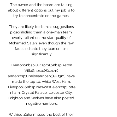
The owner and the board are talking 
about different options but my job is to 
try to concentrate on the games. 

They are likely to dismiss suggestions 
pigeonholing them a one-man team, 
overly reliant on the star quality of 
Mohamed Salah, even though the raw 
facts indicate they lean on him 
significantly.

Everton&nbsp;(€429m),&nbsp;Aston 
Villa&nbsp;(€424m) 
and&nbsp;Chelsea&nbsp;(€413m) have 
made the top 10, while West Ham, 
Liverpool,&nbsp;Newcastle,&nbsp;Totte
nham, Crystal Palace, Leicester City, 
Brighton and Wolves have also posted 
negative numbers.

Wilfried Zaha missed the best of their 