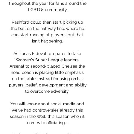
throughout the year for fans around the 
LGBTQ+ community.

Rashford could then start picking up 
the ball on the halfway line, where he 
can start running at players, but that 
isn't happening. 

As Jonas Eidevall prepares to take 
Women's Super League leaders 
Arsenal to second-placed Chelsea the 
head coach is placing little emphasis 
on the table, instead focusing on his 
players' belief, development and ability 
to overcome adversity. 

You will know about social media and 
we've had controversies already this 
season in the WSL this season when it 
comes to officiating... 
