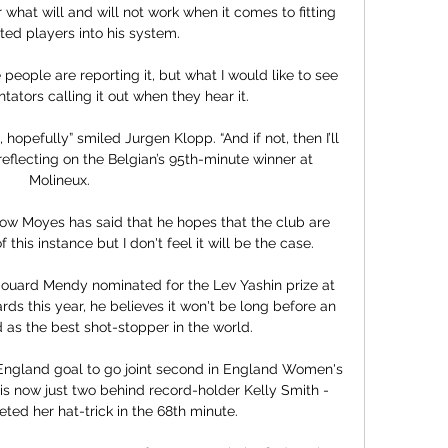
 what will and will not work when it comes to fitting 
ted players into his system.

people are reporting it, but what I would like to see 
tators calling it out when they hear it.

hopefully” smiled Jurgen Klopp. “And if not, then I’ll 
, reflecting on the Belgian’s 95th-minute winner at 
Molineux.

now Moyes has said that he hopes that the club are 
this instance but I don't feel it will be the case. 

ouard Mendy nominated for the Lev Yashin prize at 
rds this year, he believes it won't be long before an 
 as the best shot-stopper in the world.

England goal to go joint second in England Women's 
e is now just two behind record-holder Kelly Smith - 
ed her hat-trick in the 68th minute. 
