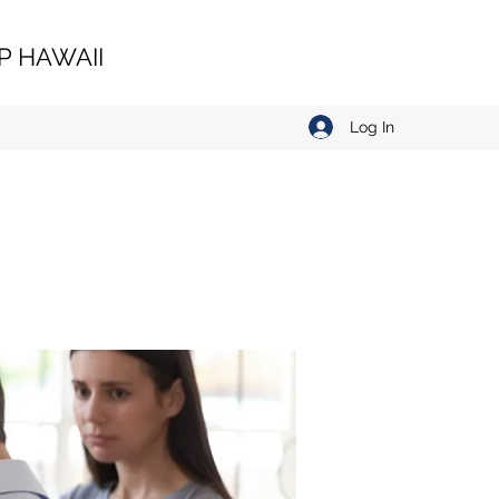
 HAWAII
Log In