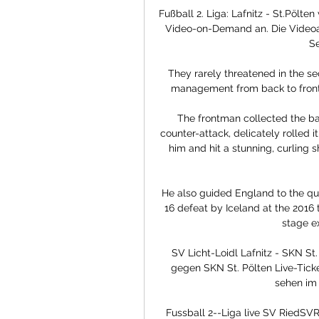
Fußball 2. Liga: Lafnitz - St.Pölt
Video-on-Demand an. Die Videoarch
Se
They rarely threatened in the se
management from back to front -
The frontman collected the ball
counter-attack, delicately rolled 
him and hit a stunning, curling s
He also guided England to the quar
16 defeat by Iceland at the 2016
stage ex
SV Licht-Loidl Lafnitz - SKN St.
gegen SKN St. Pölten Live-Tick
sehen im 
Fussball 2--Liga live SV RiedSV