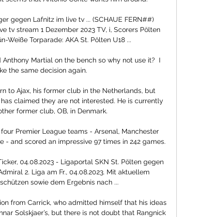
 gegen Lafnitz im live tv ... (SCHAUE FERN##) 
ve tv stream 1 Dezember 2023 TV, i, Scorers Pölten 
-Weiße Torparade: AKA St. Pölten U18 ...

Anthony Martial on the bench so why not use it?  I 
e the same decision again. 

rn to Ajax, his former club in the Netherlands, but 
has claimed they are not interested. He is currently 
other former club, OB, in Denmark.

our Premier League teams - Arsenal, Manchester 
e - and scored an impressive 97 times in 242 games.

-Ticker, 04.08.2023 - Ligaportal SKN St. Pölten gegen 
Admiral 2. Liga am Fr., 04.08.2023. Mit aktuellem 
schützen sowie dem Ergebnis nach ...

ion from Carrick, who admitted himself that his ideas 
nnar Solskjaer’s, but there is not doubt that Rangnick 