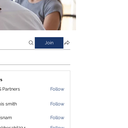
Join
s
 Partners
Follow
xis smith
Follow
isnam
Follow
m
okhesahil234
Follow