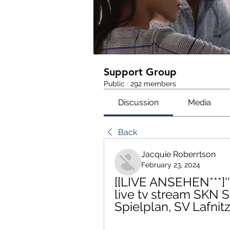
Support Group
Public
·
292 members
Discussion
Media
Back
Jacquie Roberrtson
February 23, 2024
[[LIVE ANSEHEN***]'''
live tv stream SKN S
Spielplan, SV Lafnit