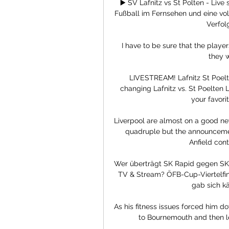
▶️ SV Lafnitz vs St Polten - Live
Fußball im Fernsehen und eine vol
Verfolg
 I have to be sure that the players that will be there tomorrow want to be there and 
they w
LIVESTREAM! Lafnitz️ St Poel
changing Lafnitz vs. St Poelten
your favorite
Liverpool are almost on a good new
quadruple but the announceme
Anfield cont
Wer überträgt SK Rapid gegen SKN 
TV & Stream? ÖFB-Cup-Viertelfina
gab sich käm
As his fitness issues forced him d
to Bournemouth and then lef