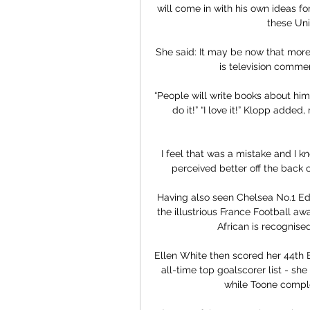
will come in with his own ideas for
these Uni
She said: It may be now that more 
is television commen
“People will write books about him, 
do it!” “I love it!” Klopp added
I feel that was a mistake and I k
perceived better off the back of 
Having also seen Chelsea No.1 Ed
the illustrious France Football awa
African is recognised
Ellen White then scored her 44th 
all-time top goalscorer list - sh
while Toone complet