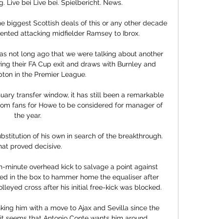
 Live bei Live bei. Spielbericht. News.

 biggest Scottish deals of this or any other decade 
ented attacking midfielder Ramsey to Ibrox.

as not long ago that we were talking about another 
ing their FA Cup exit and draws with Burnley and 
on in the Premier League. 

ary transfer window, it has still been a remarkable 
from fans for Howe to be considered for manager of 
the year. 

bstitution of his own in search of the breakthrough.  
hat proved decisive. 

h-minute overhead kick to salvage a point against 
d in the box to hammer home the equaliser after 
eyed cross after his initial free-kick was blocked.

king him with a move to Ajax and Sevilla since the 
t seems that Antonio Conte wants him around. 
