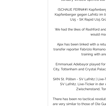
(SCHAUE FERN##) Kapfenberger
Kapfenberger gegen Lafnitz im li
U15 - SK Rapid U15 Grün
We had the likes of Rashford and 
would mak
Ajax has been linked with a retu
transfer reporter Fabrizio Romano 
training with an
Emmanuel Adebayor played for f
City, Tottenham and Crystal Palac
SKN St. Pölten - SV Lafnitz | Live
SV Lafnitz. Live-Ticker in der 
Zwischenstand, Tor
There has been no tactical revolut
are very similar to those of Ole Gu