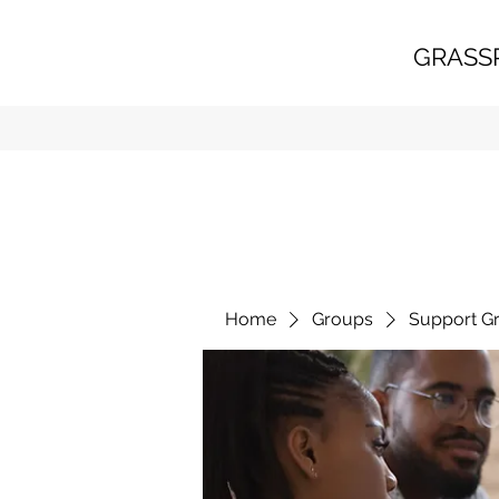
GRASS
Home
Groups
Support G