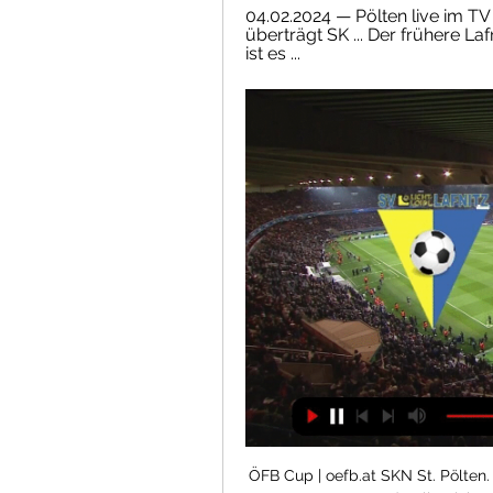
04.02.2024 — Pölten live im TV
überträgt SK ... Der frühere Laf
ist es ...
ÖFB Cup | oefb.at SKN St. Pölten. L