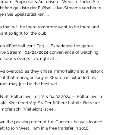
 stream, Prognose & Auf unserer Website finden Sie 
lständige Liste der Fußball-Live-Streams von heute. 
en Sie Spielstatistiken, ...

ant to fight for the club.

ten #Football vor 1 Tag — Experience the game-
 Live Stream | 02/24/2024 convenience of watching 
 sports events live, right at ...

s overload as they chase immortality and a historic 
nt that manager Jurgen Klopp has extended his 
ract may just be the best yet. 

St. Pölten live im TV & 04.02.2024 — Pölten live im 
le. Wer überträgt SK Der frühere Lafnitz-Betreuer 
pferisch: "Vielleicht ist es ...

own the pecking order at the Gunners, he was loaned 
t to join West Ham in a free transfer in 2018.
