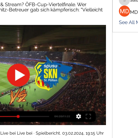
salokhe
 & Stream? ÖFB-Cup-Viertelfinale. Wer 
nitz-Betreuer gab sich kämpferisch: "Vielleicht 
MD
See All
ive bei Live bei · Spielbericht. 03.02.2024, 19:15 Uhr 