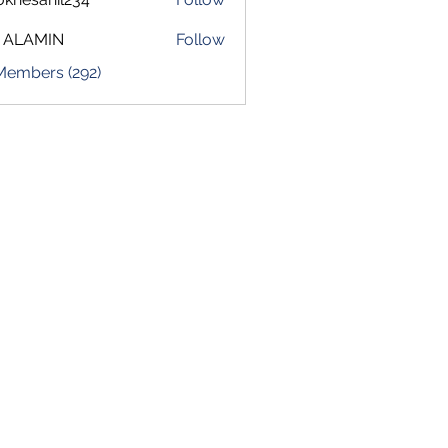
sahil234
 ALAMIN
Follow
 Members (292)