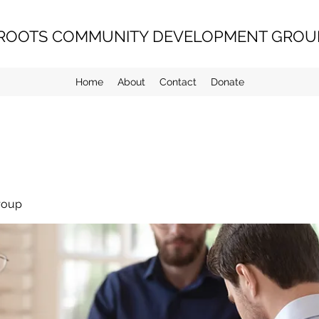
ROOTS COMMUNITY DEVELOPMENT GROUP
Home
About
Contact
Donate
roup