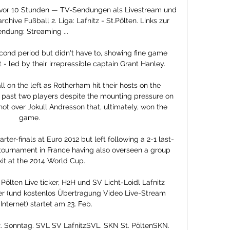
en vor 10 Stunden — TV-Sendungen als Livestream und 
ive Fußball 2. Liga: Lafnitz - St.Pölten. Links zur 
ndung: Streaming ...

cond period but didn't have to, showing fine game 
 led by their irrepressible captain Grant Hanley. 

 on the left as Rotherham hit their hosts on the 
it past two players despite the mounting pressure on 
hot over Jokull Andresson that, ultimately, won the 
game. 

ter-finals at Euro 2012 but left following a 2-1 last-
 tournament in France having also overseen a group 
it at the 2014 World Cup. 

 Pölten Live ticker, H2H und SV Licht-Loidl Lafnitz 
er (und kostenlos Übertragung Video Live-Stream 
Internet) startet am 23. Feb.

R. Sonntag. SVL SV LafnitzSVL. SKN St. PöltenSKN. 