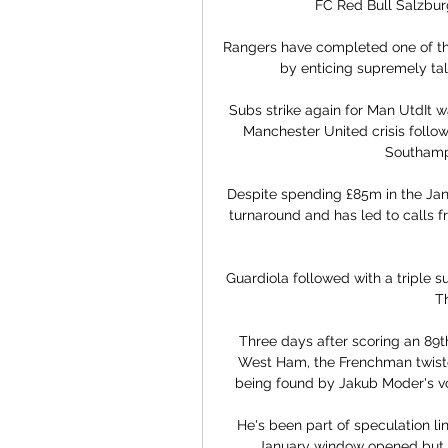
FC Red Bull Salzburg.
Rangers have completed one of the
by enticing supremely tal
Subs strike again for Man UtdIt w
Manchester United crisis follow
Southampt
Despite spending £85m in the Janu
turnaround and has led to calls 
Guardiola followed with a triple su
T
Three days after scoring an 89t
West Ham, the Frenchman twiste
being found by Jakub Moder's voll
He's been part of speculation lin
January window opened but i