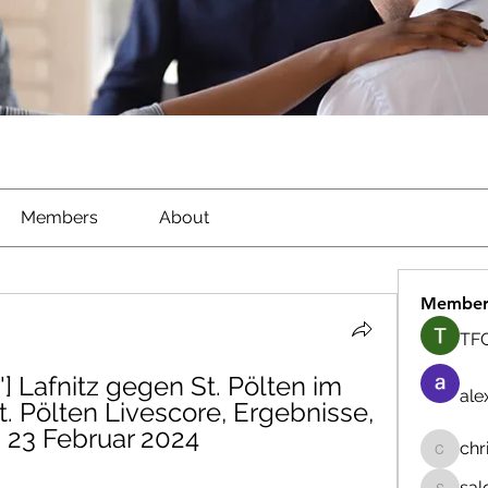
Members
About
Member
TFG
] Lafnitz gegen St. Pölten im 
ale
t. Pölten Livescore, Ergebnisse, 
z 23 Februar 2024
chr
chrisna
sal