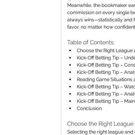
Meanwhile, the bookmaker ear
commission on every single bet
always wins—statistically and fi
favor, no matter how confident
Table of Contents:
Choose the Right League a
Kick-Off Betting Tip – Un
Kick-Off Betting Tip – Co
Kick-Off Betting Tip – A
Reading Game Situations 
Kick-Off Betting Tip – Wat
Kick-Off Betting Tip – An
Kick-Off Betting Tip – Mai
Conclusion
Choose the Right League 
Selecting the right league and 