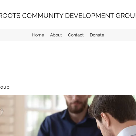
ROOTS COMMUNITY DEVELOPMENT GROUP
Home
About
Contact
Donate
roup