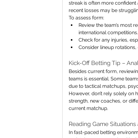
streak is often more confident
recent losses may be struggli
To assess form:
Review the team’s most re
international competitions.
Check for any injuries, esp
Consider lineup rotations,
Kick-Off Betting Tip – A
Besides current form, reviewi
teams is essential. Some team
due to tactical matchups, psycho
However, don’t rely solely on 
strength, new coaches, or diffe
current matchup.
Reading Game Situations 
In fast-paced betting environm