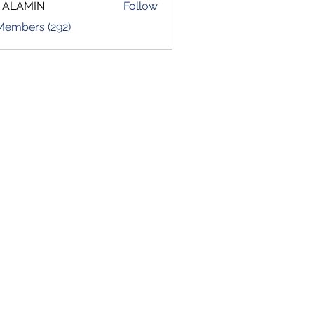
 ALAMIN
Follow
 Members (292)