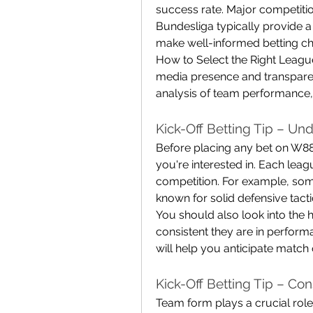
success rate. Major competitio
Bundesliga typically provide a 
make well-informed betting ch
How to Select the Right Leagu
media presence and transparent
analysis of team performance, p
Kick-Off Betting Tip – Un
Before placing any bet on W88,
you're interested in. Each leagu
competition. For example, some 
known for solid defensive tacti
You should also look into the h
consistent they are in perform
will help you anticipate match
Kick-Off Betting Tip – Co
Team form plays a crucial role