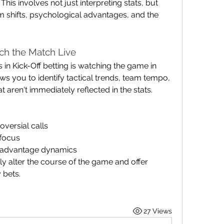
This involves not just interpreting stats, but 
hifts, psychological advantages, and the 
tch the Match Live
in Kick-Off betting is watching the game in 
ows you to identify tactical trends, team tempo, 
ren't immediately reflected in the stats.
oversial calls
 focus
 advantage dynamics
y alter the course of the game and offer 
 bets.
27 Views