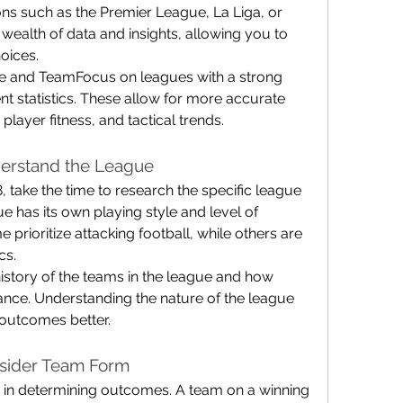
ns such as the Premier League, La Liga, or 
wealth of data and insights, allowing you to 
oices.
e and TeamFocus on leagues with a strong 
 statistics. These allow for more accurate 
layer fitness, and tactical trends.
derstand the League
 take the time to research the specific league 
e has its own playing style and level of 
prioritize attacking football, while others are 
cs.
istory of the teams in the league and how 
ance. Understanding the nature of the league 
 outcomes better.
nsider Team Form
 in determining outcomes. A team on a winning 