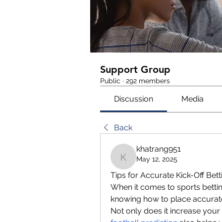
Support Group
Public
·
292 members
Discussion
Media
Back
khatrang951
May 12, 2025
khatrang951
Tips for Accurate Kick-Off Bet
When it comes to sports betting
knowing how to place accurate 
Not only does it increase your 