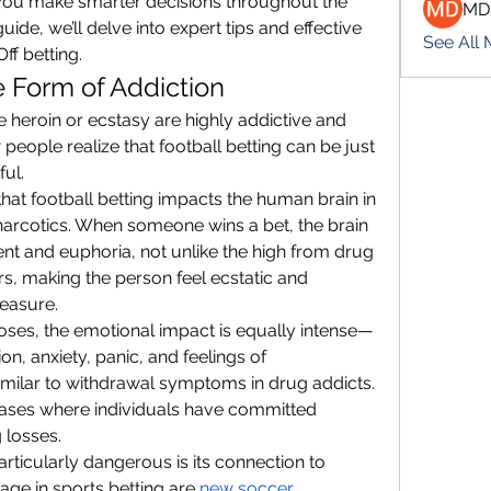
 you make smarter decisions throughout the 
MD
de, we’ll delve into expert tips and effective 
See All
ff betting.
ue Form of Addiction
 heroin or ecstasy are highly addictive and 
eople realize that football betting can be just 
ul.
hat football betting impacts the human brain in 
 narcotics. When someone wins a bet, the brain 
nt and euphoria, not unlike the high from drug 
rs, making the person feel ecstatic and 
easure.
oses, the emotional impact is equally intense—
n, anxiety, panic, and feelings of 
ilar to withdrawal symptoms in drug addicts. 
ases where individuals have committed 
 losses.
ticularly dangerous is its connection to 
ge in sports betting are 
new soccer 