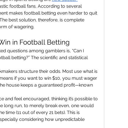
stic football fans. According to several 
ent makes football betting even harder to quit 
he best solution, therefore, is complete 
orm of wagering.
Win in Football Betting
ked questions among gamblers is, “Can I 
ll betting?” The scientific and statistical 
kmakers structure their odds. Most use what is 
t means if you want to win $10, you must wager 
, the house keeps a guaranteed profit—known 
e and feel encouraged, thinking it’s possible to 
he long run, to merely break even, one would 
e time (11 out of every 21 bets). This is 
 especially considering how unpredictable 