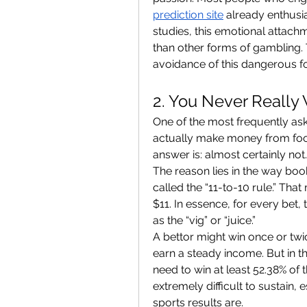
prediction site
 already enthusia
studies, this emotional attachm
than other forms of gambling. T
avoidance of this dangerous f
2. You Never Really 
One of the most frequently as
actually make money from footba
answer is: almost certainly not.
The reason lies in the way boo
called the “11-to-10 rule.” Tha
$11. In essence, for every bet
as the “vig” or “juice.”
A bettor might win once or twic
earn a steady income. But in t
need to win at least 52.38% of th
extremely difficult to sustain,
sports results are.