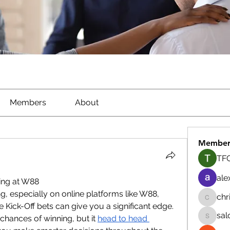
Members
About
Member
TFG
ale
ting at W88
, especially on online platforms like W88, 
chr
chrisna
Kick-Off bets can give you a significant edge. 
sal
chances of winning, but it 
head to head 
salokhe