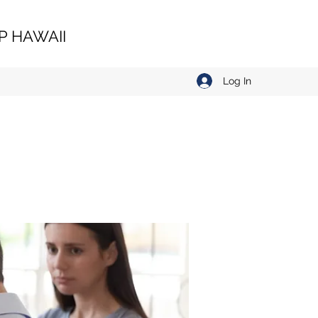
 HAWAII
Log In