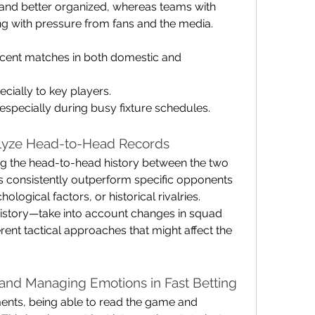
 and better organized, whereas teams with 
ng with pressure from fans and the media.
cent matches in both domestic and 
ecially to key players.
 especially during busy fixture schedules.
nalyze Head-to-Head Records
ng the head-to-head history between the two 
s consistently outperform specific opponents 
logical factors, or historical rivalries.
history—take into account changes in squad 
rent tactical approaches that might affect the 
and Managing Emotions in Fast Betting
ents, being able to read the game and 