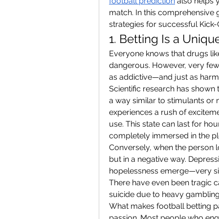
football prediction
 also helps
match. In this comprehensive gui
strategies for successful Kick-O
1. Betting Is a Uniq
Everyone knows that drugs like
dangerous. However, very few p
as addictive—and just as harmf
Scientific research has shown t
a way similar to stimulants or
experiences a rush of exciteme
use. This state can last for hou
completely immersed in the pl
Conversely, when the person l
but in a negative way. Depressio
hopelessness emerge—very sim
There have even been tragic c
suicide due to heavy gambling
What makes football betting par
passion. Most people who enga