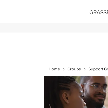
GRASS
Home
Groups
Support G