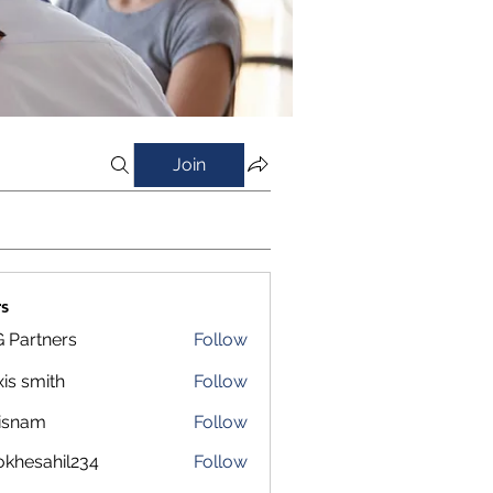
Join
s
 Partners
Follow
xis smith
Follow
isnam
Follow
m
okhesahil234
Follow
sahil234