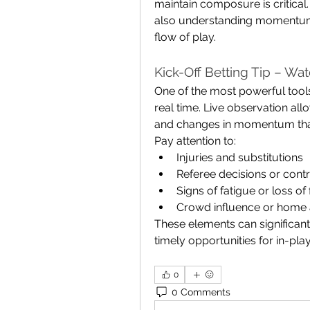
maintain composure is critical. 
also understanding momentum s
flow of play.
Kick-Off Betting Tip – Wa
One of the most powerful tools 
real time. Live observation all
and changes in momentum that a
Pay attention to:
Injuries and substitutions
Referee decisions or contr
Signs of fatigue or loss of
Crowd influence or home
These elements can significantl
timely opportunities for in-play
0
0 Comments