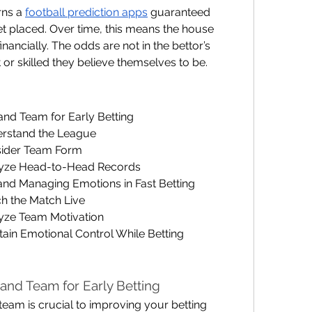
ns a 
football prediction apps
 guaranteed 
 placed. Over time, this means the house 
nancially. The odds are not in the bettor’s 
 or skilled they believe themselves to be.
nd Team for Early Betting
derstand the League
nsider Team Form
nalyze Head-to-Head Records
and Managing Emotions in Fast Betting
ch the Match Live
alyze Team Motivation
ntain Emotional Control While Betting
and Team for Early Betting
team is crucial to improving your betting 