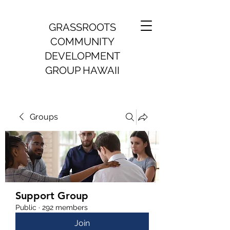
GRASSROOTS
COMMUNITY
DEVELOPMENT
GROUP HAWAII
Groups
Support Group
Public
·
292 members
Join