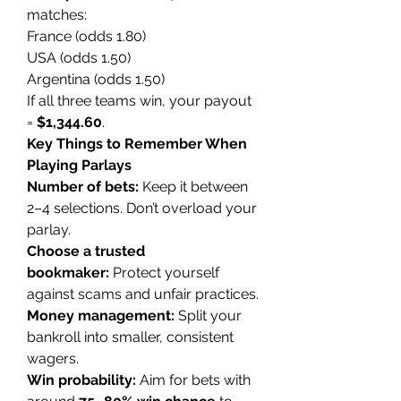
matches:
France (odds 1.80)
USA (odds 1.50)
Argentina (odds 1.50)
If all three teams win, your payout 
= 
$1,344.60
.
Key Things to Remember When 
Playing Parlays
Number of bets:
 Keep it between 
2–4 selections. Don’t overload your 
parlay.
Choose a trusted 
bookmaker:
 Protect yourself 
against scams and unfair practices.
Money management:
 Split your 
bankroll into smaller, consistent 
wagers.
Win probability:
 Aim for bets with 