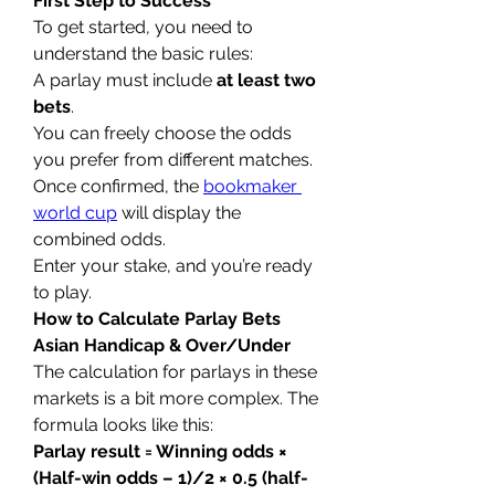
First Step to Success
To get started, you need to 
understand the basic rules:
A parlay must include 
at least two 
bets
.
You can freely choose the odds 
you prefer from different matches.
Once confirmed, the 
bookmaker 
world cup
 will display the 
combined odds.
Enter your stake, and you’re ready 
to play.
How to Calculate Parlay Bets
Asian Handicap & Over/Under
The calculation for parlays in these 
markets is a bit more complex. The 
formula looks like this:
Parlay result = Winning odds × 
(Half-win odds – 1)/2 × 0.5 (half-