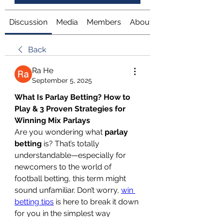
Discussion
Media
Members
About
Back
Ra He
September 5, 2025
What Is Parlay Betting? How to 
Play & 3 Proven Strategies for 
Winning Mix Parlays
Are you wondering what 
parlay 
betting
 is? That’s totally 
understandable—especially for 
newcomers to the world of 
football betting, this term might 
sound unfamiliar. Don’t worry, 
win 
betting tips
 is here to break it down 
for you in the simplest way 