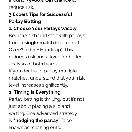
around 
75–80% win chance
 to 
reduce risk.
3 Expert Tips for Successful 
Parlay Betting
1. Choose Your Parlays Wisely
Beginners should start with parlays 
from a 
single match
 (e.g., mix of 
Over/Under + Handicap). This 
reduces risk and allows for better 
analysis of both teams.
If you decide to parlay multiple 
matches, understand that your risk 
level increases significantly.
2. Timing Is Everything
Parlay betting is thrilling, but it’s not 
just about placing a slip and 
waiting. One advanced strategy 
is 
“hedging the parlay”
 (also 
known as “cashing out”).