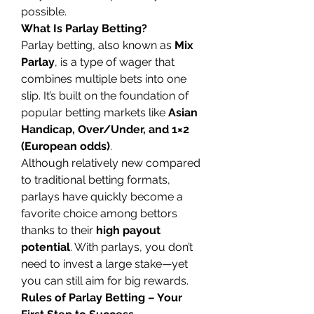
possible.
What Is Parlay Betting?
Parlay betting, also known as 
Mix 
Parlay
, is a type of wager that 
combines multiple bets into one 
slip. It’s built on the foundation of 
popular betting markets like 
Asian 
Handicap, Over/Under, and 1×2 
(European odds)
.
Although relatively new compared 
to traditional betting formats, 
parlays have quickly become a 
favorite choice among bettors 
thanks to their 
high payout 
potential
. With parlays, you don’t 
need to invest a large stake—yet 
you can still aim for big rewards.
Rules of Parlay Betting – Your 