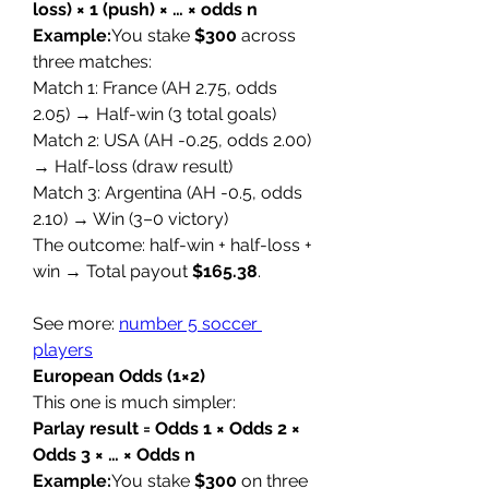
loss) × 1 (push) × … × odds n
Example:
You stake 
$300
 across 
three matches:
Match 1: France (AH 2.75, odds 
2.05) → Half-win (3 total goals)
Match 2: USA (AH -0.25, odds 2.00) 
→ Half-loss (draw result)
Match 3: Argentina (AH -0.5, odds 
2.10) → Win (3–0 victory)
The outcome: half-win + half-loss + 
win → Total payout 
$165.38
.
See more: 
number 5 soccer 
players
European Odds (1×2)
This one is much simpler:
Parlay result = Odds 1 × Odds 2 × 
Odds 3 × … × Odds n
Example:
You stake 
$300
 on three 