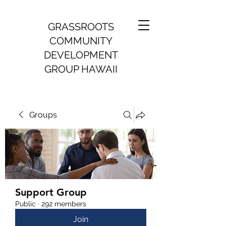
GRASSROOTS
COMMUNITY
DEVELOPMENT
GROUP HAWAII
Groups
Support Group
Public
·
292 members
Join