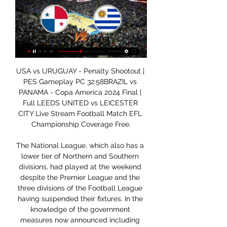
USA vs URUGUAY - Penalty Shootout | PES Gameplay PC 32:58BRAZIL vs PANAMA - Copa America 2024 Final | Full LEEDS UNITED vs LEICESTER CITY Live Stream Football Match EFL Championship Coverage Free.

The National League, which also has a lower tier of Northern and Southern divisions, had played at the weekend despite the Premier League and the three divisions of the Football League having suspended their fixtures. In the knowledge of the government measures now announced including not to support sporting events with emergency services workers it is clearly not practical for its fixtures to be fulfilled in the immediate future," the league said in a statement.

Henderson was named Football Writers' Association Men's Footballer of the Year on Friday, in part because of his role leading a player initiative to donate funds to disadvantaged people during the coronavirus pandemic. Lallana, who also won this season's Uefa Super Cup with Liverpool, also praised his captain's willingness to "take responsibility" for a poor results on the field. We drew 3-3 away to Sevilla [in the Champions League in November 2017] after being 3-0 up.

LiveU - Live Video Transmission & Video Streaming Solutions Learn more about LiveU and our live video transmission & video streaming solutions.

Evergrande's run of seven straight titles came to end last season but goals from Wei Shihao, Park Ji-soo and Elkeson ensured the trophy returned to Tianhe Stadium as Guangzhou finished two points ahead of Beijing Guoan. Wei put Guangzhou in front with a deft close-range finish three minutes into first-half stoppage time and Park doubled the advantage 10 minutes after the interval when he side-footed home.

Club Brugge have won each of their last five matches against Oostende and two of their last three victories have been accompanied by clean sheets. Club Brugge have scored at least two goals against Oostende in the pairs’ last five encounters and beat Oostende 2-0 in the pairs reverse fixture in August, so you can start to see why we’ve backed the hosts to win to nil on Thursday as well.

MLS will celebrate its 25th anniversary this season and the league was reminded again on Wednesday of the impact Beckham has had on the league. Commissioner Don Garber started the day by telling a news conference that; "Without David Major League Soccer probably would not be what it is today". The evidence was not hard to find with media outlets from around the world making the trip to New York to interview Beckham, who as always charmed the crowd with his candor and boyish smile.

Assisted by Florian Niederlechner. Posted at 50' Offside, FC Augsburg. Fredrik Jensen tries a through ball, but Ruben Vargas is caught offside. Posted at 50' Attempt blocked. Fredrik Jensen (FC Augsburg) right footed shot from outside the box is blocked. Assisted by Marco Richter. Goal!Posted at 49' Goal! FC Augsburg 2, Borussia Dortmund 1.

Full TimePosted at 90'+4' Second Half ends, Rangers 1, Bayer 04 Leverkusen 3. Posted at 90'+1' Attempt saved. Ianis Hagi (Rangers) left footed shot from outside the box is saved in the centre of the goal. Assisted by Alfredo Morelos. Posted at 89' Attempt missed. Alfredo Morelos (Rangers) header from the centre of the box is high and wide to the left. Assisted by Borna Barisic with a cross. Goal!Posted at 88' Goal! Rangers 1, Bayer 04 Leverkusen 3.

They asked questions. Every man put a shift in. Jurgen Klopp was celebrating that like a huge, huge win. It was probably the most they have been pushed all season. Eintracht Frankfurt fans left part of their ground empty and displayed banners in protest at Monday matches in their Bundesliga loss by Union Berlin.

United are looking to complete a league double over City for the first time since former manager Alex Ferguson retired, last achieving it in 2009-10. United goalkeeper David de Gea has made seven errors leading directly to an opposition goal in the league since the start of last season. Monday, March 9 Leicester City v Aston Villa (2000) *Leicester are looking to complete a league double over Villa for the first time since the 1996-97 season.

Copa America 2024 draw live updates: Group stage results Dec 7, 2023 — The USMNT's group-stage games against Uruguay and Panama may feature several players MLS fans will be familiar with. Uruguay's current squad ...

Osasuna fc is hosting Espanyol today and they are hoping that they will beat them again, because they destroyed them at their home in their last head to head game and that game had showers of goals, the host scored four goals and the visitors scored two goals to make it six goals so I expect more goals from this game.

I'm improving guitar skills while separated from family' Birmingham are relatively safe in the Championship, eight points above the relegation zoneBirmingham City boss Pep Clotet sent his wife, Vanessa, their three-year-old son, Max, and one-year-old daughter, Helena, back to his native Spain earlier this month. At the time, he thought it was a safe option and the plan was for him to join them at a later date during the international break, which was scheduled for the final week of this month.

Valencia won the Copa del Rey last season and take on Real Madrid who finished third in La Liga. The winner takes on either Barcelona or Atletico Madrid in the final. Valencia are currently sixth in La Liga, four places and nine points behind their opponents. They are unbeaten in their last seven games, though two of the last three games have been drawn.

The announcement came a day after Thai football authorities confirmed Chiang Rai United's meeting with FC Seoul, due to be held in South Korea next Tuesday, would also be postponed. The AFC will convene two meetings to address the issue, with discussions focused on east Asia to be held on Monday and those centred on the situation in the west of the continent to take place on March 7 and 8.

He made no mistake from the spot, striking the ball straight down the middle to score his third goal in three games. Watford then made it 3-0 in the 71st minute when they pounced on a loose ball from Villa's Jack Grealish to counter attack in numbers, with Etienne Capoue delivering an inch-perfect cross from the left for Ismaila Sarr to bury home.

The home side didn't get their season off to a good start as they lost 1-0 away at current leaders Tampine Rovers. Their first home league game of the season nearly produced three points. They led twice in the game against Albirex Nilgata but conceded an 89th minute equalizer. Their first league win finally came as they won 2-0 away at Young Lions, who have lost all three of their games this season and prop up the table.

He is also only the second player, alongside former Manchester United striker Ruud van Nistelrooy, to achieve such a feat on more than one occasion. So, as the most ruthless Englishman in the division, shouldn't Vardy be a certainty to make Gareth Southgate's England squad for next summer's European Championships? Jamie Vardy is ahead of Tammy Abraham (Chelsea), Marcus Rashford (Manchester United), Pierre-Emerick Aubameyang (Arsenal) and Sadio Mane (Liverpool) in the top scorers charts after 16 matches this seasonRodgers says his man deserves to be in the reckoning, but the 32-year-old effectively retired from international football at the beginning of last season - before his current boss arrived at the club.

Uruguay vs Panama live score,prediction(2024/02/23) 6 hours ago — Where to watch Uruguay vs Panama online?AiScore provides Uruguay vs Panama(2024/02/23 16:10) live score tracker,h2h,prediction,match stats ...

Despite the disappointment, keeper Williams looks back on that night in Milan with fond memories. I cherish it even though we lost," he states emphatically. Don't worry, I won plenty. Leagues, cups, the lot. It was my privilege to play with and get to know those Celtic boys, to say I was a player under Jock Stein. I'm a lucky man to have those memories. Evan is right," says Auld. Although we lost, it is such a highlight - Celtic in a second European Cup final.

Posted at 78' Corner, Crystal Palace. Conceded by Chris Martin. Posted at 77' Corner, Crystal Palace. Conceded by Tom Lawrence. SubstitutionPosted at 76' Substitution, Crystal Palace. Sam Woods replaces Jairo Riedewald because of an injury. SubstitutionPosted at 75' Substitution, Derby County. Max Bird replaces Tom Huddlestone.

Banik Ostrava will host Sparta Praha for this fixture of the league. No doubt, Sparta is one of the ambitious teams in this league. However, Sparta is very average team in this season. Of course, the visitors have the potential to pick up the victory. They have an effective attack. Also, Sparta are in solid shape. However, this will not be an easy job. Ostrava is very average team in this season. However, the hosts are undefeated in their last 4 matches. I believe, Ostrava is really better team at home. In any case, the hosts will try to capitalize on their advantage at home ground. 

Currently second in the table, one point behind Real Madrid, the reigning champions have an incredible home record that should not be tested by 16th-placed Eibar. Three points clear of the relegation zone, Eibar have only picked up one win from their 12 league games on the road. Meanwhile, Barcelona have picked up 34 of the 36 points available from their home fixtures, the only blemish being a goalless draw to a visiting Real Madrid; it's hardly anything to be ashamed of.

A judge will decide whether to accept Delfino's recommendation on Friday. If he does, he will rule on an alternative punishment, possibly a fine payable to a local charity. Ronaldinho's lawyer Adolfo Marin could not be reached for comment. The brothers left Guarulhos airport in Sao Paulo on Wednesday with Brazilian passports and were given Paraguayan ones "as soon as they got off the plane" in the Paraguayan capital.

Despite drawing when last in action at this venue, Coventry will be feeling c