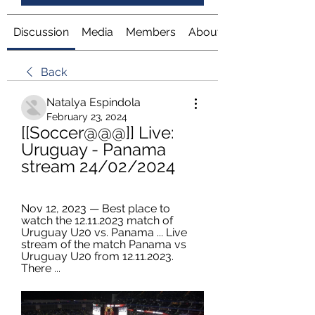
Discussion
Media
Members
About
Back
Natalya Espindola
February 23, 2024
[[Soccer@@@]] Live: 
Uruguay - Panama 
stream 24/02/2024
Nov 12, 2023 — Best place to 
watch the 12.11.2023 match of 
Uruguay U20 vs. Panama ... Live 
stream of the match Panama vs 
Uruguay U20 from 12.11.2023. 
There ...