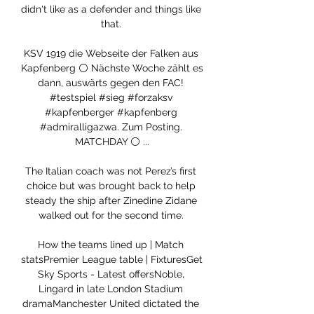
didn't like as a defender and things like 
that. 

KSV 1919 die Webseite der Falken aus 
Kapfenberg ⚪️ Nächste Woche zählt es 
dann, auswärts gegen den FAC! 
#testspiel #sieg #forzaksv 
#kapfenberger #kapfenberg 
#admiralligazwa. Zum Posting. 
MATCHDAY ⚪️ ...

The Italian coach was not Perez’s first 
choice but was brought back to help 
steady the ship after Zinedine Zidane 
walked out for the second time. 

How the teams lined up | Match 
statsPremier League table | FixturesGet 
Sky Sports - Latest offersNoble, 
Lingard in late London Stadium 
dramaManchester United dictated the 