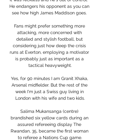
He endangers his opponent as you can 
see how high James Maddison goes. 

Fans might prefer something more 
attacking, more concerned with 
detailed and stylish football, but 
considering just how deep the crisis 
runs at Everton, employing a motivator 
is probably just as important as a 
tactical heavyweight.

Yes, for 90 minutes I am Granit Xhaka, 
Arsenal midfielder. But the rest of the 
week I'm just a Swiss guy living in 
London with his wife and two kids.

Salima Mukansanga (centre) 
brandished six yellow cards during an 
assured refereeing display The 
Rwandan, 35, became the first woman 
to referee a Nations Cup game.
