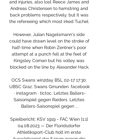
and injuries, also lost Reece James and 
Andreas Christensen to hamstring and 
back problems respectively, but it was 
the refereeing which most irked Tuchel. 

However, Julian Nagelsmann's side 
could have drawn level on the stroke of 
half-time when Robin Zentner's poor 
attempt at a punch fell at the feet of 
Kingsley Coman but his volley was 
blocked on the line by Alexander Hack.

OCS Swans win2day BSL 02-17 17:30. 
UBSC Graz. Swans Gmunden. facebook 
· instagram · tictoc. Letztes Ballers-
Saisonspiel gegen Raiders. Letztes 
Ballers-Saisonspiel gegen ...

Spielbericht: KSV 1919 - FAC Wien [1:1] 
04.08.2023 — Der Floridsdorfer 
Athletiksport-Club holt im erste 
Auswärtsspiel der Saison gegen die 