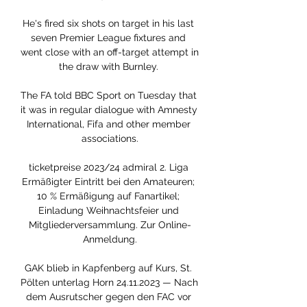
He's fired six shots on target in his last 
seven Premier League fixtures and 
went close with an off-target attempt in 
the draw with Burnley. 

The FA told BBC Sport on Tuesday that 
it was in regular dialogue with Amnesty 
International, Fifa and other member 
associations.

ticketpreise 2023/24 admiral 2. Liga 
Ermäßigter Eintritt bei den Amateuren; 
10 % Ermäßigung auf Fanartikel; 
Einladung Weihnachtsfeier und 
Mitgliederversammlung. Zur Online-
Anmeldung.

GAK blieb in Kapfenberg auf Kurs, St. 
Pölten unterlag Horn 24.11.2023 — Nach 
dem Ausrutscher gegen den FAC vor 