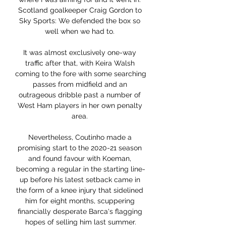
Scotland goalkeeper Craig Gordon to 
Sky Sports: We defended the box so 
well when we had to. 

It was almost exclusively one-way 
traffic after that, with Keira Walsh 
coming to the fore with some searching 
passes from midfield and an 
outrageous dribble past a number of 
West Ham players in her own penalty 
area. 

Nevertheless, Coutinho made a 
promising start to the 2020-21 season 
and found favour with Koeman, 
becoming a regular in the starting line-
up before his latest setback came in 
the form of a knee injury that sidelined 
him for eight months, scuppering 
financially desperate Barca's flagging 
hopes of selling him last summer.
