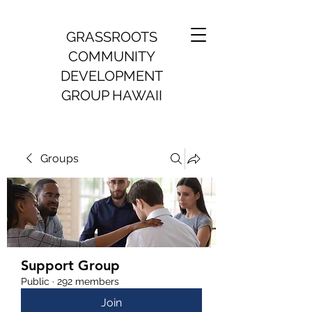
GRASSROOTS
COMMUNITY
DEVELOPMENT
GROUP HAWAII
Groups
Support Group
Public
·
292 members
Join