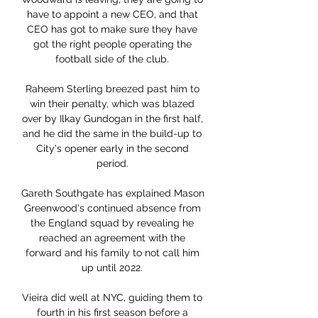
have to appoint a new CEO, and that 
CEO has got to make sure they have 
got the right people operating the 
football side of the club. 

Raheem Sterling breezed past him to 
win their penalty, which was blazed 
over by Ilkay Gundogan in the first half, 
and he did the same in the build-up to 
City's opener early in the second 
period. 

Gareth Southgate has explained Mason 
Greenwood's continued absence from 
the England squad by revealing he 
reached an agreement with the 
forward and his family to not call him 
up until 2022. 

Vieira did well at NYC, guiding them to 
fourth in his first season before a 