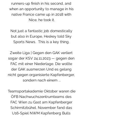
runners-up finish in his second, and 
when an opportunity to manage in his 
native France came up in 2018 with 
Nice, he took it.

Not just a fantastic job domestically 
but also in Europe, Heskey told Sky 
Sports News.  This is a key thing. 

Zweite Liga | Gegen den GAK verliert 
sogar der KSV 24.11.2023 — gegen den 
FAC mit einer Niederlage. Die wollte 
der GAK ausmerzen Und es gelang 
nicht gegen organisierte Kapfenberger, 
sondern nach einem ...

Teamsportakademie Oktober waren die 
ÖFB Nachwuchszentrumteams des 
FAC Wien zu Gast am Kapfenberger 
Schirmitzbühel. November fand das 
U16-Spiel NWM Kapfenberg Bulls 