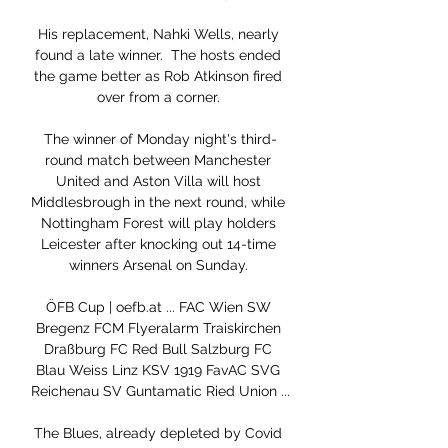
His replacement, Nahki Wells, nearly 
found a late winner.  The hosts ended 
the game better as Rob Atkinson fired 
over from a corner. 

The winner of Monday night's third-
round match between Manchester 
United and Aston Villa will host 
Middlesbrough in the next round, while 
Nottingham Forest will play holders 
Leicester after knocking out 14-time 
winners Arsenal on Sunday. 

ÖFB Cup | oefb.at ... FAC Wien SW 
Bregenz FCM Flyeralarm Traiskirchen 
Draßburg FC Red Bull Salzburg FC 
Blau Weiss Linz KSV 1919 FavAC SVG 
Reichenau SV Guntamatic Ried Union ...

The Blues, already depleted by Covid 