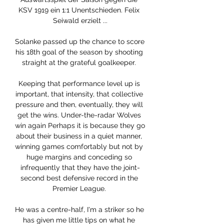
KSV 1919 ein 1:1 Unentschieden. Felix 
Seiwald erzielt ...

Solanke passed up the chance to score 
his 18th goal of the season by shooting 
straight at the grateful goalkeeper. 

Keeping that performance level up is 
important, that intensity, that collective 
pressure and then, eventually, they will 
get the wins. Under-the-radar Wolves 
win again Perhaps it is because they go 
about their business in a quiet manner, 
winning games comfortably but not by 
huge margins and conceding so 
infrequently that they have the joint-
second best defensive record in the 
Premier League. 

He was a centre-half, I'm a striker so he 
has given me little tips on what he 