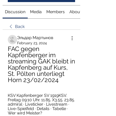
Discussion
Media
Members
About
Back
Эльдар Мартынов
February 23, 2024
FAC gegen 
Kapfenberger im 
streaming GAK bleibt in 
Kapfenberg auf Kurs, 
St. Pölten unterliegt 
Horn 23/02/2024
KSV Kapfenberger SV 1919KSV. 
Freitag 09:10 Uhr. 11.85. X3.55. 23.85. 
admiral · Liveticker · Livestream · 
Live-Spielfeld · Details · Tabelle · 
Wer wird Meister?