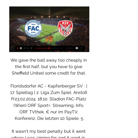
We gave the ball away too cheaply in 
the first half, but you have to give 
Sheffield United some credit for that. 

Floridsdorfer AC - Kapfenberger SV : | 
17. Spieltag | 2. Liga Zum Spiel. Anstoß 
Fr23.02.2024, 18:10. Stadion FAC-Platz 
(Wien) ORF Sport+. Streaming, Info. 
ORF TVthek. € nur im PayTV, 
Konferenz. Die letzten 10 Spiele. 5.

It wasn't my best penalty but it went 
where I was aiming for and it went in. 