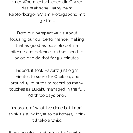
einer Woche entschieden die Grazer 
das steirische Derby beim 
Kapfenberger SV am Freitagabend mit 
3:2 für ...

From our perspective it's about 
focusing our our performance, making 
that as good as possible both in 
offence and defence, and we need to 
be able to do that for 90 minutes. 

Indeed, it took Havertz just eight 
minutes to score for Chelsea, and 
around 15 minutes to record as many 
touches as Lukaku managed in the full 
90 three days prior. 

I'm proud of what I've done but I don't 
think it's sunk in yet to be honest, I think 
it'll take a while. 

It was reckless and he's out of control.  