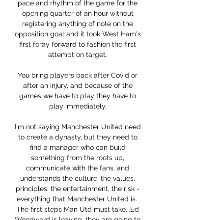
pace and rhythm of the game for the 
opening quarter of an hour without 
registering anything of note on the 
opposition goal and it took West Ham's 
first foray forward to fashion the first 
attempt on target. 

You bring players back after Covid or 
after an injury, and because of the 
games we have to play they have to 
play immediately. 

I'm not saying Manchester United need 
to create a dynasty, but they need to 
find a manager who can build 
something from the roots up, 
communicate with the fans, and 
understands the culture, the values, 
principles, the entertainment, the risk - 
everything that Manchester United is.  
The first steps Man Utd must take...Ed 
Woodward is leaving, they are going to 