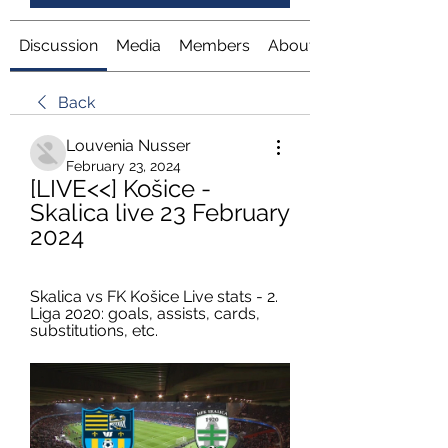
Discussion
Media
Members
About
Back
Louvenia Nusser
February 23, 2024
[LIVE<<] Košice - 
Skalica live 23 February 
2024
Skalica vs FK Košice Live stats - 2. 
Liga 2020: goals, assists, cards, 
substitutions, etc.