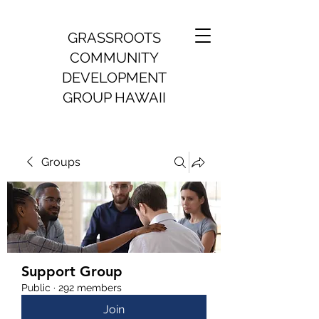
GRASSROOTS
COMMUNITY
DEVELOPMENT
GROUP HAWAII
Groups
Support Group
Public
·
292 members
Join