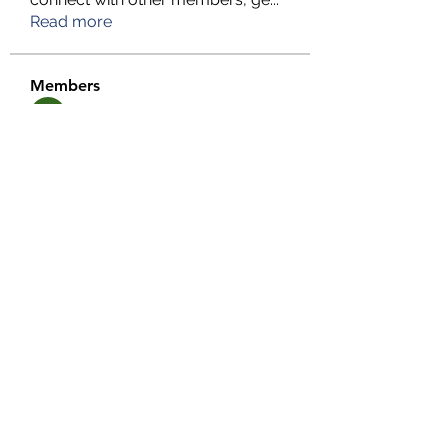
Read more
Members
TFG Partners
Follow
alexis smith
Follow
chrisnam
Follow
chrisnam
salokhesahil234
Follow
salokhesahil234
MD ALAMIN
Follow
See All Members (292)