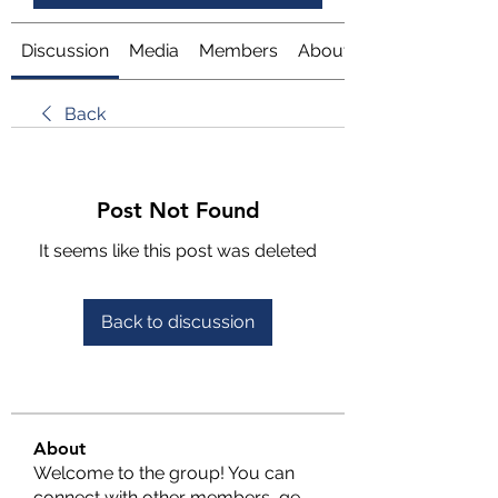
Discussion
Media
Members
About
Back
Post Not Found
It seems like this post was deleted
Back to discussion
About
Welcome to the group! You can
connect with other members, ge
...