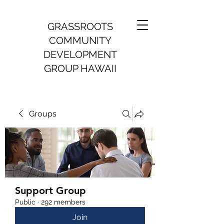
GRASSROOTS
COMMUNITY
DEVELOPMENT
GROUP HAWAII
Groups
Support Group
Public
·
292 members
Join