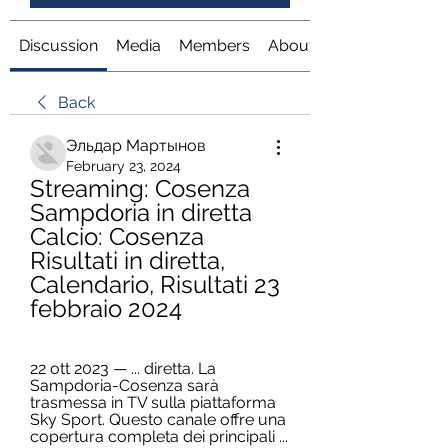
Discussion
Media
Members
About
Back
Эльдар Мартынов
February 23, 2024
Streaming: Cosenza 
Sampdoria in diretta 
Calcio: Cosenza 
Risultati in diretta, 
Calendario, Risultati 23 
febbraio 2024
22 ott 2023 — ... diretta. La 
Sampdoria-Cosenza sarà 
trasmessa in TV sulla piattaforma 
Sky Sport. Questo canale offre una 
copertura completa dei principali ...