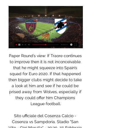
Paper Round’s view: If Traore continues to improve then it is not inconceivable that he might squeeze into Spain’s squad for Euro 2020. If that happened then bigger clubs might decide to take a look at him and see if he could be prised away from Wolves, especially if they could offer him Champions League football.

Sito ufficiale del Cosenza Calcio - Cosenza vs Sampdoria. Stadio "San Vito - Gigi Marulla" - 20:30. 27. Febbraio Classifica, partite e risultati aggiornati in diretta. Scarica dall'apple store ...

Fulham striker Aleksandar Mitrovic has been suspended for three games for elbowing Ben White in Saturday's 3-0 Championship loss against Leeds United. Mitrovic, 25, caught the defender with his elbow three minutes into the match at Elland Road. The incident was not seen by referee Tony Harrington at the time. But the Serbia striker has been punished retrospectively after accepting a charge of violent conduct by the Football Association.

Goals went in at either end in 83% (five) of Albion's most recent Premier League fixtures, and with boss Graham Potter's footballing philosophy conducive to open games, we expect goals to be scored at both ends again this weekend.

In December, he agreed a contract extension to stay at the Premier League leaders until 2022 - when he will be 36. The biggest thing that affected us in the Champions League final was scoring early. It isn’t a bad thing to score early but I think our performance would have been much better if we hadn't. It is easy to go into your shell and protect what you have. We made a point of saying in the team meeting before the game that if we scored early we get on the front foot again.

Fulham have the second best record in English Championship in terms of their home record. Though these two are coming from different level one from English Premier league and another from Championship. Looking at the strength the look slightly the same.

H&W welders will be meeting with the away team Ballinamallard and this game looking at it in a very good way we have given the home team and the away team will give e us an over of 2.5 Total goals as the prediction being based on the last games that this two teams have played together and with other teams as they are very used of scoring many goals and so this makes us to be very sure with this prediction

Northampton vs Stevenage predictions for Wednesday's English League 2 clash. The hosts arrive as big favourites to claim all 3 points and will be looking to do exactly that. Read on for all our free English League 2 predictions and betting tips.

Oggi Cosenza Sampdoria in tv gratis Diretta TV Live: streami 38 minuti fa — Watch on YouTube. Puoi vedere Cosenza-Sampdoria in streaming live e on demand su DAZN. Qui trovi la pagina

Radiocronaca Diretta: Cosenza - Sampdoria 2 giorni fa — Radiocronaca Diretta: Cosenza - Sampdoria. Cosenza. X. Sampdoria. 23 Le migliori stazioni radio online in diretta. © AppMind 2023. Tutti ...

Cosenza-Sampdoria oggi in tv | data | orario e diretta 4 minuti fa — Ecco la data, l'orario, la diretta tv e lo streaming di Cosenza-Sampdoria, match del San Vito Marulla valevole per la ventiseiesima giornata ...

This conference call with all the managers, all the captains and all the CEOs. I heard people said that (Manchester City's) Kevin De Bruyne spoke well, (Watford's) Troy Deeney spoke well and (West Ham's) Mark Noble, but other people also told me it was really a bit of a bunfight. You have to have those discussions but now there ought to be a possibility of all of them, not with 100 people on the call, but a smaller number of people, saying 'we have got a bit of a problem here, how do we iron it out? What is the best thing to do?'" Yet the former Downing Street Director of Communications, who has plenty of experience of crisis management, believes it is not too late for a change of approach.

Paderborn is in last place with 20 points while Werder Bremen is in 17th place with 25 points. Werder Bremen is 6 points behind the escape from relegation zone and I predict a win for them in this match. They have the last chance to take 3 points and to be near the other teams. At least they must fight against Dusseldorf that is in relegation play off place and they have 3 points more than Werder Bremen. Dusseldorf will play against Dortmund in this week and for Werder Bremen is a great chance to go equal with points with Dusseldorf. If they can't beat Paderborn I think for them the season will be hard to rescue. They have more qualities and I predict an away win here.

The AFC thanks the commitment shown by the CFA and these 10 great cities to be a part of this celebration of Asian football. I wish them all the very best of success in their desire to show the world that China PR can stage huge international football events. The tournament will give China the opportunity to showcase its ability to host a major football event and comes several years after President Xi Jinping declared his desire to see the country eventually host the World Cup finals.

Simone's paintings fully reflect these values ​​and will remain on show in our headquarters,” Luigi De Siervo, CEO of Serie A, said. The league’s commitment against all forms of prejudice is strong and concrete, we know that racism is an endemic and very complex problem, which we will tackle on three different levels, the cultural one, through works like that of Simone, the sporting one, with a series of initiatives together with clubs and players, and the repressive one, thanks to the collaboration with the police.

Half of Europe was there to watch him' - why Bellingham is attracting so much interestThe England Under-17 international became Birmingham's youngest player when he made his debut for them in August. Dortmund, in particular, are hoping to use England international Jadon Sancho as an example of the development Bellingham could make if he moved to the Bundesliga. Sancho left Manchester City for Germany at the age of 17, and has since won 11 England caps and scored 31 goals in 89 matches for Dortmund.

This is very important match for Hradec Kralove for sure. Prostejov are currently at the 10th place with 31 pts and overall of 7 - 10 - 9 - 28 - 35 and they are safe and sound , don't have to worry about getting relegated which was their primary task and don't stand a chance for promotion. On the other hand Hradec Kralove are in must win situation. They are in fight for that play off place and with a won here they will come to only -1 to Dukla Praga. They are in a good mood lately and are showing great performance for sure and should win this one

Burnley vs Newcastle United predictions for Saturday’s Premier League fixture at Turf Moor. Can Burnley drag themselves out of their recent slump against in form Newcastle? Read on for all our free Premier League predictions and betting tips.

The England international has become highly-sought after over the past two years, but the fact that he signed a contract extension until 2024 last season means that the Foxes can demand a huge fee for their full-back. A price tag of around £50 million would be fair in the current market, especially because the 23-year-old is home-grown and has become Three Lions boss Gareth Southgate's number one choice at left-back.

Cosenza - Sampdoria: diretta live Serie B Calcio 23/02/2024 Segui la diretta live di Cosenza - Sampdoria con aggiornamenti in tempo reale. Vivi l'emozione della Serie B Calcio su gazzetta.it.

Liverpool manager Jurgen Klopp says Wednesday's Merseyside derby could "solve a lot of problems" for Everton boss Marco Silva. Victory at Anfield could buy Silva more time at struggling Everton. Liverpool haven't been beaten at home in the league since defeat by Crystal Palace in April 2017, while Everton haven't won a Premier League game at Anfield for 20 years. The stats help Everton more because they want to strike back," said Klopp.

Cosenza - Sampdoria Dove Guardare in TV? | Ecco l'elenco TV aggiornato in tempo reale dove guardare Cosenza - Sampdoria. Lo sport in diretta TV e streaming oggi - Partite, orari e canali su TVsportiva.

NBA star's mother in coma NBA star Karl-Anthony Towns has revealed his mother is in a coma. Video - NBA star reveals his mother is in a coma, urges people to take coronavirus seriously03:21 10:25 - McLaren team returns from Aus McLaren now have all their employees home from Australia after a period in quarantine following a positive test at the cancelled season-opener in Melbourne, the British-based Formula One team said on Thursday.

Dove vedere Sampdoria-Cosenza in tv e streaming gratis 22 ott 2023 — diretta. La Sampdoria-Cosenza sarà trasmessa in TV sulla piattaforma Sky Sport. Questo canale offre una copertura completa dei principali ...

Manchester United leads 2-0 after the firstGetty Images United reached the FA Cup quarter-finals courtesy of a double from Odion Ighalo and another strike from Luke Shaw but Solskjaer says the win was not as simple as the 3-0 scoreline might suggest. When you win 3-0 you should think so [be a comfortable win] but there were some scary moments in there.

Posted at 81' Foul by Oliver Bozanic (Heart of Midlothian). Posted at 81' Jermain Defoe (Rangers) wins a free kick in the attacking half. Posted at 79' Attempt missed. George Edmundson (Rangers) header from the right side of the six yard box is just a bit too high. Posted at 79' Corner, Rangers. Conceded by Clévid Dikamona.

Grimsby Town vs Swindon predictions and betting tips as they meet in League 2 on Saturday. Will the managerless hosts be able to upset the side at the top of the division? Read on for all our League 2 betting tips and predictions.

For us it's a catastrophe," Klopp told reporters on Friday. I couldn't respect the Africa Cup of Nations more than I do because I like the competition and watched it a lot in the past. It's a very interesting tournament. But it's an obvious problem that you play a tournament in the middle of th