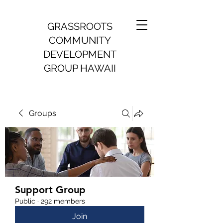
GRASSROOTS
COMMUNITY
DEVELOPMENT
GROUP HAWAII
Groups
Support Group
Public
·
292 members
Join