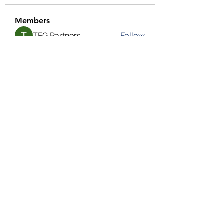
Members
TFG Partners
Follow
alexis smith
Follow
chrisnam
Follow
chrisnam
salokhesahil234
Follow
salokhesahil234
MD ALAMIN
Follow
See All Members (292)
©2022 by Grassroots Community Development Group