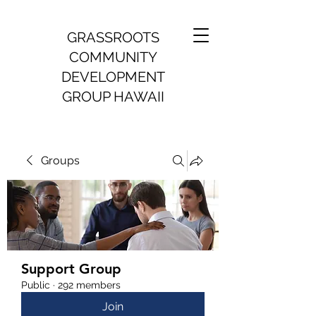
GRASSROOTS
COMMUNITY
DEVELOPMENT
GROUP HAWAII
Groups
Support Group
Public
·
292 members
Join