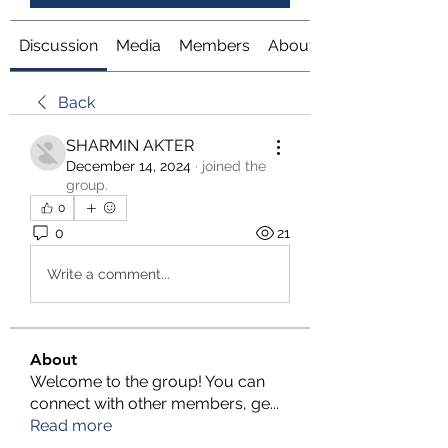
Discussion
Media
Members
About
Back
SHARMIN AKTER
December 14, 2024
·
joined the
group.
0
0
21
Write a comment...
About
Welcome to the group! You can
connect with other members, ge
...
Read more