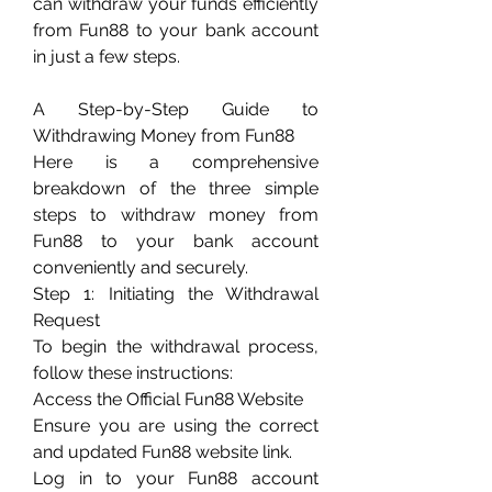
can withdraw your funds efficiently 
from Fun88 to your bank account 
in just a few steps.
A Step-by-Step Guide to 
Withdrawing Money from Fun88
Here is a comprehensive 
breakdown of the three simple 
steps to withdraw money from 
Fun88 to your bank account 
conveniently and securely.
Step 1: Initiating the Withdrawal 
Request
To begin the withdrawal process, 
follow these instructions:
Access the Official Fun88 Website
Ensure you are using the correct 
and updated Fun88 website link.
Log in to your Fun88 account 