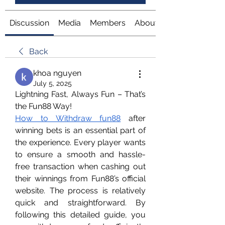
Discussion
Media
Members
About
Back
khoa nguyen
July 5, 2025
Lightning Fast, Always Fun – That’s 
the Fun88 Way!
How to Withdraw fun88
 after 
winning bets is an essential part of 
the experience. Every player wants 
to ensure a smooth and hassle-
free transaction when cashing out 
their winnings from Fun88’s official 
website. The process is relatively 
quick and straightforward. By 
following this detailed guide, you 