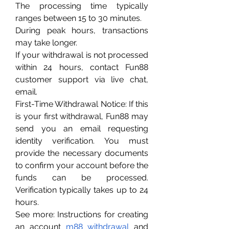
The processing time typically 
ranges between 15 to 30 minutes.
During peak hours, transactions 
may take longer.
If your withdrawal is not processed 
within 24 hours, contact Fun88 
customer support via live chat, 
email.
First-Time Withdrawal Notice: If this 
is your first withdrawal, Fun88 may 
send you an email requesting 
identity verification. You must 
provide the necessary documents 
to confirm your account before the 
funds can be processed. 
Verification typically takes up to 24 
hours.
See more: Instructions for creating 
an account 
m88 withdrawal
 and 