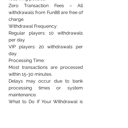
Zero Transaction Fees – All 
withdrawals from Fun88 are free of 
charge.
Withdrawal Frequency:
Regular players: 10 withdrawals 
per day.
VIP players: 20 withdrawals per 
day.
Processing Time:
Most transactions are processed 
within 15-30 minutes.
Delays may occur due to bank 
processing times or system 
maintenance.
What to Do If Your Withdrawal is 
Delayed?
If you experience delays, follow 
these steps: