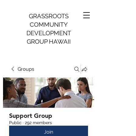
GRASSROOTS
COMMUNITY
DEVELOPMENT
GROUP HAWAII
Groups
Support Group
Public
·
292 members
Join