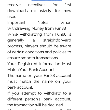
receive incentives for first 
downloads exclusively for new 
users.
Important Notes When 
Withdrawing Money from Fun88
While withdrawing from Fun88 is 
generally a straightforward 
process, players should be aware 
of certain conditions and policies to 
ensure smooth transactions.
Your Registered Information Must 
Match Your Bank Account
The name on your Fun88 account 
must match the name on your 
bank account.
If you attempt to withdraw to a 
different person's bank account, 
the transaction will be declined.