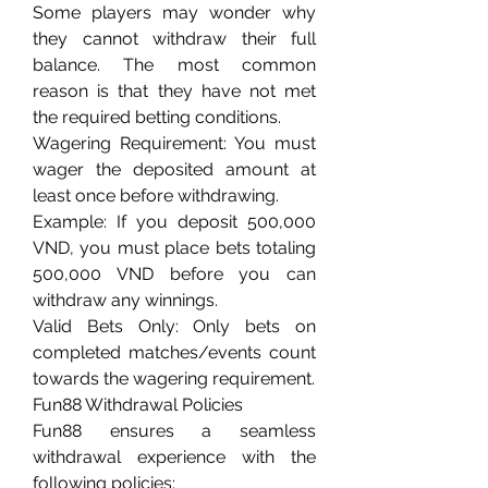
Some players may wonder why 
they cannot withdraw their full 
balance. The most common 
reason is that they have not met 
the required betting conditions.
Wagering Requirement: You must 
wager the deposited amount at 
least once before withdrawing.
Example: If you deposit 500,000 
VND, you must place bets totaling 
500,000 VND before you can 
withdraw any winnings.
Valid Bets Only: Only bets on 
completed matches/events count 
towards the wagering requirement.
Fun88 Withdrawal Policies
Fun88 ensures a seamless 
withdrawal experience with the 
following policies: