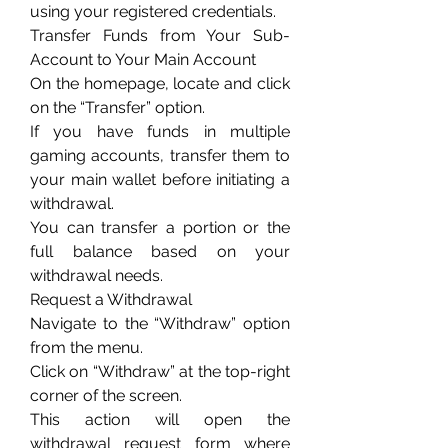
using your registered credentials.
Transfer Funds from Your Sub-
Account to Your Main Account
On the homepage, locate and click 
on the “Transfer” option.
If you have funds in multiple 
gaming accounts, transfer them to 
your main wallet before initiating a 
withdrawal.
You can transfer a portion or the 
full balance based on your 
withdrawal needs.
Request a Withdrawal
Navigate to the “Withdraw” option 
from the menu.
Click on “Withdraw” at the top-right 
corner of the screen.
This action will open the 
withdrawal request form where 