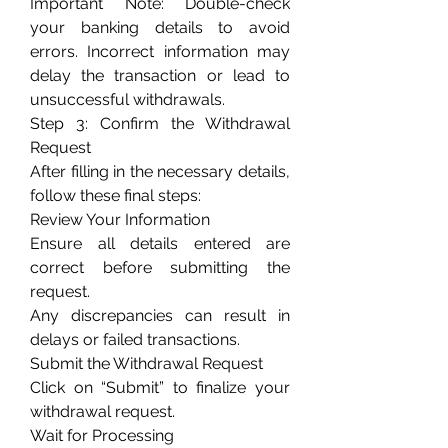
Important Note: Double-check 
your banking details to avoid 
errors. Incorrect information may 
delay the transaction or lead to 
unsuccessful withdrawals.
Step 3: Confirm the Withdrawal 
Request
After filling in the necessary details, 
follow these final steps:
Review Your Information
Ensure all details entered are 
correct before submitting the 
request.
Any discrepancies can result in 
delays or failed transactions.
Submit the Withdrawal Request
Click on “Submit” to finalize your 
withdrawal request.
Wait for Processing