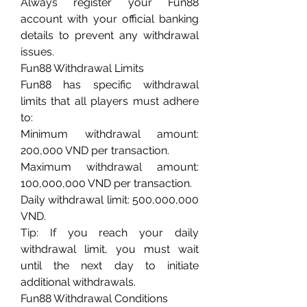
Always register your Fun88 
account with your official banking 
details to prevent any withdrawal 
issues.
Fun88 Withdrawal Limits
Fun88 has specific withdrawal 
limits that all players must adhere 
to:
Minimum withdrawal amount: 
200,000 VND per transaction.
Maximum withdrawal amount: 
100,000,000 VND per transaction.
Daily withdrawal limit: 500,000,000 
VND.
Tip: If you reach your daily 
withdrawal limit, you must wait 
until the next day to initiate 
additional withdrawals.
Fun88 Withdrawal Conditions