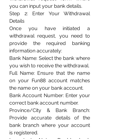
you can input your bank details.
Step 2: Enter Your Withdrawal 
Details
Once you have initiated a 
withdrawal request, you need to 
provide the required banking 
information accurately:
Bank Name: Select the bank where 
you wish to receive the withdrawal.
Full Name: Ensure that the name 
on your Fun88 account matches 
the name on your bank account.
Bank Account Number: Enter your 
correct bank account number.
Province/City & Bank Branch: 
Provide accurate details of the 
bank branch where your account 
is registered.