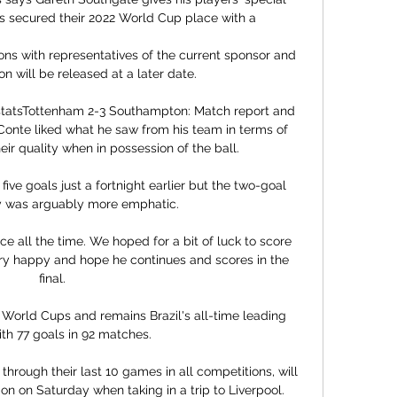
ns secured their 2022 World Cup place with a 

ons with representatives of the current sponsor and 
on will be released at a later date. 

statsTottenham 2-3 Southampton: Match report and 
onte liked what he saw from his team in terms of 
heir quality when in possession of the ball. 

ive goals just a fortnight earlier but the two-goal 
y was arguably more emphatic. 

 all the time. We hoped for a bit of luck to score 
ery happy and hope he continues and scores in the 
final.

World Cups and remains Brazil's all-time leading 
th 77 goals in 92 matches. 

rough their last 10 games in all competitions, will 
n on Saturday when taking in a trip to Liverpool.
