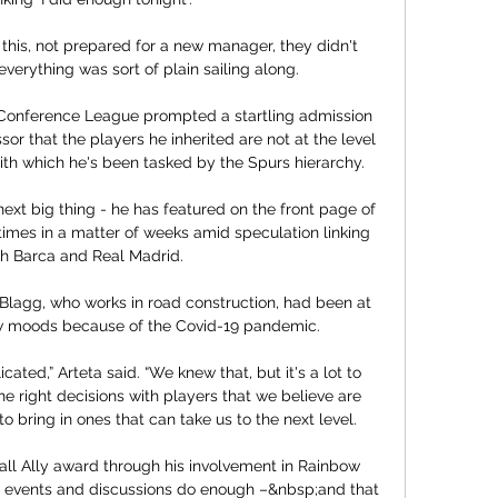
this, not prepared for a new manager, they didn't 
everything was sort of plain sailing along. 

Conference League prompted a startling admission 
or that the players he inherited are not at the level 
with which he's been tasked by the Spurs hierarchy. 

next big thing - he has featured on the front page of 
mes in a matter of weeks amid speculation linking 
h Barca and Real Madrid.

Blagg, who works in road construction, had been at 
ow moods because of the Covid-19 pandemic. 

icated,” Arteta said. “We knew that, but it's a lot to 
right decisions with players that we believe are 
to bring in ones that can take us to the next level.

ll Ally award through his involvement in Rainbow 
l events and discussions do enough –&nbsp;and that 