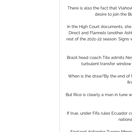
There is also the fact that Vlahov
desire to join the 
In the High Court documents, she
Direct and Flannels (another Ash
rest of the 2021-22 season. Signs
Brazil head coach Tite admits Neym
turbulent transfer window 
When is the draw?By the end of Ma
fi
But Rice is clearly a man in tune wi
If true, under Fifa rules Ecuador c
nationa
England defender Tyrone Mings 