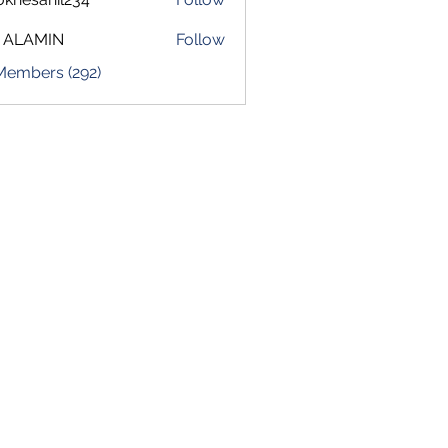
sahil234
 ALAMIN
Follow
 Members (292)