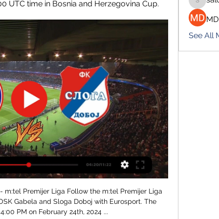
:00 UTC time in Bosnia and Herzegovina Cup.
salokhe
MD
See All
m:tel Premijer Liga Follow the m:tel Premijer Liga 
OSK Gabela and Sloga Doboj with Eurosport. The 
4:00 PM on February 24th, 2024 ...
