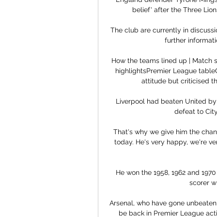
belief' after the Three Lio
The club are currently in discussi
further informati
How the teams lined up | Match 
highlightsPremier League tableC
attitude but criticised t
Liverpool had beaten United by f
defeat to Cit
That's why we give him the chance
today. He's very happy, we're v
He won the 1958, 1962 and 1970 
scorer wi
Arsenal, who have gone unbeaten th
be back in Premier League actio