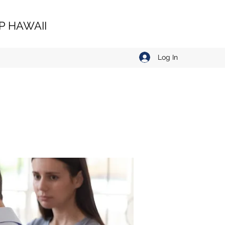
 HAWAII
Log In