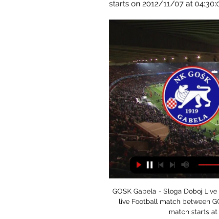
starts on 2012/11/07 at 04:30
GOSK Gabela - Sloga Doboj Live - 
live Football match between G
match starts at 