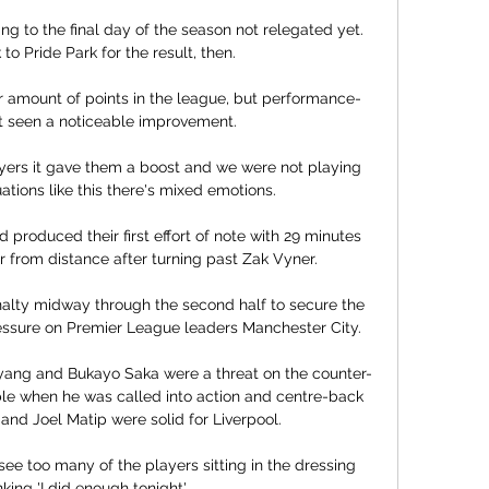
g to the final day of the season not relegated yet.  
 to Pride Park for the result, then. 

r amount of points in the league, but performance-
t seen a noticeable improvement. 

yers it gave them a boost and we were not playing 
ations like this there's mixed emotions. 

roduced their first effort of note with 29 minutes 
 from distance after turning past Zak Vyner. 

lty midway through the second half to secure the 
essure on Premier League leaders Manchester City. 

yang and Bukayo Saka were a threat on the counter-
le when he was called into action and centre-back 
k and Joel Matip were solid for Liverpool.

 see too many of the players sitting in the dressing 
king 'I did enough tonight'. 
