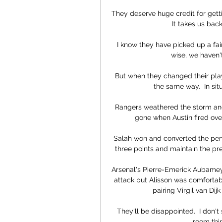
They deserve huge credit for gettin
It takes us back
I know they have picked up a fai
wise, we haven'
But when they changed their pla
the same way.  In situ
Rangers weathered the storm and p
gone when Austin fired over
Salah won and converted the pena
three points and maintain the pr
Arsenal's Pierre-Emerick Aubame
attack but Alisson was comfortab
pairing Virgil van Dij
They'll be disappointed.  I don't
room thin