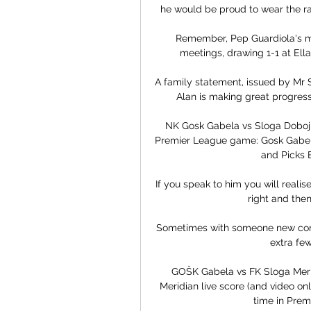
he would be proud to wear the ra
Remember, Pep Guardiola's men
meetings, drawing 1-1 at Ell
A family statement, issued by Mr S
Alan is making great progress,
NK Gosk Gabela vs Sloga Doboj P
Premier League game: Gosk Gabela 
and Picks B
If you speak to him you will realise
right and then 
Sometimes with someone new comin
extra few
GOŠK Gabela vs FK Sloga Meri
Meridian live score (and video onl
time in Premi