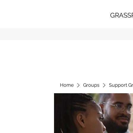
GRASS
Home
Groups
Support G