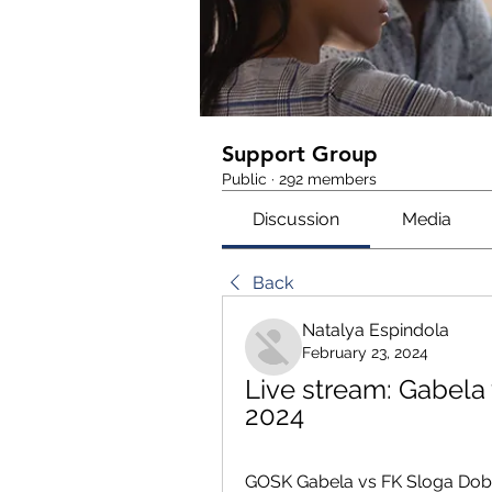
Support Group
Public
·
292 members
Discussion
Media
Back
Natalya Espindola
February 23, 2024
Live stream: Gabela 
2024
GOSK Gabela vs FK Sloga Doboj 