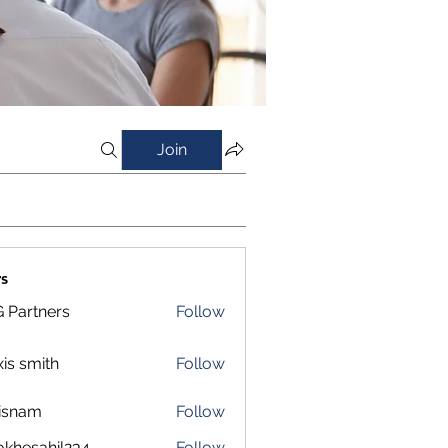
Join
s
 Partners
Follow
xis smith
Follow
isnam
Follow
m
okhesahil234
Follow