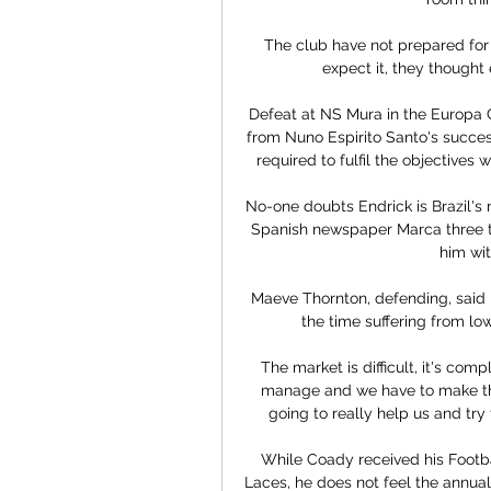
The club have not prepared for 
expect it, they thought 
Defeat at NS Mura in the Europa 
from Nuno Espirito Santo's success
required to fulfil the objectives 
No-one doubts Endrick is Brazil's 
Spanish newspaper Marca three ti
him wit
Maeve Thornton, defending, said 
the time suffering from l
The market is difficult, it's compl
manage and we have to make the 
going to really help us and try 
While Coady received his Footba
Laces, he does not feel the annua