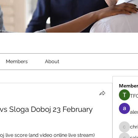
Members
About
Member
TFG
vs Sloga Doboj 23 February 
ale
chr
chrisna
live score (and video online live stream) 
sal