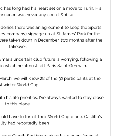
ic has long had his heart set on a move to Turin. His 
Bianconeri was never any secret.&nbsp;

 denies there was an agreement to keep the Sports 
ley company) signage up at St James' Park for the 
 were taken down in December, two months after the 
takeover.

ar's uncertain club future is worrying, following a 
in which he almost left Paris Saint-Germain. 

rch, we will know 28 of the 32 participants at the 
rst winter World Cup. 

th his life priorities. I've always wanted to stay close 
to this place.

ould have to forfeit their World Cup place. Castillo's 
lity had reportedly been 

says Gareth Southgate gives his players 'special 