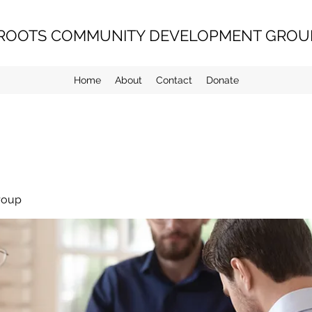
ROOTS COMMUNITY DEVELOPMENT GROUP
Home
About
Contact
Donate
roup