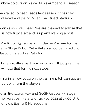
inbow colours on his captain's armband all season.

 failed to beat Leeds last season in their two 
and Road and losing 2-1 at The Etihad Stadium. 

mith's son, Paul read: We are pleased to advise that 
 is now fully alert and is up and walking about. 

rediction 23 February in 1 day — Prepare for the 
vs Sloga Doboj. Get a Reliable Football Prediction 
ased on Statistics Data for ...

 he is a really smart person, so he will judge all that 
will use that for the next steps. 

g in, a new voice on the training pitch can get an 
 percent from the players. 

dian live score, H2H and GOŠK Gabela FK Sloga 
ine live stream) starts on 24 Feb 2024 at 15:00 UTC 
jer Liga, Bosnia & Herzegovina.
