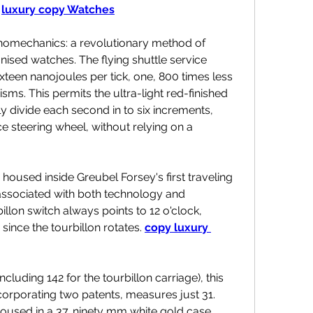
 
luxury copy Watches
nanomechanics: a revolutionary method of 
ed watches. The flying shuttle service 
teen nanojoules per tick, one, 800 times less 
ms. This permits the ultra-light red-finished 
ly divide each second in to six increments, 
e steering wheel, without relying on a 
oused inside Greubel Forsey's first traveling 
e associated with both technology and 
llon switch always points to 12 o'clock, 
 since the tourbillon rotates. 
copy luxury 
uding 142 for the tourbillon carriage), this 
orporating two patents, measures just 31. 
housed in a 37. ninety mm white gold case, 