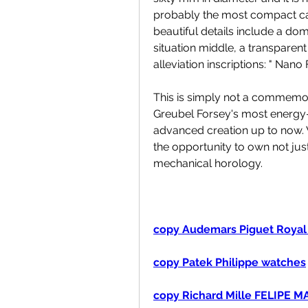
probably the most compact cas
beautiful details include a dom
situation middle, a transpare
alleviation inscriptions: " Nan
This is simply not a commemor
Greubel Forsey's most energy-e
advanced creation up to now. 
the opportunity to own not just
mechanical horology.
copy Audemars Piguet Royal
copy Patek Philippe watches
copy Richard Mille FELIPE 