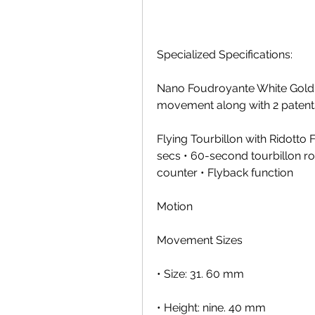
Specialized Specifications:
Nano Foudroyante White Gold 
movement along with 2 patent
Flying Tourbillon with Ridotto
secs • 60-second tourbillon ro
counter • Flyback function
Motion
Movement Sizes
• Size: 31. 60 mm
• Height: nine. 40 mm