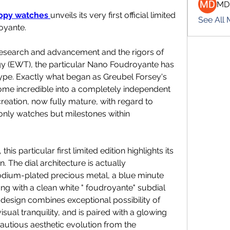
MD
copy watches 
unveils its very first official limited 
See All
oyante.
research and advancement and the rigors of 
 (EWT), the particular Nano Foudroyante has 
type. Exactly what began as Greubel Forsey's 
me incredible into a completely independent 
reation, now fully mature, with regard to 
nly watches but milestones within 
his particular first limited edition highlights its 
 The dial architecture is actually 
odium-plated precious metal, a blue minute 
ng with a clean white " foudroyante" subdial 
design combines exceptional possibility of 
isual tranquility, and is paired with a glowing 
autious aesthetic evolution from the 