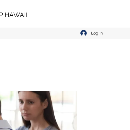
 HAWAII
Log In