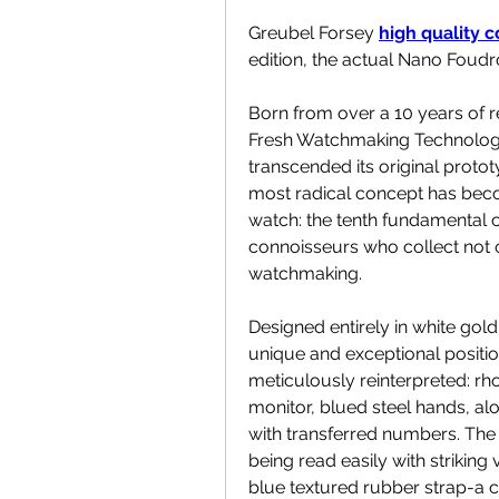
Greubel Forsey 
high quality 
edition, the actual Nano Foudr
Born from over a 10 years of 
Fresh Watchmaking Technology
transcended its original proto
most radical concept has beco
watch: the tenth fundamental c
connoisseurs who collect not o
watchmaking.
Designed entirely in white gold, t
unique and exceptional position.
meticulously reinterpreted: rh
monitor, blued steel hands, alo
with transferred numbers. The 
being read easily with striking v
blue textured rubber strap-a c