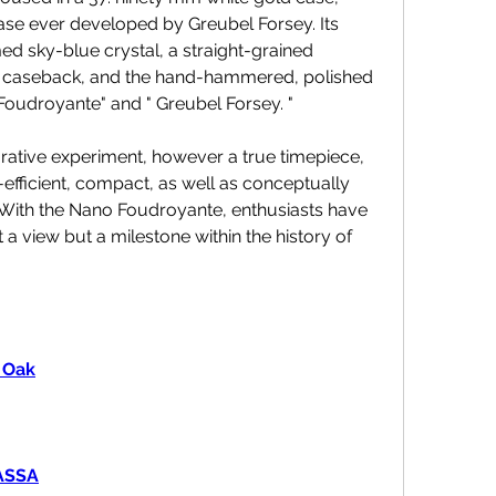
e ever developed by Greubel Forsey. Its 
ed sky-blue crystal, a straight-grained 
nt caseback, and the hand-hammered, polished 
o Foudroyante" and " Greubel Forsey. "
ative experiment, however a true timepiece, 
fficient, compact, as well as conceptually 
With the Nano Foudroyante, enthusiasts have 
 a view but a milestone within the history of 
 Oak
MASSA