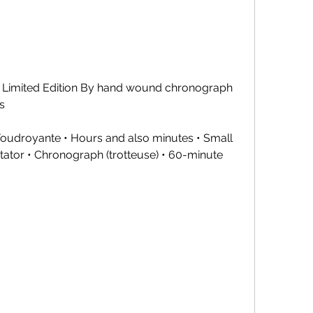
Limited Edition By hand wound chronograph 
s
 Foudroyante • Hours and also minutes • Small 
tator • Chronograph (trotteuse) • 60-minute 