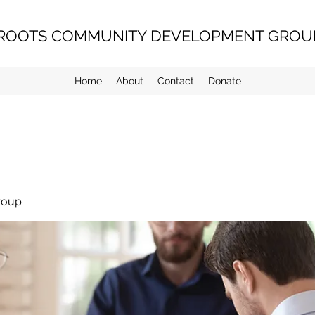
ROOTS COMMUNITY DEVELOPMENT GROUP
Home
About
Contact
Donate
roup