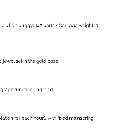
rbillon buggy: 142 parts • Carriage weight: 0. 
jewel set in the gold base
nograph function engaged
rotation for each hour), with fixed mainspring 