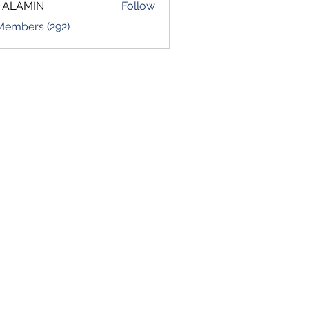
 ALAMIN
Follow
 Members (292)