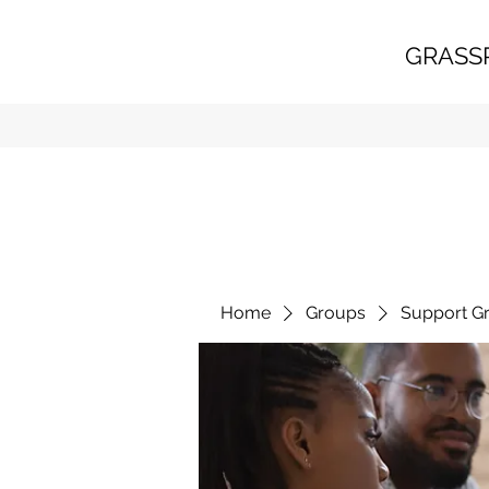
GRASS
Home
Groups
Support G