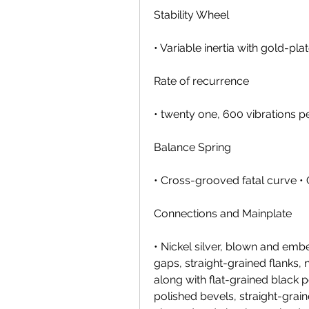
Stability Wheel
• Variable inertia with gold-p
Rate of recurrence
• twenty one, 600 vibrations p
Balance Spring
• Cross-grooved fatal curve •
Connections and Mainplate
• Nickel silver, blown and embe
gaps, straight-grained flanks, 
along with flat-grained black
polished bevels, straight-grai