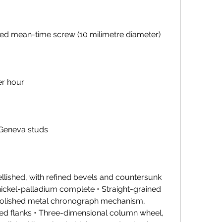
lated mean-time screw (10 milimetre diameter)
er hour
 Geneva studs
llished, with refined bevels and countersunk 
nickel-palladium complete • Straight-grained 
 polished metal chronograph mechanism, 
ned flanks • Three-dimensional column wheel, 