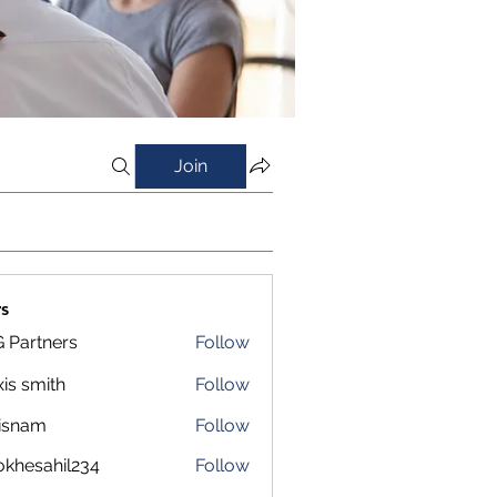
Join
s
 Partners
Follow
xis smith
Follow
isnam
Follow
m
okhesahil234
Follow
sahil234