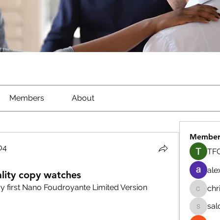
Members
About
Member
04
TFG
04
ale
lity copy watches
y first Nano Foudroyante Limited Version
chr
chrisna
sal
salokhe