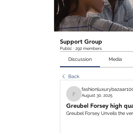
Support Group
Public
·
292 members
Discussion
Media
Back
fashionluxurybazaar10
August 30, 2025
fashionluxurybazaar10
Greubel Forsey high qua
Greubel Forsey Unveils the ver