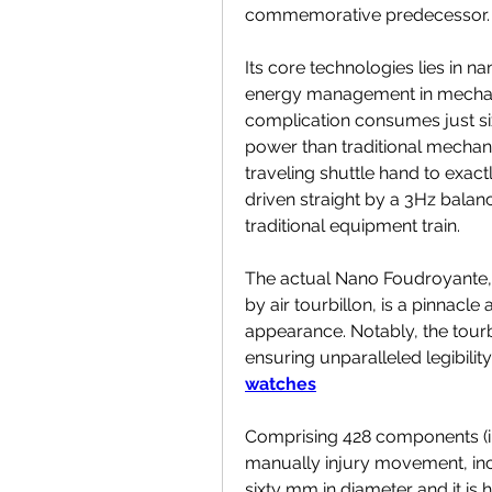
commemorative predecessor.
Its core technologies lies in 
energy management in mechanis
complication consumes just six
power than traditional mechanis
traveling shuttle hand to exact
driven straight by a 3Hz balanc
traditional equipment train.
The actual Nano Foudroyante, h
by air tourbillon, is a pinnacl
appearance. Notably, the tourbi
ensuring unparalleled legibility
watches
Comprising 428 components (incl
manually injury movement, inc
sixty mm in diameter and it is 