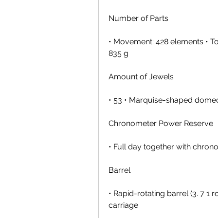
Number of Parts
• Movement: 428 elements • Tou
835 g
Amount of Jewels
• 53 • Marquise-shaped domed 
Chronometer Power Reserve
• Full day together with chro
Barrel
• Rapid-rotating barrel (3. 7 1 
carriage