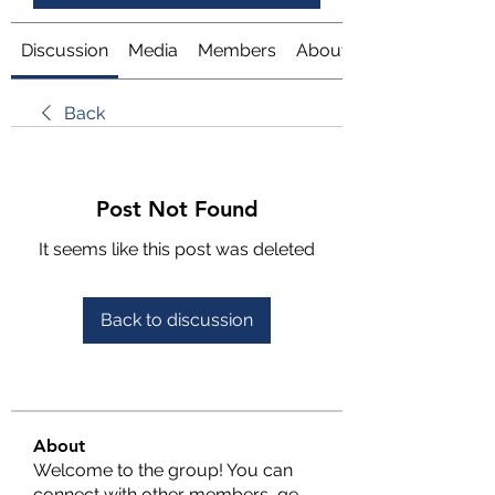
Discussion
Media
Members
About
Back
Post Not Found
It seems like this post was deleted
Back to discussion
About
Welcome to the group! You can
connect with other members, ge
...