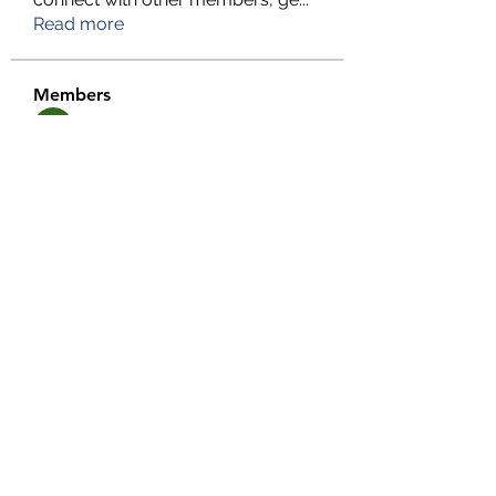
Read more
Members
TFG Partners
Follow
alexis smith
Follow
chrisnam
Follow
chrisnam
salokhesahil234
Follow
salokhesahil234
MD ALAMIN
Follow
See All Members (292)