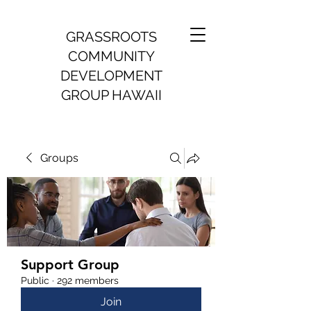
GRASSROOTS
COMMUNITY
DEVELOPMENT
GROUP HAWAII
Groups
Support Group
Public
·
292 members
Join