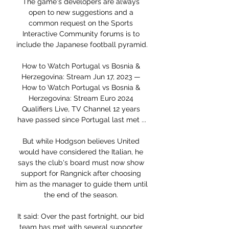
The game's developers are always 
open to new suggestions and a 
common request on the Sports 
Interactive Community forums is to 
include the Japanese football pyramid.

How to Watch Portugal vs Bosnia & 
Herzegovina: Stream Jun 17, 2023 — 
How to Watch Portugal vs Bosnia & 
Herzegovina: Stream Euro 2024 
Qualifiers Live, TV Channel 12 years 
have passed since Portugal last met ...

But while Hodgson believes United 
would have considered the Italian, he 
says the club's board must now show 
support for Rangnick after choosing 
him as the manager to guide them until 
the end of the season. 

It said: Over the past fortnight, our bid 
team has met with several supporter 