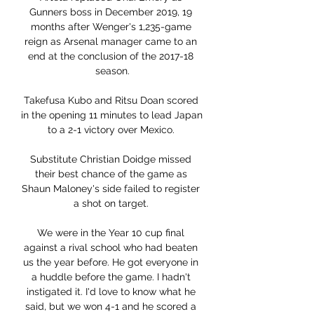
Gunners boss in December 2019, 19 
months after Wenger's 1,235-game 
reign as Arsenal manager came to an 
end at the conclusion of the 2017-18 
season.

Takefusa Kubo and Ritsu Doan scored 
in the opening 11 minutes to lead Japan 
to a 2-1 victory over Mexico. 

Substitute Christian Doidge missed 
their best chance of the game as 
Shaun Maloney's side failed to register 
a shot on target. 

We were in the Year 10 cup final 
against a rival school who had beaten 
us the year before. He got everyone in 
a huddle before the game. I hadn't 
instigated it. I'd love to know what he 
said, but we won 4-1 and he scored a 