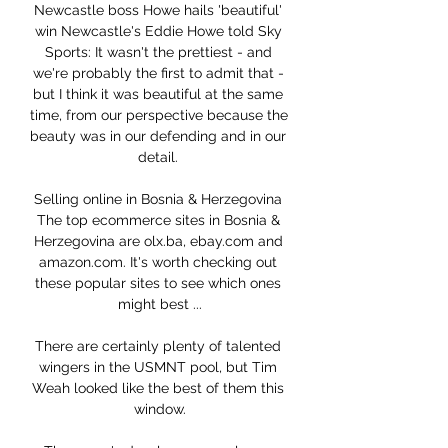
Newcastle boss Howe hails 'beautiful' 
win Newcastle's Eddie Howe told Sky 
Sports: It wasn't the prettiest - and 
we're probably the first to admit that - 
but I think it was beautiful at the same 
time, from our perspective because the 
beauty was in our defending and in our 
detail. 

Selling online in Bosnia & Herzegovina 
The top ecommerce sites in Bosnia & 
Herzegovina are olx.ba, ebay.com and 
amazon.com. It's worth checking out 
these popular sites to see which ones 
might best ...

There are certainly plenty of talented 
wingers in the USMNT pool, but Tim 
Weah looked like the best of them this 
window.
