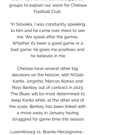
groups to explain our vision for Chelsea 
Football Club. 

“In Slovakia, I was constantly speaking 
to him and he came over there to see 
me. We speak after the games. 
Whether it’s been a good game or a 
bad game, he gives me positives and 
he believes in me.

Chelsea have several other big 
decisions on the horizon, with N’Golo 
Kante, Jorginho, Marcos Alonso and 
Ross Barkley out of contract in 2023. 
The Blues will be most determined to 
keep Kante while, at the other end of 
the scale, Barkley has been linked with 
a move away in January having 
struggled for game time this season.

Luxembourg vs. Bosnia-Herzegovina - 