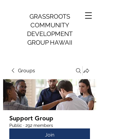
GRASSROOTS
COMMUNITY
DEVELOPMENT
GROUP HAWAII
Groups
Support Group
Public
·
292 members
Join