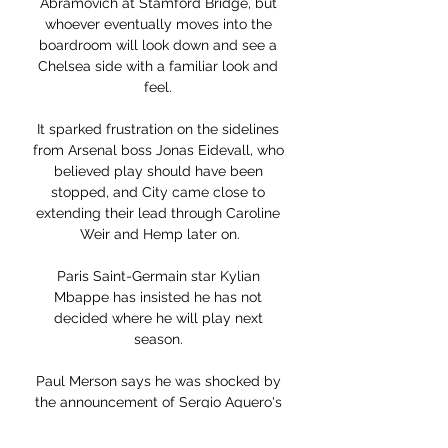
Abramovich at Stamford Bridge, but 
whoever eventually moves into the 
boardroom will look down and see a 
Chelsea side with a familiar look and 
feel. 

It sparked frustration on the sidelines 
from Arsenal boss Jonas Eidevall, who 
believed play should have been 
stopped, and City came close to 
extending their lead through Caroline 
Weir and Hemp later on.

Paris Saint-Germain star Kylian 
Mbappe has insisted he has not 
decided where he will play next 
season. 

Paul Merson says he was shocked by 
the announcement of Sergio Aguero's 
departure from Manchester City, but 
insists Pep Guardiola's side must 