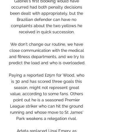
Gabriel's first booking would have 
occurred had both penalty decisions 
been dealt with appropriately, but the 
Brazilian defender can have no 
complaints about the two yellows he 
received in quick succession. 

We don't change our routine, we have 
close communication with the medical 
and fitness departments, and we try to 
predict the load and who is overloaded. 

Paying a reported £25m for Wood, who 
is 30 and has scored three goals this 
season, might not represent great 
value, according to some fans. Others 
point out he is a seasoned Premier 
League striker who can hit the ground 
running and whose move to St James' 
Park weakens a relegation rival. 

Arteta replaced Unai Emery as 