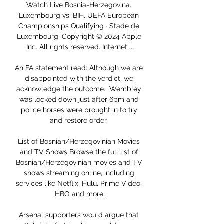
Watch Live Bosnia-Herzegovina. 
Luxembourg vs. BIH. UEFA European 
Championships Qualifying · Stade de 
Luxembourg. Copyright © 2024 Apple 
Inc. All rights reserved. Internet ...

An FA statement read: Although we are 
disappointed with the verdict, we 
acknowledge the outcome.  Wembley 
was locked down just after 6pm and 
police horses were brought in to try 
and restore order. 

List of Bosnian/Herzegovinian Movies 
and TV Shows Browse the full list of 
Bosnian/Herzegovinian movies and TV 
shows streaming online, including 
services like Netflix, Hulu, Prime Video, 
HBO and more.

Arsenal supporters would argue that 