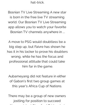
hat-trick.

Bosnian TV Live Streaming A new star 
is born in the free live TV streaming 
world. Our Bosnian TV Live Streaming 
app allows you to watch your favorite 
Bosnian TV channels anywhere in ...

A move to PSG would doubtless be a 
big step up, but Faivre has shown he 
has it in his locker to prove his doubters 
wrong, while he has the focus and 
professional attitude that could take 
him far in the game.

Aubameyang did not feature in either 
of Gabon's first two group games at 
this year's Africa Cup of Nations. 

There may be a group of new owners 
jostling for position to succeed 