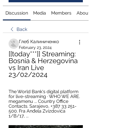
Discussion
Media
Members
About
Back
Глеб Калиниченко
February 23, 2024
[[today***]] Streaming: 
Bosnia & Herzegovina 
vs Iran Live 
23/02/2024
The World Bank's digital platform 
for live-streaming · WHO WE ARE. 
megamenu ... Country Office 
Contacts. Sarajevo, +387 33 251-
500. Fra Anđela Zvizdovića 
1/B/17, ...