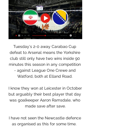
Tuesday's 2-0 away Carabao Cup 
defeat to Arsenal means the Yorkshire 
club still only have two wins inside 90 
minutes this season in any competition 
- against League One Crewe and 
Watford, both at Elland Road. 

I know they won at Leicester in October 
but arguably their best player that day 
was goalkeeper Aaron Ramsdale, who 
made save after save.

I have not seen the Newcastle defence 
as organised as this for some time.  