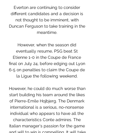
Everton are continuing to consider 
different candidates and a decision is 
not thought to be imminent, with 
Duncan Ferguson to take training in the 
meantime. 

However, when the season did 
eventually resume, PSG beat St 
Etienne 1-0 in the Coupe de France 
final on July 24, before edging out Lyon 
6-5 on penalties to claim the Coupe de 
la Ligue the following weekend. 

However, he could do much worse than 
start building his team around the likes 
of Pierre-Emile Hojbjerg. The Denmark 
international is a serious, no-nonsense 
individual who appears to have all the 
characteristics Conte admires. The 
Italian manager's passion for the game 
and will to win is compelling. It will take 