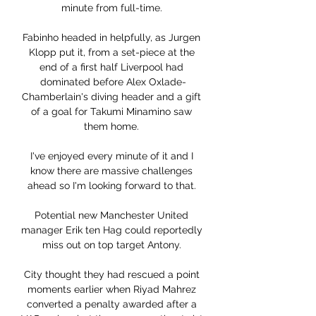
minute from full-time. 

Fabinho headed in helpfully, as Jurgen 
Klopp put it, from a set-piece at the 
end of a first half Liverpool had 
dominated before Alex Oxlade-
Chamberlain's diving header and a gift 
of a goal for Takumi Minamino saw 
them home. 

I've enjoyed every minute of it and I 
know there are massive challenges 
ahead so I'm looking forward to that. 

Potential new Manchester United 
manager Erik ten Hag could reportedly 
miss out on top target Antony. 

City thought they had rescued a point 
moments earlier when Riyad Mahrez 
converted a penalty awarded after a 