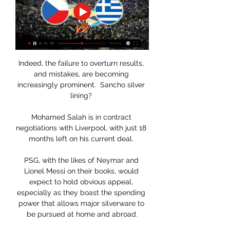
Indeed, the failure to overturn results, 
and mistakes, are becoming 
increasingly prominent.  Sancho silver 
lining? 

Mohamed Salah is in contract 
negotiations with Liverpool, with just 18 
months left on his current deal. 

PSG, with the likes of Neymar and 
Lionel Messi on their books, would 
expect to hold obvious appeal, 
especially as they boast the spending 
power that allows major silverware to 
be pursued at home and abroad.
