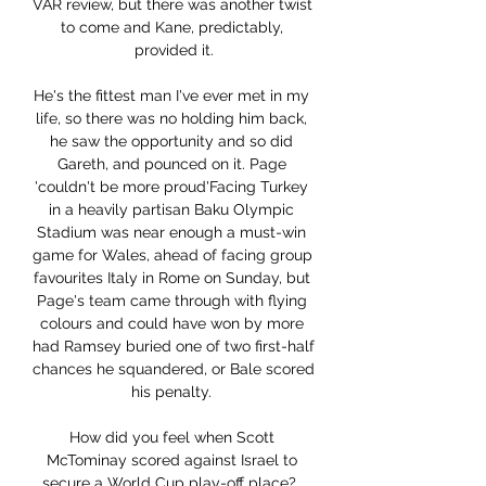
VAR review, but there was another twist 
to come and Kane, predictably, 
provided it.

He's the fittest man I've ever met in my 
life, so there was no holding him back, 
he saw the opportunity and so did 
Gareth, and pounced on it. Page 
'couldn't be more proud'Facing Turkey 
in a heavily partisan Baku Olympic 
Stadium was near enough a must-win 
game for Wales, ahead of facing group 
favourites Italy in Rome on Sunday, but 
Page's team came through with flying 
colours and could have won by more 
had Ramsey buried one of two first-half 
chances he squandered, or Bale scored 
his penalty. 

How did you feel when Scott 
McTominay scored against Israel to 
secure a World Cup play-off place?  