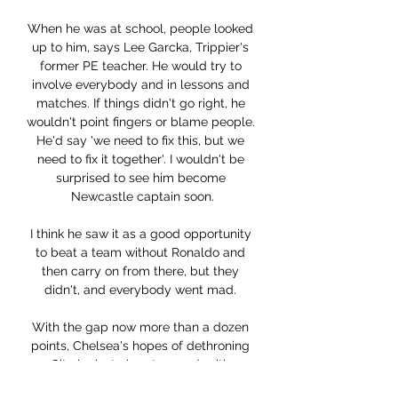
When he was at school, people looked 
up to him, says Lee Garcka, Trippier's 
former PE teacher. He would try to 
involve everybody and in lessons and 
matches. If things didn't go right, he 
wouldn't point fingers or blame people. 
He'd say 'we need to fix this, but we 
need to fix it together'. I wouldn't be 
surprised to see him become 
Newcastle captain soon.

I think he saw it as a good opportunity 
to beat a team without Ronaldo and 
then carry on from there, but they 
didn't, and everybody went mad. 

With the gap now more than a dozen 
points, Chelsea's hopes of dethroning 
City looks to be at an end, with 
Guardiola claiming revenge for last 