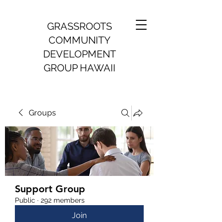
GRASSROOTS
COMMUNITY
DEVELOPMENT
GROUP HAWAII
Groups
Support Group
Public
·
292 members
Join