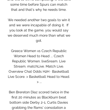
some time before Spurs can match 
that and that's why he needs time. 

We needed another two goals to win it 
and we were incapable of doing it.  If 
you look at the game, you would say 
we deserved much more than what we 
got. 

Greece Women vs Czech Republic 
Women Head to Head ... Czech 
Republic Women. liveSream. Live 
Stream. matchLive. Match Live. 
Overview Chat Odds H2H · Basketball 
Live Score. > Basketball Head to Head. 
> ...

Ben Brereton Diaz scored twice in the 
first 20 minutes as Blackburn beat 
bottom side Derby 2-1, Curtis Davies 
grabbing the Rams' consolation a 