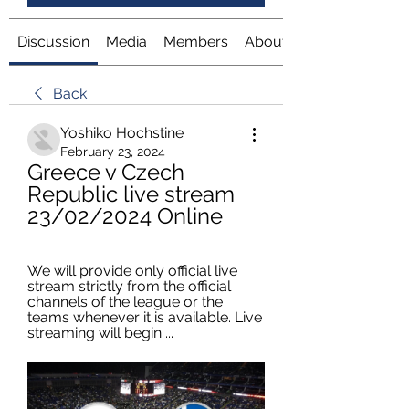
Discussion
Media
Members
About
Back
Yoshiko Hochstine
February 23, 2024
Greece v Czech 
Republic live stream 
23/02/2024 Online
We will provide only official live 
stream strictly from the official 
channels of the league or the 
teams whenever it is available. Live 
streaming will begin ...