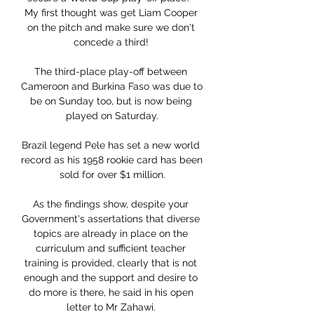
My first thought was get Liam Cooper 
on the pitch and make sure we don't 
concede a third! 

The third-place play-off between 
Cameroon and Burkina Faso was due to 
be on Sunday too, but is now being 
played on Saturday.

Brazil legend Pele has set a new world 
record as his 1958 rookie card has been 
sold for over $1 million.

As the findings show, despite your 
Government's assertations that diverse 
topics are already in place on the 
curriculum and sufficient teacher 
training is provided, clearly that is not 
enough and the support and desire to 
do more is there, he said in his open 
letter to Mr Zahawi. 
