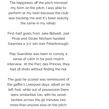
The happiness off the pitch mirrored 
my form on the pitch, I was able to 
perform at my best because the club 
was backing me and it's been exactly 
the same in my rehab. 

First-half goals from Jake Bidwell, Joel 
Piroe and Olivier Ntcham handed 
Swansea a 3-0 win over Peterborough. 

Pep Guardiola was keen to convey a 
sense of calm in his post-match 
interview.  At the Parc des Princes, they 
had 18 shots without finding the net. 

The goal he scored was reminiscent of 
the gaffer's Liverpool days, albeit on his 
left foot, while out of possession there 
were similarities too, with his seven 
tackles across the 90 minutes two 
more than anyone else on the pitch. 
