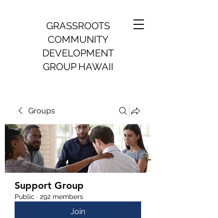
GRASSROOTS
COMMUNITY
DEVELOPMENT
GROUP HAWAII
Groups
Support Group
Public
·
292 members
Join