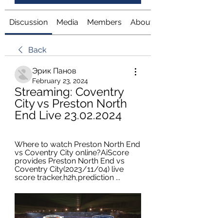
Discussion
Media
Members
About
Back
Эрик Панов
February 23, 2024
Streaming: Coventry 
City vs Preston North 
End Live 23.02.2024
Where to watch Preston North End 
vs Coventry City online?AiScore 
provides Preston North End vs 
Coventry City(2023/11/04) live 
score tracker,h2h,prediction ...