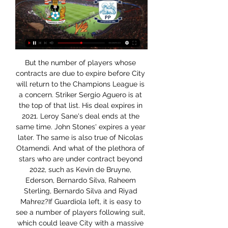
But the number of players whose contracts are due to expire before City will return to the Champions League is a concern. Striker Sergio Aguero is at the top of that list. His deal expires in 2021. Leroy Sane's deal ends at the same time. John Stones' expires a year later. The same is also true of Nicolas Otamendi. And what of the plethora of stars who are under contract beyond 2022, such as Kevin de Bruyne, Ederson, Bernardo Silva, Raheem Sterling, Bernardo Silva and Riyad Mahrez?If Guardiola left, it is easy to see a number of players following suit, which could leave City with a massive rebuilding exercise.

Preston vs Coventry City TV channel, live stream and how 28 Feb 2023 — Coventry City news from CoventryLive as the Sky Blues take on Preston North End at Deepdale on Tuesday evening.

Lionel Messi and Cristiano Ronaldo have been wrestling for domination at the lip of world football’s Reichenbach Falls for what seems like an aeon now, but both are advancing ever further into their thirties. Even if they could sip elixir from the same well as Roger Federer, staying at the very top in a dynamic team environment like football is dependent on so many other factors, not least your team-mates.

He may have won a host of trophies, scored more than 100 career goals and earned 56 England caps, but Manchester City forward Raheem Sterling will not be satisfied until he adds something else to his collection - a Lionel Messi shirt. Despite already possessing dazzling array of football shirts, one belonging to the Barcelona star has proven elusive. There's only one that I really want and that's a Messi shirt,” Sterling said before his latest ePremier League Invitational tournament match against Everton’s Andre Gomes.

Helder Costa tested Wigan keeper David Marshall from a tight angle early on and the Portuguese forward sent a shot over the bar before Harrison spurned a glorious chance to open the scoring from two yards out. Wigan's goal came against the run of play, but Paul Cook's side were happy to sit back and soak up pressure after taking the lead - with Kipre impressing at the heart of the away defence.

I think a lot of footballers were wondering, 'Is it something to do with money being involved in this?'. Why did we wait until Friday? Why did it take Mikel Arteta [Arsenal manager] to get ill for the game in England to do the right thing?" "After the emergency meeting, at last the right decision was made - until then it almost felt like footballers in England were being treated like guinea pigs.

Volna started the season with no win and no goal in the first 2 matches but have now won the last 2 league games scoring 4 goals. They are looking much better as last season with 7 points already after 4 games, while they collected only 21 points in total last year.

A difficult game like it should be, but how we most of the time think and say, I don’t think Mr Simeone is running through his living room and is happy that he got Liverpool. Bayern wary of Chelsea youngsters Thomas Muller has singled out Callum Hudson-Odoi and Christian Pulisic as two players who could hurt his side in their upcoming Champions League round of 16 tie.

After six months, 26 games, 2,130 minutes and 39 shots, Joelinton finally ended his barren run in the Premier League with a goal in Newcastle's 3-0 win over Sheffield United. The Brazilian has had a tough time since joining the Magpies last summer for a club record £40m. Before Sunday, he had scored just once - against Tottenham in the third match of the season - and has been widely criticised for his decision-making in front of goal.

Coronavirus' impact on sport - timelineCoronavirus - how worried should we be?But Klopp said: "I don't think our fans are paranoid. I think people who are not interested in us bring up these stories. I can't believe Liverpool fans are thinking about it, and I speak to Liverpool fans. Anybody wants to ask me about that and how much sense it would make to delete the results of this season and who plays Champions League next year, would be really interesting.

Just 2 points off of top spot going into this round of fixtures, River have kept pace well domestically despite continental distraction and Marcelo Gallardo's troops will be looking to really kick on now. Superliga top scorers with 29 goals to their name from just 14 matches, those taking to the pitch will do fully assured of their ability to secure victory

Derby county will be hosting Charlton athletic on Monday the 30th of December, for their encounter in the England championship. Derby county so far is not in good form at all as we look their previous six games they have played they are not yet recording even a single win, they have a draw last time when they played with Wigan athletic which the game has ended with 1-1. These teams have met once in October where Charlton was hosted Derby and the game has ended with 3-0 in favor of Charlton and the visitors are coming from a win over Bristol city with 3-2 scoreline.

 I believe it is time for revenge for bottom of the league Kapfenberg as in early rounds this season they lost with no less than 6-1 away from home at newly promoted Dornbirn side, but right now both sides are sitting inside the relegation zone and Kapfenberg looks in better shape even coming close to winning away from home at Austria Klagenfurt last round and that club is 2nd placed but Kapfenberg had the lead there by half-time 1-0 and in the 70 minute they led 2-1 as well but conceded a very late goal in added time to lose 3-2.

With the Premier League at a standstill, the players have been criticised in the British media over the last week for resisting calls from the clubs to accept wage deferrals and cuts to reduce wage bills. The players union, however, questioned the call for a 30% player wage reduction, saying it would reduce tax revenue for Britain's NHS.

When he is better and in the right frame of mind, he will play again. That goes for all the players. The 22-year-old was on the bench and warmed up at one point, but was not brought on. I hoped that he would feel better after warming up but it was not the case," said Montella. The club also confirmed that defender German Pezzella fractured a cheekbone in a collision with an opponent.

Coventry City vs Preston North End Live Stream. Register here; Watch now live without ads! Verified Legal Live Stream. *To watch, you must have a funded account or a placed bet within the last ...

Tottenham will give some of their supporters the chance to be part of a live video fan wall during Friday's home game against Manchester United. The Premier League resumes this week, with all matches behind closed doors because of the coronavirus pandemic. Spurs say fans will be broadcast "intermittently throughout the match so that the players will know fans are watching and cheering them on". Television viewers will be able to have artificial crowd noise during matches.

Bayern Munich have also been contacted, claims the Sun. Video - United and Chelsea target Cavani after PSG star’s change of heart – Euro Papers00:56 Ancelotti ready to dump Sigurdsson The Mirror reports that new Everton boss Carlo Ancelotti is ready to send midfielder Gylfi Sigurdsson packing. Sigurdsson was part of an underwhelming Everton side that lost to a reserve-strength Liverpool side at the weekend.

Since launching November with defeat at Bournemouth, Ole Gunnar Solskjaer's team have beaten Manchester City twice, and restart the season unbeaten in 11 league and cup matches. Sitting fifth in the table, they are three points off a Champions League spot with nine games left. Forward Odion Ighalo has extended his loan deal at Manchester United until January 2021Key stat: Manchester United are unbeaten in five Premier League games, winning three and drawing two.

We went to West Ham on the team coach and some of the players were bored. Someone suggested getting the hammer you use for the fire exit at the back of the coach. You had to tap the window and pass it on to the next player who had to tap it harder. We were heading down the M6 when all of a sudden the window smashed. Kenny came down to the back of the coach to investigate but nothing was ever said. We travelled to London with a plastic sheet covering the smashed window.

That is really depressing, and it shows just how much they have declined. United were booed off after their 2-0 home defeat by Burnley on Wednesday, a night that also featured protests against the club's American owners. While they remain fifth in the Premier League, they are six points behind fourth-placed Chelsea and have lost three of their last four league games.

They host FC Slutsk who are in third place but only two points above them. The home side got their season off to a poor start with a 1-0 home defeat by Zhodino. Perhaps not too bad though, considering their opponents now top the league table. They are unbeaten in the league since that opening loss and won their second game 2-0 at Gorodeja.

Strong at the back and powerful going forward, Tanganga was unlucky not to get on the scoresheet with a rasping first-half attempt. PLAYER RATINGS TOTTENHAM: Gazzaniga 7, Sessegnon 7, Vertonghen 7, Sanchez 7, Tanganga 8, Dier 7, Winks 7, Lo Celso 8, Eriksen 7, Lamela 8, Lucas Moura 7. Subs: Son 7, Alli n/a.

Liverpool are arguably the best side in Europe this season have no loss since the start of the season is arguably the best performance of any team this season. They have been scoring goals at an exponential rate and a prediction of above three scores is not a far fetched prediction .Norwich host the best of the best today. The face the best while they are in distress of poorly performing of late within the league they lost to Liverpool in the first head encounter and I feel today won't be any different although they might try to surprise Liverpool 

Ujpest and Parks will face each other in the upcoming match in the OTP Bank Liga. Ujpest this season have 