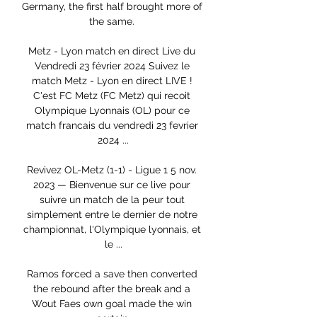
Germany, the first half brought more of 
the same. 

Metz - Lyon match en direct Live du 
Vendredi 23 février 2024 Suivez le 
match Metz - Lyon en direct LIVE ! 
C'est FC Metz (FC Metz) qui recoit 
Olympique Lyonnais (OL) pour ce 
match francais du vendredi 23 fevrier 
2024 ...

Revivez OL-Metz (1-1) - Ligue 1 5 nov. 
2023 — Bienvenue sur ce live pour 
suivre un match de la peur tout 
simplement entre le dernier de notre 
championnat, l'Olympique lyonnais, et 
le ...

Ramos forced a save then converted 
the rebound after the break and a 
Wout Faes own goal made the win 