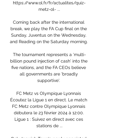
https://www.ol.fr/fr/actualites/quiz-
metz-ol- ...

Coming back after the international 
break, we play the FA Cup final on the 
Sunday, Juventus on the Wednesday, 
and Reading on the Saturday morning. 

The tournament represents a 'multi-
billion pound injection of cash' into the 
five nations, and the FA CEOs believe 
all governments are 'broadly 
supportive'. 

FC Metz vs Olympique Lyonnais 
Écoutez la Ligue 1 en direct. Le match 
FC Metz contre Olympique Lyonnais 
débutera le 23 février 2024 à 12:00. 
Ligue 1 : Suivez en direct avec ces 
stations de ...
