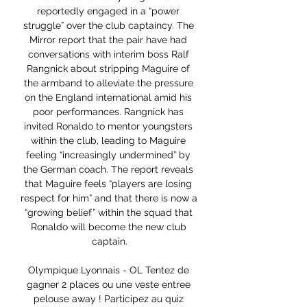
reportedly engaged in a “power 
struggle” over the club captaincy. The 
Mirror report that the pair have had 
conversations with interim boss Ralf 
Rangnick about stripping Maguire of 
the armband to alleviate the pressure 
on the England international amid his 
poor performances. Rangnick has 
invited Ronaldo to mentor youngsters 
within the club, leading to Maguire 
feeling “increasingly undermined” by 
the German coach. The report reveals 
that Maguire feels “players are losing 
respect for him” and that there is now a 
“growing belief” within the squad that 
Ronaldo will become the new club 
captain.

Olympique Lyonnais - OL Tentez de 
gagner 2 places ou une veste entree 
pelouse away ! Participez au quiz 