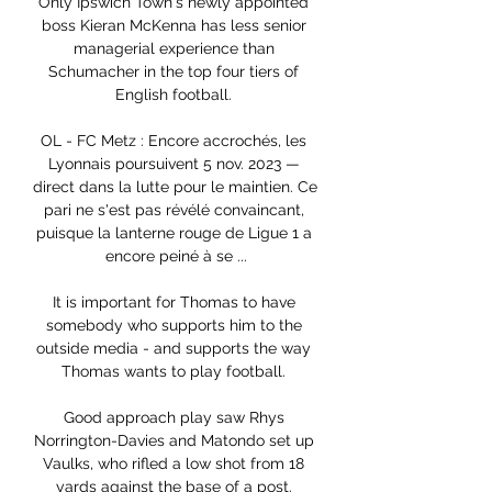
Only Ipswich Town's newly appointed 
boss Kieran McKenna has less senior 
managerial experience than 
Schumacher in the top four tiers of 
English football. 

OL - FC Metz : Encore accrochés, les 
Lyonnais poursuivent 5 nov. 2023 — 
direct dans la lutte pour le maintien. Ce 
pari ne s'est pas révélé convaincant, 
puisque la lanterne rouge de Ligue 1 a 
encore peiné à se ...

It is important for Thomas to have 
somebody who supports him to the 
outside media - and supports the way 
Thomas wants to play football. 

Good approach play saw Rhys 
Norrington-Davies and Matondo set up 
Vaulks, who rifled a low shot from 18 
yards against the base of a post. 
