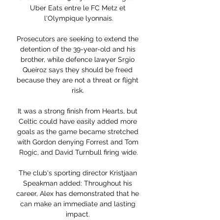
Uber Eats entre le FC Metz et 
l'Olympique lyonnais.

Prosecutors are seeking to extend the 
detention of the 39-year-old and his 
brother, while defence lawyer Srgio 
Queiroz says they should be freed 
because they are not a threat or flight 
risk. 

It was a strong finish from Hearts, but 
Celtic could have easily added more 
goals as the game became stretched 
with Gordon denying Forrest and Tom 
Rogic, and David Turnbull firing wide.

The club's sporting director Kristjaan 
Speakman added: Throughout his 
career, Alex has demonstrated that he 
can make an immediate and lasting 
impact. 
