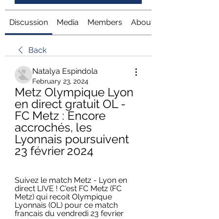
Discussion
Media
Members
About
Back
Natalya Espindola
February 23, 2024
Metz Olympique Lyon 
en direct gratuit OL - 
FC Metz : Encore 
accrochés, les 
Lyonnais poursuivent 
23 février 2024
Suivez le match Metz - Lyon en 
direct LIVE ! C'est FC Metz (FC 
Metz) qui recoit Olympique 
Lyonnais (OL) pour ce match 
francais du vendredi 23 fevrier 