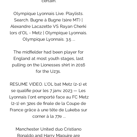
certain.

Olympique Lyonnais Live. Playlists. 
Search. Bugne à Bugne (1ère MT) | 
Alexandre Lacazette VS Rayan Cherki 
lors d'OL - Metz | Olympique Lyonnais. 
Olympique Lyonnais. 3.5 ...

The midfielder had been player for 
England at most youth stages, last 
pulling on the Lionesses shirt in 2016 
for the U23s. 

RESUME VIDEO. L'OL bat Metz (2-1) et 
se qualifie pour les 7 janv. 2023 — Les 
Lyonnais l'ont emporté face au FC Metz 
(2-1) en 32es de finale de la Coupe de 
France grâce à une tête de Lukeba sur 
corner à la 77e ...

Manchester United duo Cristiano 
Ronaldo and Harry Maguire are 