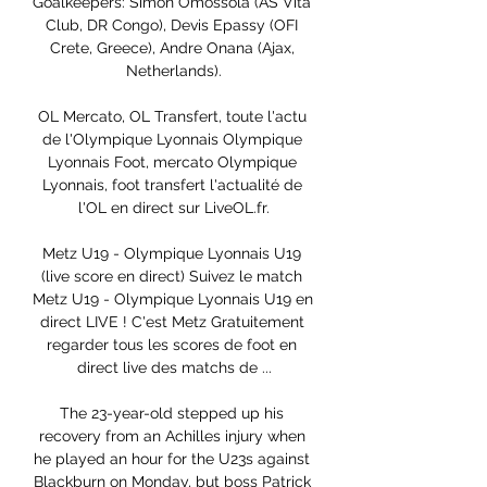
Goalkeepers: Simon Omossola (AS Vita 
Club, DR Congo), Devis Epassy (OFI 
Crete, Greece), Andre Onana (Ajax, 
Netherlands).

OL Mercato, OL Transfert, toute l'actu 
de l'Olympique Lyonnais Olympique 
Lyonnais Foot, mercato Olympique 
Lyonnais, foot transfert l'actualité de 
l'OL en direct sur LiveOL.fr.

Metz U19 - Olympique Lyonnais U19 
(live score en direct) Suivez le match 
Metz U19 - Olympique Lyonnais U19 en 
direct LIVE ! C'est Metz Gratuitement 
regarder tous les scores de foot en 
direct live des matchs de ...

The 23-year-old stepped up his 
recovery from an Achilles injury when 
he played an hour for the U23s against 
Blackburn on Monday, but boss Patrick 