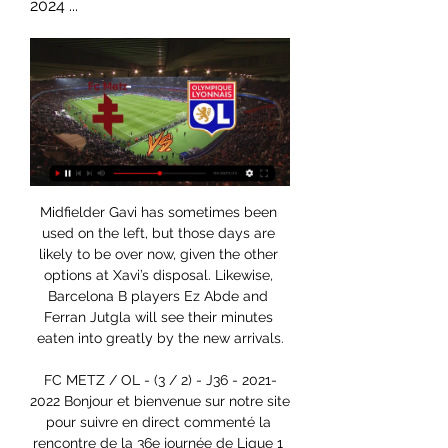
2024 ...
Midfielder Gavi has sometimes been 
used on the left, but those days are 
likely to be over now, given the other 
options at Xavi’s disposal. Likewise, 
Barcelona B players Ez Abde and 
Ferran Jutgla will see their minutes 
eaten into greatly by the new arrivals.

FC METZ / OL - (3 / 2) - J36 - 2021-
2022 Bonjour et bienvenue sur notre site 
pour suivre en direct commenté la 
rencontre de la 36e journée de Ligue 1 