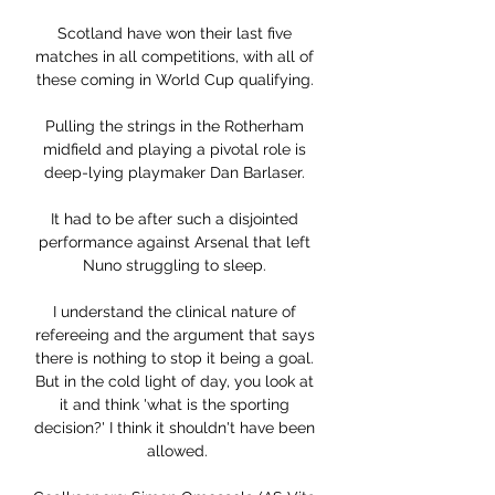
Scotland have won their last five 
matches in all competitions, with all of 
these coming in World Cup qualifying. 

Pulling the strings in the Rotherham 
midfield and playing a pivotal role is 
deep-lying playmaker Dan Barlaser. 

It had to be after such a disjointed 
performance against Arsenal that left 
Nuno struggling to sleep. 

I understand the clinical nature of 
refereeing and the argument that says 
there is nothing to stop it being a goal. 
But in the cold light of day, you look at 
it and think 'what is the sporting 
decision?' I think it shouldn't have been 
allowed.
