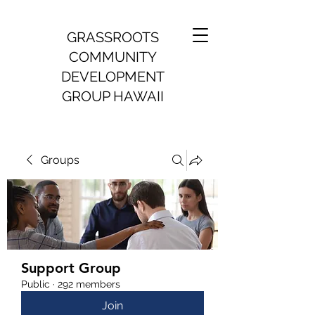
GRASSROOTS
COMMUNITY
DEVELOPMENT
GROUP HAWAII
Groups
Support Group
Public
·
292 members
Join