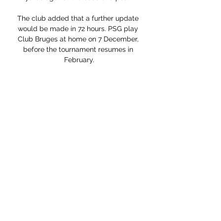
The club added that a further update 
would be made in 72 hours. PSG play 
Club Bruges at home on 7 December, 
before the tournament resumes in 
February.

Ronaldo had the last word though, 
smashing home from 25 yards to bring 
United within three points of Tottenham 
Hotspur in fourth place. Norwich 
remain at the foot of the table seven 
points from safety.

We are in the most important period for 
the team. Report & free highlights: 
Dominant Liverpool drub Man Utd to 
move topLiverpool's quadruple bid: 
How do Klopp's side fare in historic 
challenge?Premier League table | 
Liverpool fixtures | Get Sky SportsAnd 