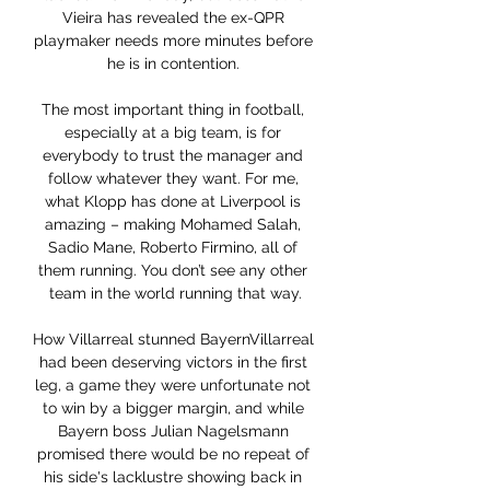
Vieira has revealed the ex-QPR 
playmaker needs more minutes before 
he is in contention. 

The most important thing in football, 
especially at a big team, is for 
everybody to trust the manager and 
follow whatever they want. For me, 
what Klopp has done at Liverpool is 
amazing – making Mohamed Salah, 
Sadio Mane, Roberto Firmino, all of 
them running. You don’t see any other 
team in the world running that way.

How Villarreal stunned BayernVillarreal 
had been deserving victors in the first 
leg, a game they were unfortunate not 
to win by a bigger margin, and while 
Bayern boss Julian Nagelsmann 
promised there would be no repeat of 
his side's lacklustre showing back in 