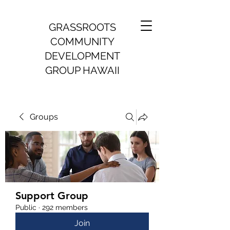
GRASSROOTS
COMMUNITY
DEVELOPMENT
GROUP HAWAII
Groups
Support Group
Public
·
292 members
Join