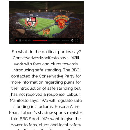
So what do the political parties say?Conservatives:Manifesto says: "Will work with fans and clubs towards introducing safe standing. The BBC contacted the Conservative Party for more information regarding plans for the introduction of safe standing but has not received a response. Labour: Manifesto says: "We will regulate safe standing in stadiums. Rosena Allin-Khan, Labour's shadow sports minister, told BBC Sport: "We want to give the power to fans, clubs and local safety authorities, to allow for a small area inside a stadium to be designated for safe standing.

العمراوي حكما لمباراة سيراميكا وبلدية المحلة فى الدوري قبل ٦ ساعات — أعلنت لجنة الحكام الرئيسية التابعة للاتحاد المصري لكرة القدم، عن طاقم حكام مباراة سيراميكا كليوباترا و بلدية المحلة، التي تجمع بينهما عصر غد ...

Almoez Ali, top scorer in the Asian Cup earlier this year, made it 3-0 in the 57th minute and Hassan completed his hat-trick from the penalty spot in the 72nd. Substitute Abdullah Al-Ahrak added a fifth with a long-range effort in the 85th minute, and forward Akram Afif completed the rout in stoppage time.

They host Jalapa who are fifth in the league but not at their best on their travels. The home side have just ten points from their 14 league fixtures but are only bottom on goal difference. Their season got off to a disastrous beginning with no wins in their first 12 league games. They finally got off the mark with a 1-0 home victory over Real Madriz (who have lost five of their six away league matches this season).

Posted at 72' Foul by Kenny McLean (Norwich City). Posted at 72' John Egan (Sheffield United) wins a free kick in the defensive half. SubstitutionPosted at 72' Substitution, Norwich City. Todd Cantwell replaces Onel Hernández. SubstitutionPosted at 72' Substitution, Norwich City. Jamal Lewis replaces Sam Byram.

Spurs enter Coutinho race Paper Round’s views: It is clear that Coutinho needs to leave Barcelona, and a move to the Premier League would offer him the chance to rejuvenate his career. He should be careful in choosing his next club, however, and if reports are correct, he will have no shortage of options and Spurs, with their current instability and state of flux, may not be his best bet.

Presenting a united front is difficult in Greece with traditional heavyweights such as Olympiakos and Panathinaikos often unwilling to make any concessions. According to sources, some clubs are currently eager to cancel players' contracts to reduce their financial burden. It is not enough to just manage the crisis now to get the best possible result.

Veteran wingers Pedro and Willian are out of contract at the end of the season. Video - Real plot swoop for Barca summer target - Euro Papers01:25 "I don't know. We have to worry first about where we're at," added Lampard, whose side are fourth in the standings on 41 points. Trying to come in the top four is the priority for us so my main concern is that.

Scottish Premiership clubs will meet later on Friday to discuss the issues around resuming playing matches as well as league reconstruction. All 12 teams - plus Championship winners Dundee United - will take part in the video call, which has been arranged after Hibernian and Aberdeen began talks with various clubs. However, Rangers' attempts to have an independent investigation into the SPFL ballot to end the lower-league season is not on the agenda for the meeting and is not likely to be discussed.

-سيراميكا كليوباترا يواصل استعداداته لمواجهة بلدية المجلة قبل ١٣ ساعة — سيراميكا يحتفي بـ حسام حسن وجهاز منتخب مصر على هامش مباراة الجونة. ومن المقرر أن يواجه فريق سيراميكا كليوباترا نظيره بلدية المحلة يوم الأحد ...

With the visitors apparently heading for victory, Brighton substitute Alireza Jahanbakhsh drilled the ball across goal but, under no pressure, Mariappa fired past his own keeper on 78 minutes. The home side, who have not won this year, could hardly believe their luck after seldom threatening -- or even mustering a shot on goal.

I think we played sensational in that game. Obviously I am talking about the game because after that we lost at the Camp Nou and didn't go through but, in terms of that night, when you ask me about the favourite game, probably that one. Football hero growing up Current Manchester City boss Pep Guardiola was the player Cesc Fabregas most admired when growing up"Pep Guardiola. We used to play in the same position.

Hello everyone tipsters from this great game. For tomorrow I will try to take this game between two teams who are a grands team from Bulgaria and this is a big game from this country. Levski are on the second place in the elite league but they have not chance for first place. They have a big problem with a finance and I think they are a not good condition for this game. CSKA the same is not perfect and they stay on the fourth place but if they win tomorrow everything will be different. Last one month they are in not good condition but I will take win for them. 

But his position has now obviously been viewed as untenable following three straight defeats including a battering by rivals Liverpool. Coupled with a defeat two weeks back to bottom-placed Norwich, Everton - despite the talent within their squad - find themselves in a relegation battle heading into Christmas.

تعديل موعد مباراة بلدية المحلة وسيراميكا كليوباترا قبل ٣ أيام — قررت لجنة المسابقات إقامة مباراة بلدية المحلة وسيراميكا كليوباترا في الأسبوع الرابع عشر من دوري nile موسم 2023-2024 يوم الجمعة المقبل ...

In one of several Torino breaks, Belotti had a shot blocked by Chris Smalling but, as the Roma defender got up, he accidentally knocked away the ball with his outstretched arm. The referee reviewed the incident on the pitchside monitor although there was some confusion as he told Roma players of his decision before making the VAR signal.

Bayer Leverkusen are unbeaten in seven straight matches. Union Berlin have conceded in the final 10 minutes in each of the last three matches. Leverkusen are unbeaten in three matches against Union Berlin. Union Berlin have scored in each of their last 13 DFB Pokal away matches. Bayer Leverkusen are unbeaten in three matches against Union Berlin.

Good evening. I make my next forecast. 37th of May. Forecast for tomorrow's match of the championship of Belarus among reserve teams of the major league. They play Neman from Grodno and Rukh from Brest. I carefully studied the statistics of past tours. Both teams play well, go to the top of the table. Home games generally play with a one hundred percent result. In guest rooms, they themselves experience certain problems. But in general, they can play successfully at a party. In this regard, I do not quite understand why the Neman is so obvious. Rukh is quite capable and obliged to repulse the home team in this match. I don’t see any particular difficulties in attacking actions

سيراميكا يواجه بلدية المحلة ودياً اليوم ٢٦‏/٠٣‏/٢٠٢١ — يخوض اليوم السبت الفريق الأول لكرة القدم بنادي سيراميكا كليوباترا مباراة ودية أمام فريق بلدية المحلة وديا في الثالثة عصرا ، على ملعب ستاد ...

Lee McCulloch remembers his first taste of green tea. For Gary Caldwell, it was the hotel's glass lift. Gary Teale recalls Tokyo being like a scene from Bladerunner. And Lee Miller is still bewildered by the heated toilets. Chris Burke, meanwhile, fondly describes "a lovely vegetable curry" he enjoyed on the flight home. The Scotland squad all have different memories from their 2006 trip to Japan for the Kirin Cup - a three-team friendly event.

International cricket, like most other sports, has been shut down while the world battles the pandemic and Paine said it did not take "Einstein" to conclude that Australia's tour of Bangladesh would probably not go ahead in June. With other tours also on hold, it has been suggested that the International Cricket Council might need to push back the conclusion of the inaugural edition of the test championship.

Cas said "some hearings may be conducted by video conference" because of the travel restrictions in place because of the coronavirus pandemic. Cas arbitration procedures involve an exchange of written submissions between the parties while a panel of arbitrators is convened to hear the appeal. The independent adjudicatory chamber of the Club Financial Control Body (CFCB) - Uefa's financial watchdog - said it found City had broken the rules by "overstating its sponsorship revenue in its accounts and in the break-even information submitted to Uefa between 2012 and 2016", adding that the club "failed to cooperate in the investigation".

The new chance for this my pick at the mach now from this Brasil league between this two great teams Botafogo and Cabofriense a best new chance for this my play at the mach now where I look see four goals and can for this my pick look get new great win from this mach now from new just and full 20 points to my score what be this best my play at the march now and can we for this my play look a new win from home team and a best new chance for this season get a best position for this next time this play. 

Dalian Yifang FC and Hebei will face each other in the upcoming match in the Super League in China. Dalian Yifang FC this season have the following results: 9W, 7D and 11L. Meanwhile Hebei have 8W, 5D and 14L. This season both these teams are usually playing attacking football in the league and their matches are often high scoring.

The debate around his suitability for Everton is a valid one, but it is hard to question or criticise owner Farhad Moshiri for pulling off this undoubted coup. It is a show of ambition by Moshiri. He has handed Ancelotti a lucrative long-term contract and will also back him heavily in the transfer market. It could light up Goodison Park. Moshiri's reign has been disappointing so far, but he deserves huge credit for refusing to accept second best when such an outstanding candidate suddenly appeared on the market at the same time he was seeking a new manager.

How phenomenal Real 