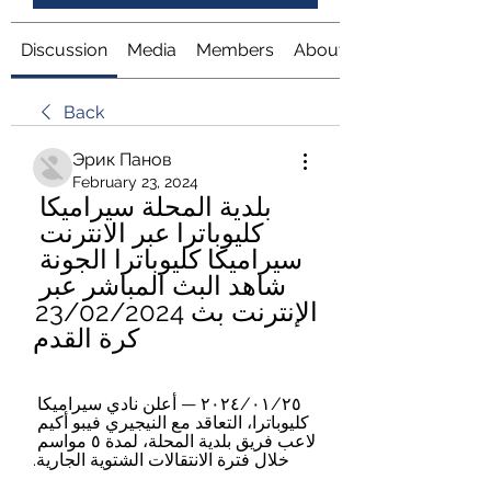
Discussion
Media
Members
About
Back
Эрик Панов
February 23, 2024
بلدية المحلة سيراميكا 
كليوباترا عبر الانترنت 
سيراميكا كليوباترا الجونة 
شاهد البث المباشر عبر 
الإنترنت بث 23/02/2024 
كرة القدم
٢٥‏/٠١‏/٢٠٢٤ — أعلن نادي سيراميكا 
كليوباترا، التعاقد مع النيجيري فيبو أكيم 
لاعب فريق بلدية المحلة، لمدة ٥ مواسم 
خلال فترة الانتقالات الشتوية الجارية.