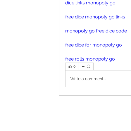
dice links monopoly go
free dice monopoly go links
monopoly go free dice code
free dice for monopoly go
free rolls monopoly go
0
Write a comment...