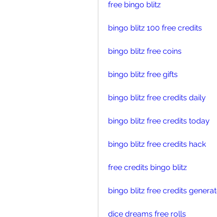
free bingo blitz
bingo blitz 100 free credits
bingo blitz free coins
bingo blitz free gifts
bingo blitz free credits daily
bingo blitz free credits today
bingo blitz free credits hack
free credits bingo blitz
bingo blitz free credits genera
dice dreams free rolls