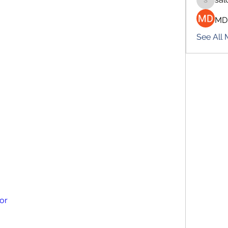
salokhe
MD
See All
tor