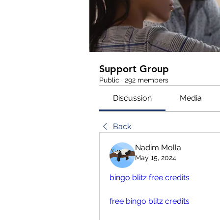
Support Group
Public
·
292 members
Discussion
Media
Back
Nadim Molla
May 15, 2024
bingo blitz free credits
free bingo blitz credits