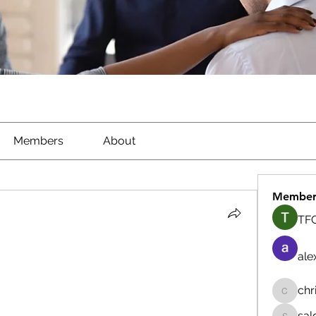
Members
About
Member
TFG
ale
chr
chrisna
sal