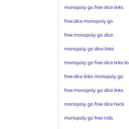
monopoly go free dice links
free dice monopoly go
free monopoly go dice
monopoly go dice links
monopoly go free dice links t
free dice links monopoly go
free monopoly go dice links
monopoly go free dice hack
monopoly go free rolls