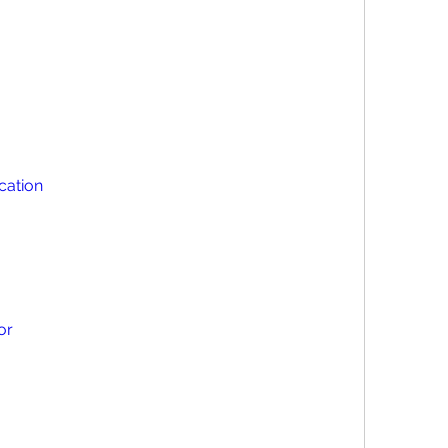
ication
or