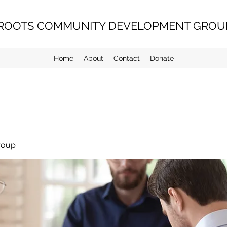
ROOTS COMMUNITY DEVELOPMENT GROUP
Home
About
Contact
Donate
roup