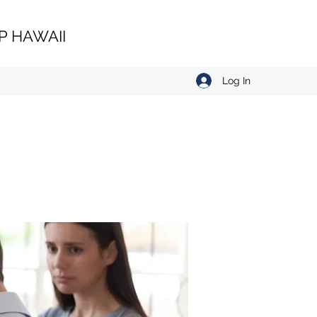
 HAWAII
Log In