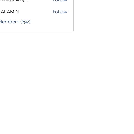
sahil234
 ALAMIN
Follow
 Members (292)