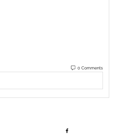
0 Comments