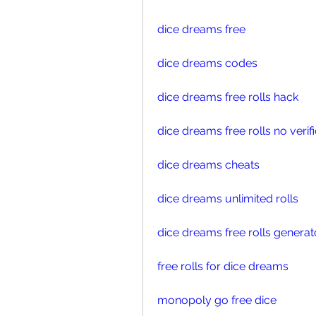
dice dreams free
dice dreams codes
dice dreams free rolls hack
dice dreams free rolls no verif
dice dreams cheats
dice dreams unlimited rolls
dice dreams free rolls generat
free rolls for dice dreams 
monopoly go free dice