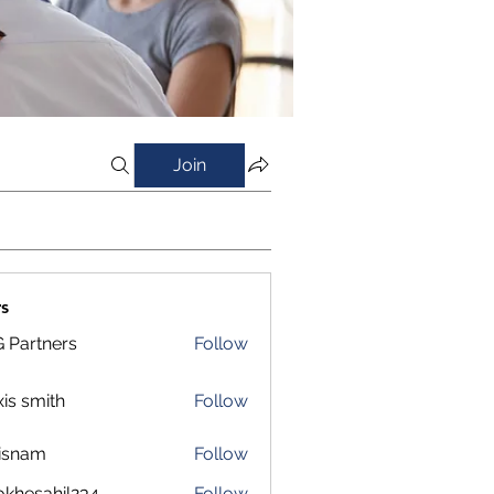
Join
s
 Partners
Follow
xis smith
Follow
isnam
Follow
m
okhesahil234
Follow