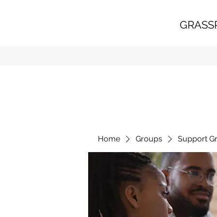
GRASS
Home
Groups
Support G