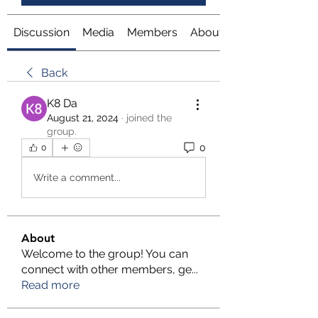
Discussion
Media
Members
About
Back
K8 Da
August 21, 2024
·
joined the
group.
0
0
Write a comment...
About
Welcome to the group! You can
connect with other members, ge
...
Read more