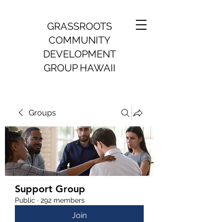
GRASSROOTS
COMMUNITY
DEVELOPMENT
GROUP HAWAII
Groups
Support Group
Public
·
292 members
Join