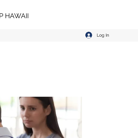
 HAWAII
Log In