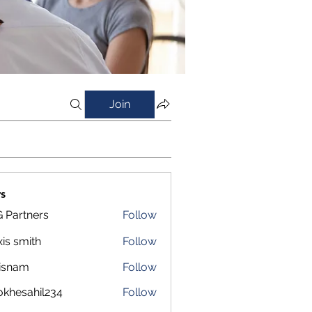
Join
s
 Partners
Follow
xis smith
Follow
isnam
Follow
m
okhesahil234
Follow
sahil234