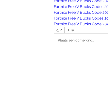
Fortnite Free V Bucks Code 20
Fortnite Free V Bucks Codes 2
Fortnite Free V Bucks Code 20
Fortnite Free V Bucks Codes 2
Fortnite Free V Bucks Code 20
0
Plaats een opmerking...