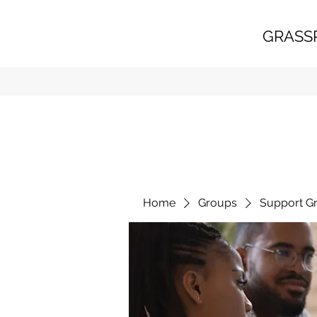
GRASS
Home
Groups
Support G