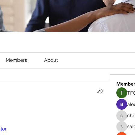
Members
About
Member
TFG
ale
chr
chrisna
sal
tor
salokhe