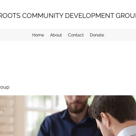
ROOTS COMMUNITY DEVELOPMENT GROUP
Home
About
Contact
Donate
roup