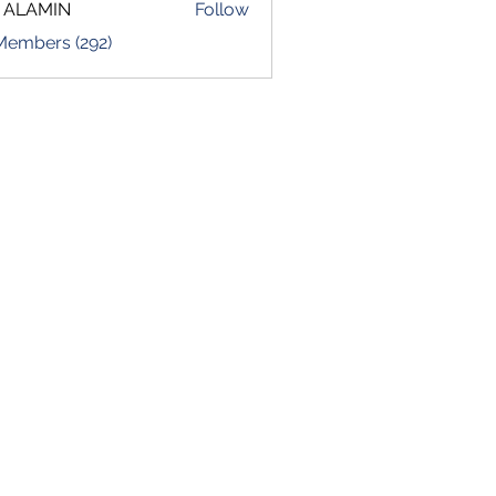
 ALAMIN
Follow
 Members (292)