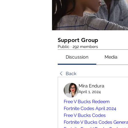
Support Group
Public
·
292 members
Discussion
Media
Back
Mira Endura
April 1, 2024
Free V Bucks Redeem
Fortnite Codes April 2024
Free V Bucks Codes 
Fortnite V Bucks Codes Genera