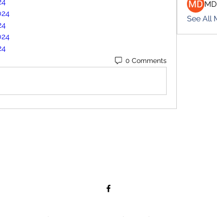
24
MD
024
See All
24
024
24
0 Comments