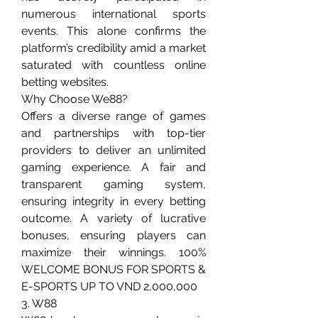
numerous international sports 
events. This alone confirms the 
platform’s credibility amid a market 
saturated with countless online 
betting websites.
Why Choose We88?
Offers a diverse range of games 
and partnerships with top-tier 
providers to deliver an unlimited 
gaming experience. A fair and 
transparent gaming system, 
ensuring integrity in every betting 
outcome. A variety of lucrative 
bonuses, ensuring players can 
maximize their winnings. 100% 
WELCOME BONUS FOR SPORTS & 
E-SPORTS UP TO VND 2,000,000
3. W88