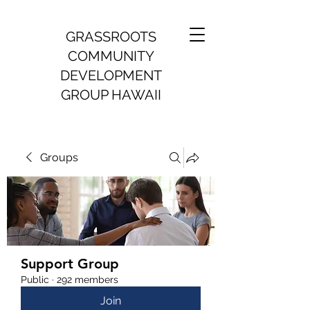
GRASSROOTS
COMMUNITY
DEVELOPMENT
GROUP HAWAII
Groups
Support Group
Public
·
292 members
Join