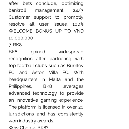
after bets conclude, optimizing 
bankroll management. 24/7 
Customer support to promptly 
resolve all user issues. 100% 
WELCOME BONUS UP TO VND 
10,000,000
7. BK8
BK8 gained widespread 
recognition after partnering with 
top football clubs such as Burnley 
FC and Aston Villa FC. With 
headquarters in Malta and the 
Philippines, BK8 leverages 
advanced technology to provide 
an innovative gaming experience. 
The platform is licensed in over 20 
jurisdictions and has consistently 
won industry awards.
Why Choose BK8?