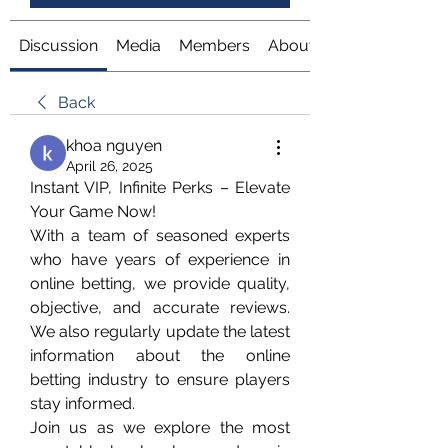
Discussion
Media
Members
About
Back
khoa nguyen
April 26, 2025
Instant VIP, Infinite Perks – Elevate 
Your Game Now!
With a team of seasoned experts 
who have years of experience in 
online betting, we provide quality, 
objective, and accurate reviews. 
We also regularly update the latest 
information about the online 
betting industry to ensure players 
stay informed.
Join us as we explore the most 