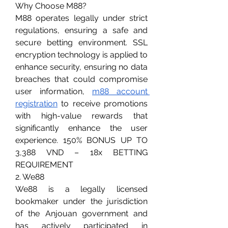
Why Choose M88?
M88 operates legally under strict 
regulations, ensuring a safe and 
secure betting environment. SSL 
encryption technology is applied to 
enhance security, ensuring no data 
breaches that could compromise 
user information, 
m88 account 
registration
 to receive promotions 
with high-value rewards that 
significantly enhance the user 
experience. 150% BONUS UP TO 
3,388 VND – 18x BETTING 
REQUIREMENT
2. We88
We88 is a legally licensed 
bookmaker under the jurisdiction 
of the Anjouan government and 
has actively participated in 