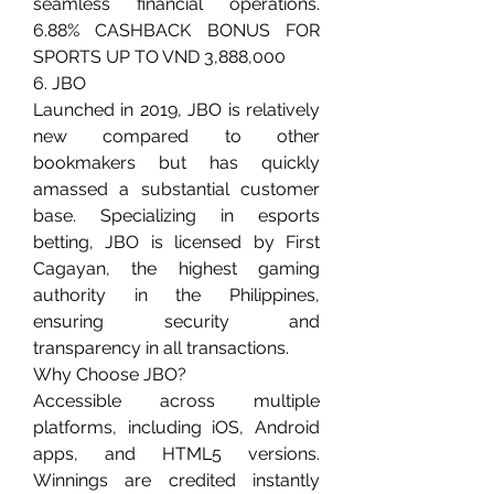
seamless financial operations. 
6.88% CASHBACK BONUS FOR 
SPORTS UP TO VND 3,888,000
6. JBO
Launched in 2019, JBO is relatively 
new compared to other 
bookmakers but has quickly 
amassed a substantial customer 
base. Specializing in esports 
betting, JBO is licensed by First 
Cagayan, the highest gaming 
authority in the Philippines, 
ensuring security and 
transparency in all transactions.
Why Choose JBO?
Accessible across multiple 
platforms, including iOS, Android 
apps, and HTML5 versions. 
Winnings are credited instantly 