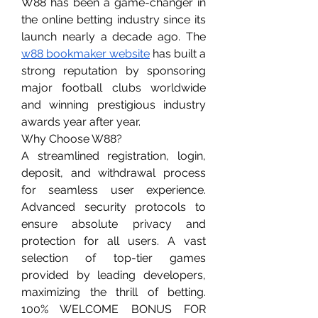
W88 has been a game-changer in 
the online betting industry since its 
launch nearly a decade ago. The 
w88 bookmaker website
 has built a 
strong reputation by sponsoring 
major football clubs worldwide 
and winning prestigious industry 
awards year after year.
Why Choose W88?
A streamlined registration, login, 
deposit, and withdrawal process 
for seamless user experience. 
Advanced security protocols to 
ensure absolute privacy and 
protection for all users. A vast 
selection of top-tier games 
provided by leading developers, 
maximizing the thrill of betting. 
100% WELCOME BONUS FOR 