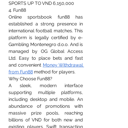
SPORTS UP TO VND 6,150,000
4. Fun88
Online sportsbook fun88 has 
established a strong presence in 
international football matches. This 
platform is legally certified by e-
Gambling Montenegro d.o.o. And is 
managed by OG Global Access 
Ltd. Easy to place bets and fast 
and convenient 
Money Withdrawal 
from Fun88
 method for players.
Why Choose Fun88?
A sleek, modern interface 
supporting multiple platforms, 
including desktop and mobile. An 
abundance of promotions with 
massive prize pools, reaching 
billions of VND for both new and 
existing players. Swift transaction 