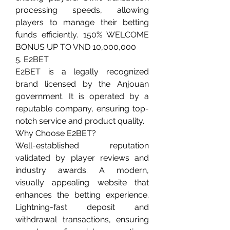
processing speeds, allowing 
players to manage their betting 
funds efficiently. 150% WELCOME 
BONUS UP TO VND 10,000,000
5. E2BET
E2BET is a legally recognized 
brand licensed by the Anjouan 
government. It is operated by a 
reputable company, ensuring top-
notch service and product quality.
Why Choose E2BET?
Well-established reputation 
validated by player reviews and 
industry awards. A modern, 
visually appealing website that 
enhances the betting experience. 
Lightning-fast deposit and 
withdrawal transactions, ensuring 