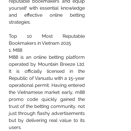
reputable bookmakers and equip 
yourself with essential knowledge 
and effective online betting 
strategies.
Top 10 Most Reputable 
Bookmakers in Vietnam 2025
1. M88
M88 is an online betting platform 
operated by Mountain Breeze Ltd. 
It is officially licensed in the 
Republic of Vanuatu with a 15-year 
operational permit. Having entered 
the Vietnamese market early, m88 
promo code quickly gained the 
trust of the betting community, not 
just through flashy advertisements 
but by delivering real value to its 
users.