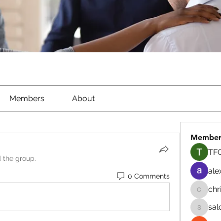
Members
About
Member
TFG
d the group.
ale
0 Comments
chr
chrisna
sal
salokhe