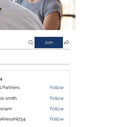
Join
s
 Partners
Follow
xis smith
Follow
isnam
Follow
m
okhesahil234
Follow
sahil234