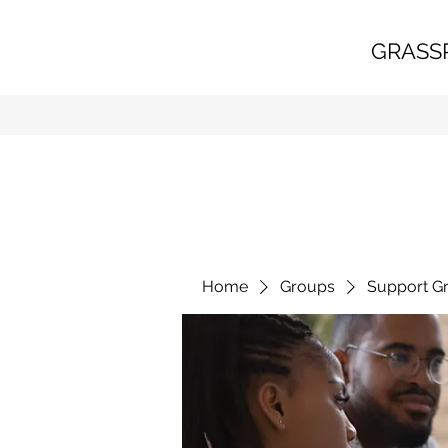
GRASS
Home
Groups
Support G