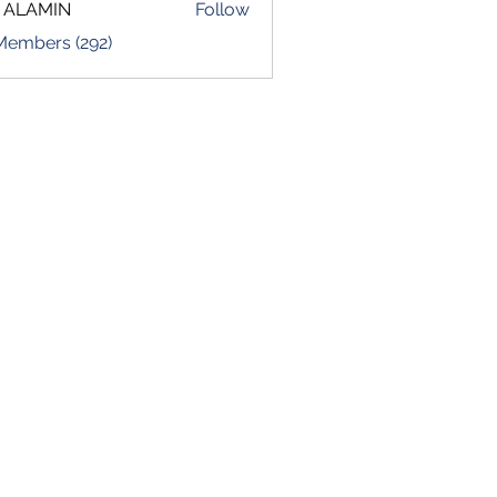
 ALAMIN
Follow
 Members (292)