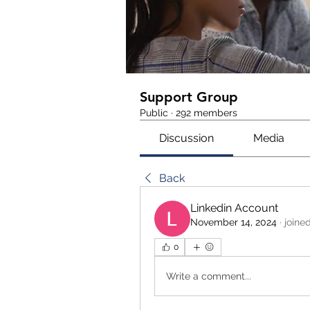
Support Group
Public
·
292 members
Discussion
Media
Back
Linkedin Account
November 14, 2024
·
joine
0
Write a comment...