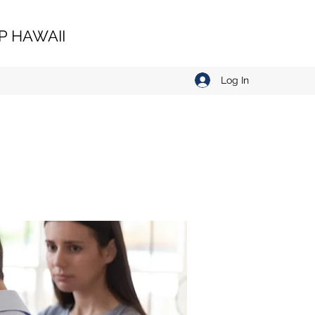
 HAWAII
Log In