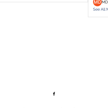
MD
See All