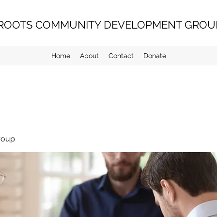
ROOTS COMMUNITY DEVELOPMENT GROUP
Home
About
Contact
Donate
roup