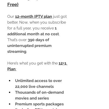
Free)
Our 
12-month IPTV plan
 just got 
better. Now, when you subscribe 
for a full year, you receive 
1 
additional month at no cost
. 
That’s over 
390 days of 
uninterrupted premium 
streaming
.
Here’s what you get with the 
12+1 
Plan
:
Unlimited access to over 
22,000 live channels
Thousands of on-demand 
movies and series
Premium sports packages 