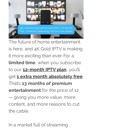
The future of home entertainment 
is here, and 4K Gold IPTV is making 
it more exciting than ever. For a 
limited time
, when you subscribe 
to our 
12-month IPTV plan
,
 you’ll 
get 
1 extra month absolutely free
. 
That’s 
13 months of premium 
entertainment
 for the price of 12 
— giving you more value, more 
content, and more reasons to cut 
the cable.
In a market full of streaming 