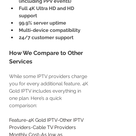
(including PPV events)
Full 4K Ultra HD and HD 
support
99.9% server uptime
Multi-device compatibility
24/7 customer support
How We Compare to Other 
Services
While some IPTV providers charge 
you for every additional feature, 4K 
Gold IPTV includes everything in 
one plan. Here’s a quick 
comparison:
Feature-4K Gold IPTV-Other IPTV 
Providers-Cable TV Providers
Monthly Cost-As low as 