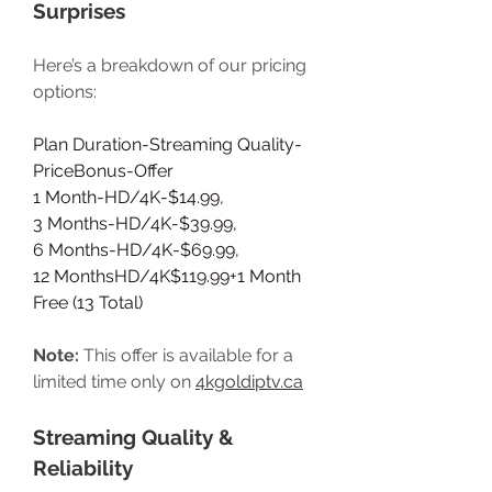
Surprises
Here’s a breakdown of our pricing 
options:
Plan Duration-Streaming Quality-
PriceBonus-Offer
1 Month-HD/4K-$14.99,
3 Months-HD/4K-$39.99,
6 Months-HD/4K-$69.99,
12 MonthsHD/4K$119.99+1 Month 
Free (13 Total)
Note:
 This offer is available for a 
limited time only on 
4kgoldiptv.ca
Streaming Quality & 
Reliability