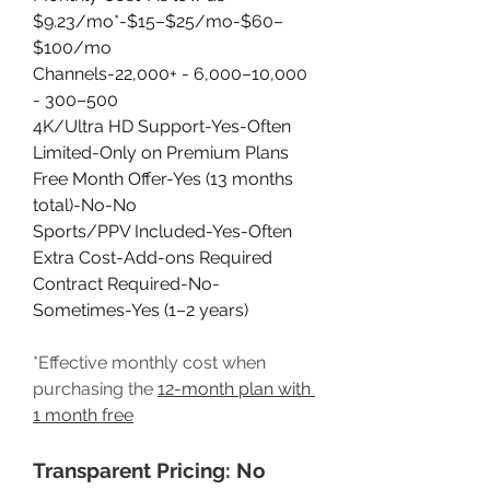
$9.23/mo*-$15–$25/mo-$60–
$100/mo
Channels-22,000+ - 6,000–10,000 
- 300–500
4K/Ultra HD Support-Yes-Often 
Limited-Only on Premium Plans
Free Month Offer-Yes (13 months 
total)-No-No
Sports/PPV Included-Yes-Often 
Extra Cost-Add-ons Required
Contract Required-No-
Sometimes-Yes (1–2 years)
*Effective monthly cost when 
purchasing the 
12-month plan with 
1 month free
Transparent Pricing: No 