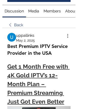
Discussion
Media
Members
About
Back
uppallinks
May 2, 2025
Best Premium IPTV Service
Provider in the USA
Get 1 Month Free with 
4K Gold IPTV’s 12-
Month Plan – 
Premium Streaming 
Just Got Even Better