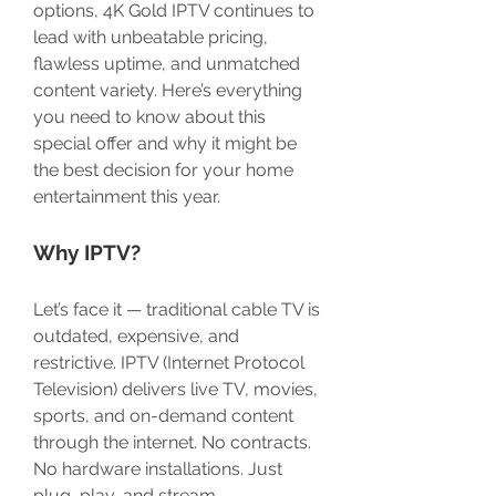
options, 4K Gold IPTV continues to 
lead with unbeatable pricing, 
flawless uptime, and unmatched 
content variety. Here’s everything 
you need to know about this 
special offer and why it might be 
the best decision for your home 
entertainment this year.
Why IPTV?
Let’s face it — traditional cable TV is 
outdated, expensive, and 
restrictive. IPTV (Internet Protocol 
Television) delivers live TV, movies, 
sports, and on-demand content 
through the internet. No contracts. 
No hardware installations. Just 
plug, play, and stream.