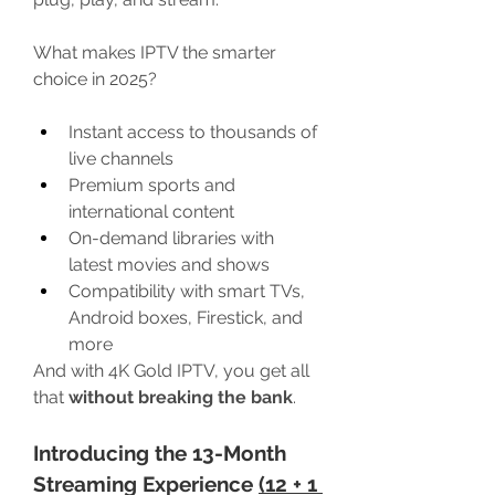
What makes IPTV the smarter 
choice in 2025?
Instant access to thousands of 
live channels
Premium sports and 
international content
On-demand libraries with 
latest movies and shows
Compatibility with smart TVs, 
Android boxes, Firestick, and 
more
And with 4K Gold IPTV, you get all 
that 
without breaking the bank
.
Introducing the 13-Month 
Streaming Experience 
(12 + 1 