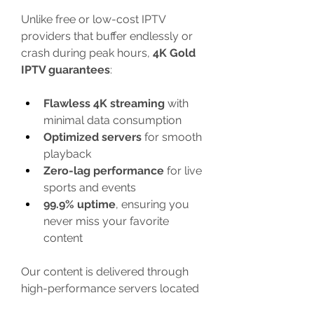
Unlike free or low-cost IPTV 
providers that buffer endlessly or 
crash during peak hours, 
4K Gold 
IPTV guarantees
:
Flawless 4K streaming
 with 
minimal data consumption
Optimized servers
 for smooth 
playback
Zero-lag performance
 for live 
sports and events
99.9% uptime
, ensuring you 
never miss your favorite 
content
Our content is delivered through 
high-performance servers located 
globally, so whether you’re 