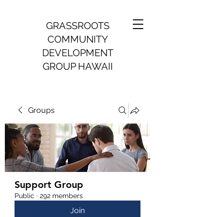
GRASSROOTS
COMMUNITY
DEVELOPMENT
GROUP HAWAII
Groups
Support Group
Public
·
292 members
Join