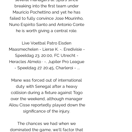
breaking into the first team under 
Mauricio Pochettino and yet he has 
failed to fully convince Jose Mourinho, 
Nuno Espirito Santo and Antonio Conte 
he is worth giving a central role. 

Live Voetbal Patro Eisden 
Maasmechelen - Lierse K. -. Eredivisie - 
Speeldag 23. 20:00, FC Utrecht - 
Heracles Almelo · -. Jupiler Pro League 
- Speeldag 27. 20:45, Charleroi - ...

Mane was forced out of international 
duty with Senegal after a heavy 
collision during a fixture against Togo 
over the weekend, although manager 
Aliou Cisse reportedly played down the 
significance of the injury. 

The chances we had when we 
dominated the game, we'll factor that 