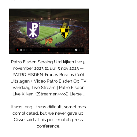
Patro Eisden Seraing Utd kijken live 5 
november 2023 21 uur 5 nov 2023 — 
PATRO EISDEN-Francs Borains (0:0) 
Uitslagen + Video Patro Eisden Op TV 
Vandaag Live Stream | Patro Eisden 
Live Kijken. ((Streamen>>>>)) Lierse ...

It was long, it was difficult, sometimes 
complicated, but we never gave up, 
Cisse said at his post-match press 
conference. 
