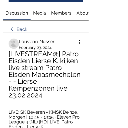
Discussion
Media
Members
About
Back
Louvenia Nusser
February 23, 2024
[LIVESTREAM@] Patro 
Eisden Lierse K. kijken 
live stream Patro 
Eisden Maasmechelen 
- - Lierse 
Kempenzonen live 
23.02.2024
LIVE: SK Beveren - KMSK Deinze. 
Morgen | 10:45 - 13:15 · Eleven Pro 
League 3 (NL) [HD]. LIVE: Patro 
Eisden - Lierse K.