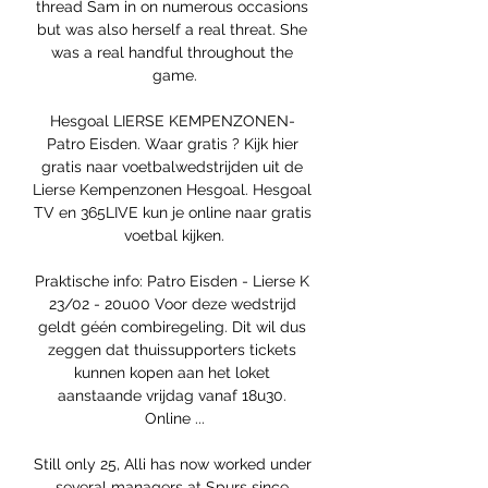
thread Sam in on numerous occasions 
but was also herself a real threat. She 
was a real handful throughout the 
game.

Hesgoal LIERSE KEMPENZONEN- 
Patro Eisden. Waar gratis ? Kijk hier 
gratis naar voetbalwedstrijden uit de 
Lierse Kempenzonen Hesgoal. Hesgoal 
TV en 365LIVE kun je online naar gratis 
voetbal kijken.

Praktische info: Patro Eisden - Lierse K 
23/02 - 20u00 Voor deze wedstrijd 
geldt géén combiregeling. Dit wil dus 
zeggen dat thuissupporters tickets 
kunnen kopen aan het loket 
aanstaande vrijdag vanaf 18u30. 
Online ...

Still only 25, Alli has now worked under 
several managers at Spurs since 