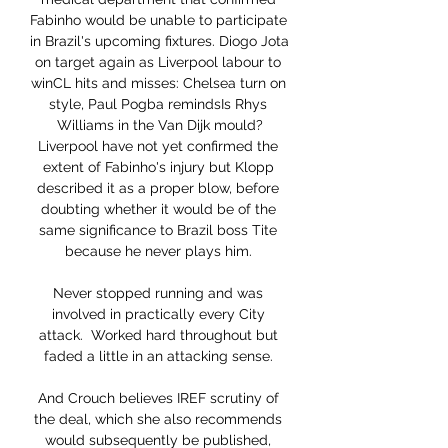
Fabinho would be unable to participate 
in Brazil's upcoming fixtures. Diogo Jota 
on target again as Liverpool labour to 
winCL hits and misses: Chelsea turn on 
style, Paul Pogba remindsIs Rhys 
Williams in the Van Dijk mould?
Liverpool have not yet confirmed the 
extent of Fabinho's injury but Klopp 
described it as a proper blow, before 
doubting whether it would be of the 
same significance to Brazil boss Tite 
because he never plays him. 

Never stopped running and was 
involved in practically every City 
attack.  Worked hard throughout but 
faded a little in an attacking sense. 

And Crouch believes IREF scrutiny of 
the deal, which she also recommends 
would subsequently be published, 