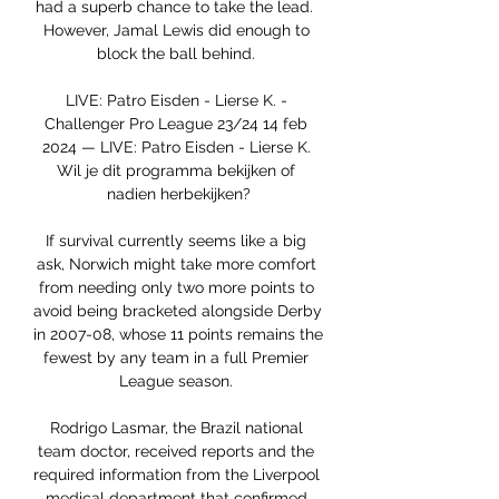
had a superb chance to take the lead.  
However, Jamal Lewis did enough to 
block the ball behind. 

LIVE: Patro Eisden - Lierse K. - 
Challenger Pro League 23/24 14 feb 
2024 — LIVE: Patro Eisden - Lierse K. 
Wil je dit programma bekijken of 
nadien herbekijken?

If survival currently seems like a big 
ask, Norwich might take more comfort 
from needing only two more points to 
avoid being bracketed alongside Derby 
in 2007-08, whose 11 points remains the 
fewest by any team in a full Premier 
League season. 

Rodrigo Lasmar, the Brazil national 
team doctor, received reports and the 
required information from the Liverpool 
medical department that confirmed 