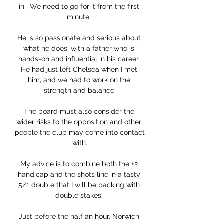
in.  We need to go for it from the first 
minute. 

He is so passionate and serious about 
what he does, with a father who is 
hands-on and influential in his career. 
He had just left Chelsea when I met 
him, and we had to work on the 
strength and balance.

The board must also consider the 
wider risks to the opposition and other 
people the club may come into contact 
with.

My advice is to combine both the +2 
handicap and the shots line in a tasty 
5/1 double that I will be backing with 
double stakes. 

Just before the half an hour, Norwich 