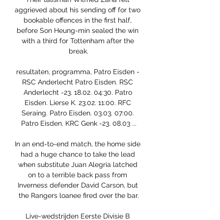
aggrieved about his sending off for two 
bookable offences in the first half, 
before Son Heung-min sealed the win 
with a third for Tottenham after the 
break.

resultaten, programma, Patro Eisden - 
RSC Anderlecht Patro Eisden. RSC 
Anderlecht -23. 18.02. 04:30. Patro 
Eisden. Lierse K. 23.02. 11:00. RFC 
Seraing. Patro Eisden. 03.03. 07:00. 
Patro Eisden. KRC Genk -23. 08.03 ...

In an end-to-end match, the home side 
had a huge chance to take the lead 
when substitute Juan Alegria latched 
on to a terrible back pass from 
Inverness defender David Carson, but 
the Rangers loanee fired over the bar.

Live-wedstrijden Eerste Divisie B 