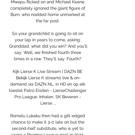
Mwepu flicked on and Michael Keane 
completely ignored the giant figure of 
Burn, who nodded home unmarked at 
the far post. 

So your grandchild is going to sit on 
your lap in years to come, asking: 
Granddad, what did you win? And you'll 
say: Well, we finished fourth three 
times in a row. They'll say: Fourth? 

Kijk Lierse K Live Stream | DAZN BE 
Bekijk Lierse K streams live & on-
demand via DAZN NL, in HD en op elk 
toestel Patro Eisden - LierseChallenger 
Pro League. Inhalen. SK Beveren - 
Lierse ...

Romelu Lukaku then had a gilt-edged 
chance to make it 3-0 late on but the 
second-half substitute, who is yet to 
score a Premier League goal in 2022, 