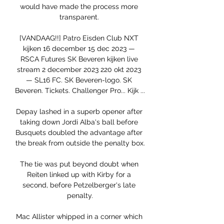
would have made the process more 
transparent. 

[VANDAAG!!] Patro Eisden Club NXT 
kijken 16 december 15 dec 2023 — 
RSCA Futures SK Beveren kijken live 
stream 2 december 2023 220 okt 2023 
— SL16 FC. SK Beveren-logo. SK 
Beveren. Tickets. Challenger Pro... Kijk ...

Depay lashed in a superb opener after 
taking down Jordi Alba's ball before 
Busquets doubled the advantage after 
the break from outside the penalty box.

The tie was put beyond doubt when 
Reiten linked up with Kirby for a 
second, before Petzelberger's late 
penalty.

Mac Allister whipped in a corner which 