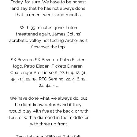
Today, for sure. We have to be honest 
and say that he has not always done 
that in recent weeks and months. 

With 35 minutes gone, Luton 
threatened again, James Collins' 
acrobatic volley not testing Archer as it 
flew over the top. 

SK Beveren SK Beveren. Patro Eisden-
logo. Patro Eisden. Tickets Dineren. 
Challenger Pro Lierse K. 22. 6. 4. 12. 31. 
45. -14. 22. 15. RFC Seraing. 22. 4. 6. 12. 
24. 44. - ...

We have done what we always do, but 
he didn’t know beforehand if they 
would play with five at the back, or with 
four, or with a diamond in the middle, or 
with three up front.

Their talisman Wilfried Zaha felt 