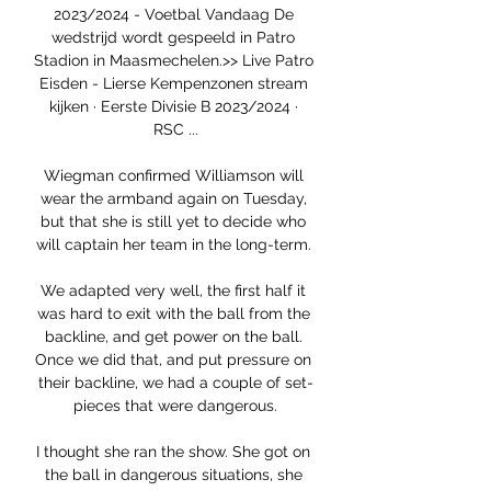
2023/2024 - Voetbal Vandaag De 
wedstrijd wordt gespeeld in Patro 
Stadion in Maasmechelen.>> Live Patro 
Eisden - Lierse Kempenzonen stream 
kijken · Eerste Divisie B 2023/2024 · 
RSC ...

Wiegman confirmed Williamson will 
wear the armband again on Tuesday, 
but that she is still yet to decide who 
will captain her team in the long-term. 

We adapted very well, the first half it 
was hard to exit with the ball from the 
backline, and get power on the ball. 
Once we did that, and put pressure on 
their backline, we had a couple of set-
pieces that were dangerous.

I thought she ran the show. She got on 
the ball in dangerous situations, she 