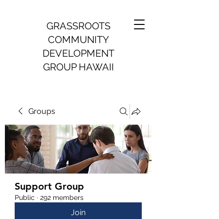
GRASSROOTS
COMMUNITY
DEVELOPMENT
GROUP HAWAII
Groups
Support Group
Public
·
292 members
Join