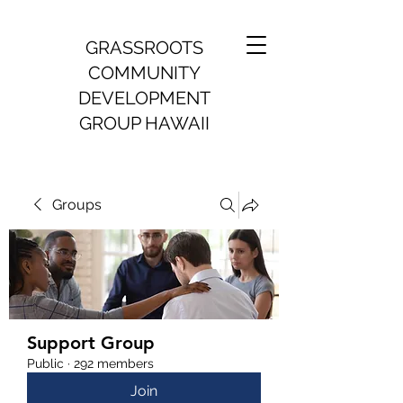
GRASSROOTS
COMMUNITY
DEVELOPMENT
GROUP HAWAII
Groups
Support Group
Public
·
292 members
Join