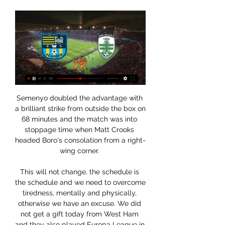
Semenyo doubled the advantage with a brilliant strike from outside the box on 68 minutes and the match was into stoppage time when Matt Crooks headed Boro's consolation from a right-wing corner. 

This will not change, the schedule is the schedule and we need to overcome tiredness, mentally and physically, otherwise we have an excuse. We did not get a gift today from West Ham and they also played Europa League in between. 

LIVE STREAM zo zápasu Skalica - Košice (II. liga) 20. 8. 2021 — MFK Skalice - FC Košice dnes hrajú zápas 5. kola druhej najvyššej Zápas je vypredaný, kde ho sledovať? Futbalnet.

Liverpool can reach 96 points if they win all of their remaining matches and Guardiola expects his team to need to reach that tally to secure the title. 

It was the first goal Rotherham had conceded in seven games and ensured they went into half-time behind for the first time this season. 

The fans are really disappointed I understand we all understand. They've supported us through thick and thin, they've been with us through this rebuild. We get to this season after finishing third and second and we sign top players, expectations go up and we've not had a result or the performances. 

Archív kola medzi FC Košice a MFK Skalica je odložený. Dôvodom je výskyt ochorenia Covid-19 Zápas môžete sledovať live na futbalnet.tv. Viac · A tím · Výhra 2:0 nad ...

The 2021 Africa Cup of Nations is coming to a close, with a month of captivating competition in Cameroon set to reach a climax when two nations compete for the right to be crowned continental kings.

Recently we have seen an increase of reports in racist abuse online and in stadiums in football matches and we are determined to play our part in cutting this out. 

The &#163;36m fee, potentially rising to &#163;58m, made him United's third most expensive signing at the time after Angel Di Maria and Juan Mata. 

Having my injury this season and being more of a fan myself again has reignited my desire to get back playing and when that happens, it'll probably feel like my debut all over again. 

According to Law 11 of the Football Association's regulations on offside, a player moving from, or standing in, an offside position is in the way of an opponent and interferes with the movement of the opponent towards the ball this is an offside offence if it impacts on the ability of the opponent to play or challenge for the ball.

I watched the Blues play Liverpool in the Carabao Cup final a couple of months ago and it was the best 0-0 game I've ever seen.

Eric Bailly - 6Like his defensive team-mate, almost had nothing to lose given his reputation under Solskjaer, and after losing Hudson-Odoi in the opening minutes raised his level to form a relatively solid defensive partnership alongside Lindelof. 

In spite of the contrasting moods at Goodison Park and Villa Park, only three points and a place separate the two clubs in the Premier League - but while Everton have a game in hand, these are two sides that appear to be heading in opposite directions. 

VIDEO MFK Skalica - FC Košice 1:0 / Niké liga | Šport.sk 7. 10. 2023 — NOVINKYTABUĽKYZÁPASYSTRELCITÍMY · FUTBALNIKÉ LIGA. VIDEO Kríza sa prehlbuje Duel Skalica - Košice ste mohli sledovať ONLINE na ŠPORT.sk >>. O ...

Newcastle must pay &#8364;45m (&#163;37.5m) to sign CarlosMeanwhile, Newcastle will be able to sign Diego Carlos if they offer Sevilla &#8364;45m (&#163;37.5m) for the centre-back. 

Neymar has vehemently denied the allegations - and says his relations with Ms Trindade were consensual. 

West Ham looked there for the taking in the warm-ups, which lacked intensity, saw passes fail to find their target, and saw the Hammers strikers seldom finding the net when conducting their pre-match shooting drills. 

Diogo Dalot - 5Had only been given 57 minutes in the Premier League before today.  Still, this is a Sunday he will treasure for a long time to come. 

“When you work with someone every day, you ignore all the daft stuff that goes on in the press and we're in a little bubble there. That's how Mario was; he was good fun.”

MFK Skalica - FC Košice | Detail zápasu 7. 10. 2023 — Zápas navštívilo 1235 divákov. Rozhodcovia: Erik Gemzický, Adam Štatistické cookies umožňujú majiteľom webových stránok sledovať návštevnosť ...

Coach Markku Kanerva says his side is relishing the challenge.  Hjulmand has a strong spine, but he will rely on Eriksen for artistry in the No 10 position. 

To be in that position constitutes a fantastic first few months for the manager.  The future looks bright for them and a push for Europe is the next step. 

But I insist it wasn't a question of the names, it was a question of the function collectively. Leeds picked up their first away clean sheet of the season during the 0-0 draw at the Amex Stadium ahead of a torrid run of fixtures that sees them face Chelsea, Man City, Arsenal and Liverpool in December. 

Jake Livermore's first-half own goal gave Stoke the lead and Jacob Brown headed his 12th goal of the season after the break to put them 2-0 up. 

Ansu has probably not been helped by circumstances either, with his relapse happening in a high-pressure knock-out game, in which he played longer than the 30 minutes recommended to Barcelona by the doctors, because it went to extra-time.

Nonetheless, while it didn’t look intentional, replays showed that Abdou had come down hard on Ngamaleu’s ankle, twisting it horribly. He might have got away with a yellow on another day but, whether he meant it or not, the challenge could certainly be classed as dangerous.

What we did do was work really hard in the end and we tried to protect the lead and we accomplished that. 

The last time Barcelona played in the Europa League, some of their current players were not even born.

Instead, they are just drifting along from season to season, conceding sloppy goals, getting knocked out of tournaments and finishing behind Bayern Munich.

With so much gossip to wade through, GOAL caught up with former midfielder Rob Lee – who was speaking in association with Coffee Friend – to piece together a fantasy XI that could take to the field once the next window has slammed shut and if money really does prove to be no object for new owners in the North East. 

Striker Sadiq Umar scored his first goal for Nigeria to ensure a full haul of nine points in Group D and oust their opponents in Garoua from the tournament. 

West Ham thought they found the breakthrough when Tomas Soucek was on hand to steer his close-range shot into the roof of the net following a fine save low down by Jordan Pickford to deny Bowen but the Czech Republic midfielder was correctly flagged for offside. 

That is why you come to a club like this. Arsenal, the only club to hold a perfect winning record in the WSL this season, sit top of the table after their opening five games under Swede Eidevall, who replaced Joe Montemurro in the summer. 

MFK Skalica - FC Košice 20. 9. 2023 — Zápas najvyššej futbalovej súťaže - Niké ligy Na stránke používame súbory cookies (a podobné technológie), ktoré nám pomáhajú lepšie sledovať ...

When he feels he has the trust of other people, he gives 100 per cent of himself to you, Dalot said. 

Holders Chelsea were drawn against Lille in the initial draw and were paired with the reigning French champions when the draw was made again.

Hjulmand gained worldwide respect this summer with his empathetic leadership following midfielder Christian Eriksen's 

It is perhaps no surprise that Rangnick was so enamoured with English football in his youth considering how formidable the country's clubs were at the time.

The second goal was a real killer blow in a period of the game where I thought we were doing fairly well. 

He joined in 2020 from Sporting Lisbon and hit the ground running. In his first season, he scored eight goals in just 14 games to help United into the Champions League places and continued that great scoring form the following campaign with 18 goals in the Premier League and 28 in all competitions.

Live zápasy HC Košice KOS HC Košice. Piatok , 23.02.2024. 23.02.2024. 18:00 HC PREŠOV. Piatok , 23.02.2024. 23.02.2024. 17:30. Skalica Aréna. Pred zápasom. Sledovanie.

He led by example as Pep Guardiola trusted him with the captain's armband, and he linked the midfield and the attack brilliantly, making runs in behind the Hammers' defence at times, while at others, he dropped deep to orchestrate as the visitors sat off. 

Pep Guardiola has rubbished claims made by Jurgen Klopp that Liverpool cannot catch Manchester City in the Premier League title race.

Aktuálne skóre MFK Skalica - vs FC Lokomotíva Košice ... Sledovať. MFK Skalica. Skalica. 2 - 1. Finished. FC Lokomotíva Košice. Lokomotíva Košice Zápas je súčasťou 2. Liga. MFK Skalica hral proti FC Lokomotíva ...

[ŽIVÝ PRENOS<<<<] Skalica Košice živý 07/10/2023 7. 10. 2023 — Orekit · pred 2 týždňami [[pozerať online>]###] Ružomberok Košice zápas živý 16 septe 16. 9. 2023 — kole Niké ligy postavia proti MFK Skalica.

He wants to stop the player, there is no doubt about that.  I wouldn't say it is impossible, but it is very difficult. 

But when he then thinks he cannot jump into the corner for a free-kick, then I think it's tough, it's not possible. Follow Southampton with Sky SportsFollow every Southampton game in the Premier League this season with our live blogs on the Sky Sports website and app, and watch match highlights for free shortly after full-time. 

By half-time, Manchester City had been frustrated and pegged back after Stones' calamitous own goal cancelled out Foden's opener. 

Indeed, there is a reason why he is the youngest captain in Serie A. He oozes class and composure on the field, but he is just as impressive off it.

They need to get to a point where everyone is pointing in the same direction.  There are two many people at the club looking left and right thinking, 'where's my next move? 

A win against a side chasing leaders Manchester City who had l