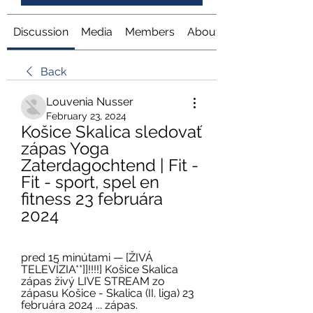
Discussion
Media
Members
About
Back
Louvenia Nusser
February 23, 2024
Košice Skalica sledovať 
zápas Yoga 
Zaterdagochtend | Fit - 
Fit - sport, spel en 
fitness 23 februára 
2024
pred 15 minútami — [ŽIVÁ 
TELEVÍZIA**]]!!!!] Košice Skalica 
zápas živý LIVE STREAM zo 
zápasu Košice - Skalica (II. liga) 23 
februára 2024 ... zápas.