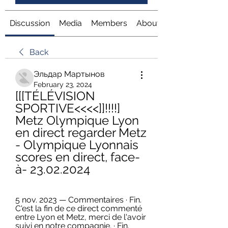
Discussion
Media
Members
About
Back
Эльдар Мартынов
February 23, 2024
[[[TÉLÉVISION 
SPORTIVE<<<<]]!!!!] 
Metz Olympique Lyon 
en direct regarder Metz 
- Olympique Lyonnais 
scores en direct, face-
à- 23.02.2024
5 nov. 2023 — Commentaires · Fin. 
C'est la fin de ce direct commenté 
entre Lyon et Metz, merci de l'avoir 
suivi en notre compagnie. · Fin. 