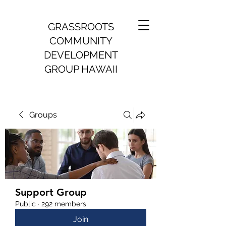
GRASSROOTS
COMMUNITY
DEVELOPMENT
GROUP HAWAII
Groups
Support Group
Public
·
292 members
Join