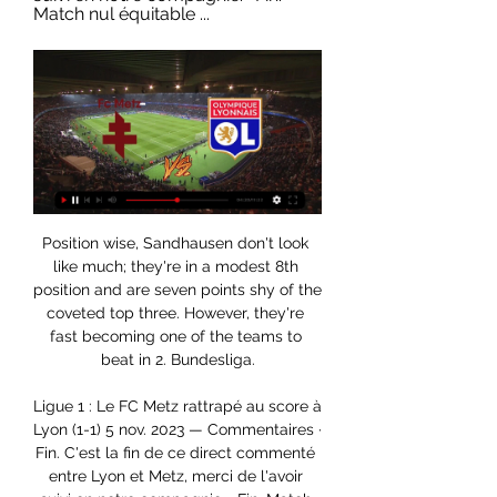
Match nul équitable ...
Position wise, Sandhausen don't look like much; they're in a modest 8th position and are seven points shy of the coveted top three. However, they're fast becoming one of the teams to beat in 2. Bundesliga.

Ligue 1 : Le FC Metz rattrapé au score à Lyon (1-1) 5 nov. 2023 — Commentaires · Fin. C'est la fin de ce direct commenté entre Lyon et Metz, merci de l'avoir suivi en notre compagnie. · Fin. Match nul équitable ...

I was not told anything other than 'try to win the next game', that's what we all agreed. A vision for the future and let's try to do the best we can this season," he said. Spurs are sixth, 17 points adrift of second-placed City and six points behind fourth-placed Chelsea who occupy the final Champions League qualifying spot.

All of Inter Milan's defeats this season have come against top-quality opposition. That's a sign that they are a world-class team that can only be defeated by another world-class team. It's also one of the reasons they have a reputation for choking. Until they secure a statement victory, that reputation is going to stick. We don't see a statement victory on the cards here, only a routine one. Back Juventus.

Notts County have been in excellent form since December with a 8-2-1 record in the last 11 games and in the league they have climbed into the 8th place and are only 1 point behind a promotion spot with 2 games in hand. At home Notts County have scored at least 2 goals in 4 of the last 5 games.

This derby mach from Italy league for this week is match between Inter and Roma where we look see a good soccer match with more goals in full total time this much. We look see indeed a great soccer play from boat teams and we will play the best pick for this mach pick over from 2.75 goals what be the best chance for us get a win and do our pick best. We will can look this if we see at the mach this four goals what can get to us a new 7.50 points what be a best and real chance for us. Happy and Joy!

🔴 LYON - METZ | Victoire impérative pour les Gones ! ( ol vs 2:37:37LYON - METZ | Victoire impérative pour les Gones ! ( ol vs fcm ) | LIGUE 1 - LIVE/DIRECT · Comments.

Granada is probably the best candidate of the match to become the favorite. Since they are a promoted side and have no record of success against visitors, they invite confusion. Looking at their current form in the league, the host is in a better position than Eibar having an 11 point deficit with the home team in the league table. In addition, the visitor cannot count on his outward form and their winless streak in this region. With a slightly better ground advantage, the rating will favor the Nazaries. But I think it will be a draw in this match and I think it will come easily because both teams are similar and often know how to play a draw, and I think it will be like that today

Metz - Lyon : Chaîne TV et Heure du match de Ligue 1 il y a 2 jours — Pour l'Olympique Lyonnais, c'est tout l'inverse avec quatre Tentez votre chance en profitant de votre 1er dépôt doublé jusqu'à 100 € direct en ...

Zamora was one of the players revived by Hodgson, becoming a talisman with their first goal in the Europa League in Vilnius, the crucial winner at home to Shakhtar then another goal against Juventus. James, a Fulham season-ticket holder in the Hammersmith End for 12 years, says: "For me Bobby Zamora was the man that made that run happen. He was widely ridiculed by Fulham fans the season before but in 2009-10 he was a man possessed.

Boss Ian Evatt is currently being linked heavily to the Grimsby job but for now, all attention can only be on continuing excellent recent form. Coming into Saturday's game having won 13 of their last 15 National League matches, Barrow have real momentum behind them and won't be travelling in apprehensive state.

Regardez FC Metz - Olympique Lyonnais en direct Regardez le meilleur de FC Metz - Olympique Lyonnais en direct et à la demande sur DAZN FR, en HD et sur n'importe quel appareil. S'inscrire aujourd'hui.

Billy McNeill, captain of the Lisbon Lions, buries his face in the turf. Midfielder Bertie Auld is bowled over with his hands on his knees. Goalkeeper Evan Williams struggles to his feet. He has just been delicately lobbed by Feyenoord's Swedish striker Ove Kindvall. Three minutes of extra-time remain. Celtic are 2-1 down. Their grip on the club's second European Cup loosens further with every passing second.

In her first game since stopping, Varazdin lost 1-3 to champions Dinamo Zagreb. Her program at the start of the games after the break is the worst possible, as after the match with Dynamo, she welcomes the second Rijeka and then is hosted by the third Haiduk.

Arminia Bielefeld will against Osnabruck in match Germany Bundesliga 2. My prediction this match could be the won for Arminia Bielefeld with margin score is 2 goals. Arminia Bielefeld have great result on last 5 match in league due to Arminia Bielefeld have won in 4 match and 1 match is draw. Meanwhile, Osnabruck have not good result on last 5 match in league due to Osnabruck only have draw in 2 match and 3 match is lose. Therefore, I think that Arminia Bielefeld can beat Osnabruck on this match due to Arminia Bielefeld more strong in every home match. Beside that Arminia Bielefeld have yet lose on last 4 match in the home. 

I looked at the stand opposite me at one point in the match and I was really overwhelmed. It's really quite beautiful to see so many people" Tagawa told Fifa's official website. That goal ensured their qualification for the Club World Cup which is considered by many back home as the greatest achievement by a team from the Melanesian nation. There is no selfishness whatsoever but only sharing and a collective spirit, it's the mantra of the fans," said Tagawa.

Match Metz - OL : chaîne TV et compos probables il y a 19 heures — Le match entre le FC Metz et l'Olympique Lyonnais sera à suivre ce vendredi, à partir de 21h00, sur Prime Video. Le programme TV complet du jour ...

We're committed to doing all that we can to try and finish this season. I'm not saying that that will happen, there are obviously a lot of other things still to consider, but that's what we are focused on trying to achieve. Oxford United echoed Portsmouth's thoughts with managing director Niall McWilliams emphasising the club "want to play". Obviously that's not going to be easy and I don't envy the EFL trying to find a way to make it happen," McWilliams told the club's website.

BookingPosted at 84' Conor Coady (Wolverhampton Wanderers) is shown the yellow card for a bad foul. Posted at 84' Foul by Conor Coady (Wolverhampton Wanderers). Posted at 84' Alexandre Lacazette (Arsenal) wins a free kick in the attacking half. SubstitutionPosted at 83' Substitution, Arsenal. Alexandre Lacazette replaces Eddie Nketiah. SubstitutionPosted at 83' Substitution, Arsenal. Lucas Torreira replaces Dani Ceballos.

The 18-year-old has now scored in each of her last three Barclays FA WSL games including a brace in the 3-1 win over Everton at the weekend as well as earning the penalty for captain Katie Zelem to convert. BLUES FINALLY UP AND RUNNING It may have taken a while but Birmingham look they like they may have finally got their season up and running having taken seven points from their last five games.

FRIDAY’S BIG HEADLINES Rooney overshadowed on big night It was the talk of the FA Cup ever since the fifth-round draw was made. Wayne Rooney. Manchester United. One huge Thursday night. It dominated the pre-match build-up, and most of the in-game coverage too. Every little touch scrutinised, every time Rooney had possession a moment pregnant with pure narrative.

The attacking midfielder is currently on loan at Real Sociedad, and there is an agreement in place for that loan to be extended until the summer of 2021, but there are reports that Real Madrid might try to bring him back early. A little more twisted than Haaland,” Jonsson says. Video - Madrid accelerate 'Operation Odegaard' after Bernabeu embarrassment - Euro Papers01:37 “He has had a very good season in La Liga on a pretty good team fighting for the Champions League.

Oxford vs Shrewsbury predictions for Saturday’s League 1 fixture at Kassam Stadium. Will the hosts continue their unbeaten run (in the league)? Read on for our free League 1 predictions and betting tips.

Metz U19 - Olympique Lyonnais U19 (live score en direct) Suivez le match Metz U19 - Olympique Lyonnais U19 en direct LIVE ! C'est Metz FC Under 19 qui recoit Olympique Lyon Under 19 pour ce match francais du ...

Those were references to incidents in Reims' 1-1 draw at Amiens in Ligue 1 on Wednesday and their 2-1 defeat to Monaco in a French Cup game earlier this month. The referees' body did not respond to a request for comment. Despite being a relatively small club, Reims are a respectable eighth in the league.

Le Puy F.43 Auvergne will be host against USL Dunkerque. The host are last in this league with just 7 points from 14 games, so poor to be in this league, they have won just 1 game after 14 league games, with 12:24 goals deference. 2 draws in the last 5 league games, 3 games lost.

Norwich remained bottom on 18 points, seven points behind 17th-placed Aston Villa. Wolves are eighth on 39 points. Man Utd 27 11 8 8 41 29 41 . Tottenham 27 11 7 9 44 36 40 7 Sheff Utd 27 10 10 7 29 25 40 . Wolverhampton 27 9 12 6 38 32 39 9 Burnley 27 11 4 12 33 39 37 10 Everton 26 10 6 10 34 38 36 11 Arsenal 26 7 13 6 36 34 34 12 Southampton 27 10 4 13 34 48 34 13 Crystal Palace 27 8 9 10 24 32 33 14 Newcastle 27 8 7 12 24 41 31 15 Brighton 27 6 10 11 32 39 28 16 Bournemouth 27 7 5 15 26 43 26 17 Aston Villa 27 7 4 16 34 52 25 .

Arsenal hope for rookie's revival Media playback is not supported on this device Arsenal 0-0 Everton: 'Arteta knows the club well' - Ljungberg Mikel Arteta is an appointment from the opposite end of the managerial scale to Ancelotti - a fiercely driven, intelligent rookie as opposed to the battle-hardened exper