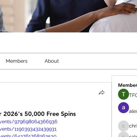
Members
About
Member
TFG
ale
 2026's 50,000 Free Spins
events/979698064366936
chr
vents/1190393432439931
chrisna
events/643761768363530
sal