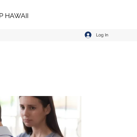
 HAWAII
Log In