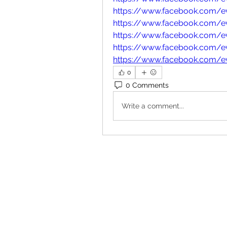
https://www.facebook.com/
https://www.facebook.com/
https://www.facebook.com/e
https://www.facebook.com/
https://www.facebook.com/
0
0 Comments
Write a comment...