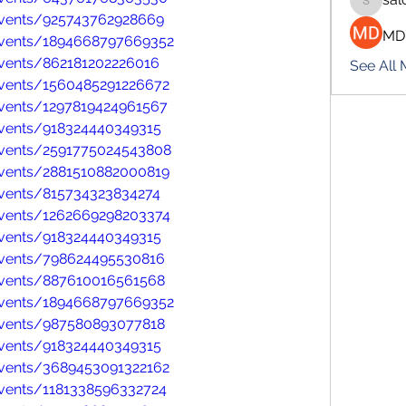
salokhe
vents/925743762928669
MD
events/1894668797669352
vents/862181202226016
See All
vents/1560485291226672
vents/1297819424961567
vents/918324440349315
vents/2591775024543808
vents/2881510882000819
vents/815734323834274
vents/1262669298203374
vents/918324440349315
events/798624495530816
events/887610016561568
events/1894668797669352
events/987580893077818
vents/918324440349315
vents/3689453091322162
vents/1181338596332724