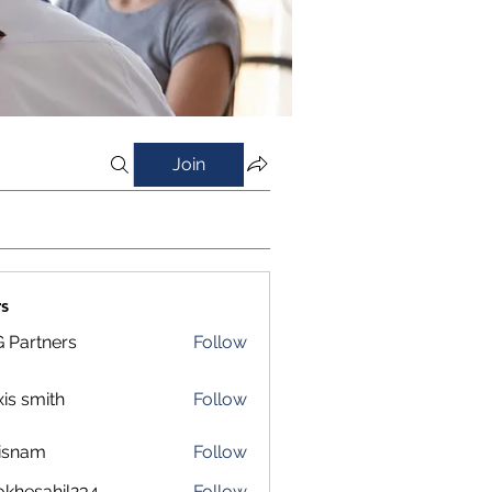
Join
s
 Partners
Follow
xis smith
Follow
isnam
Follow
m
okhesahil234
Follow