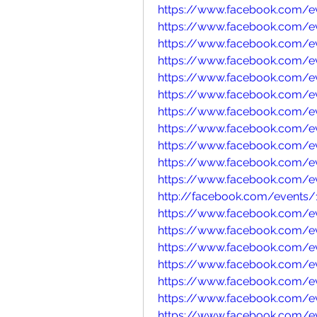
https://www.facebook.com/e
https://www.facebook.com/e
https://www.facebook.com/
https://www.facebook.com/e
https://www.facebook.com/e
https://www.facebook.com/
https://www.facebook.com/
https://www.facebook.com/
https://www.facebook.com/
https://www.facebook.com/e
https://www.facebook.com/
http://facebook.com/events
https://www.facebook.com/e
https://www.facebook.com/e
https://www.facebook.com/e
https://www.facebook.com/
https://www.facebook.com/e
https://www.facebook.com/e
https://www.facebook.com/