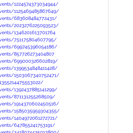
vents/1224574373034944/
vents/1125469485867649/
events/683608484772431/
vents/2023276225093523/
vents/1346201613701764
events/751175804607795/
events/699745396054186/
events/857726273404807
events/699000326602819/
vents/1399534848411428/
events/1503067340752471/
/1355214475553022/
vents/1392437885141299/
vents/871131255268509/
vents/1914370602450516/
events/1585035959304355/
vents/1404972061272721/
vents/647855241753191/
events/3418074435013800/