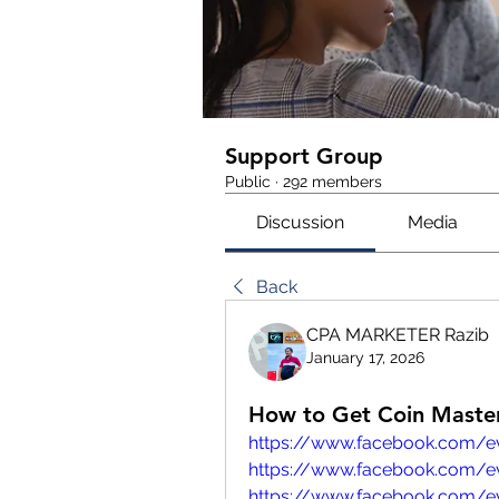
Support Group
Public
·
292 members
Discussion
Media
Back
CPA MARKETER Razib
January 17, 2026
How to Get Coin Master
https://www.facebook.com/
https://www.facebook.com/e
https://www.facebook.com/