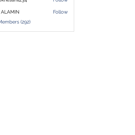
sahil234
 ALAMIN
Follow
 Members (292)