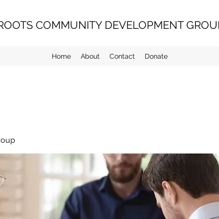
ROOTS COMMUNITY DEVELOPMENT GROUP
Home
About
Contact
Donate
roup