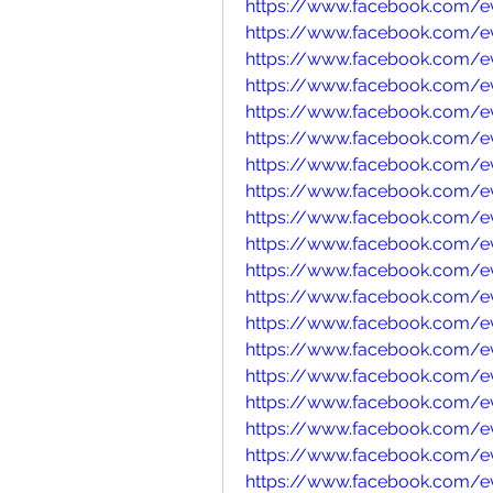
https://www.facebook.com/e
https://www.facebook.com/e
https://www.facebook.com/e
https://www.facebook.com/
https://www.facebook.com/
https://www.facebook.com/
https://www.facebook.com/e
https://www.facebook.com/e
https://www.facebook.com/
https://www.facebook.com/e
https://www.facebook.com/e
https://www.facebook.com/e
https://www.facebook.com/e
https://www.facebook.com/e
https://www.facebook.com/e
https://www.facebook.com/
https://www.facebook.com/
https://www.facebook.com/e
https://www.facebook.com/