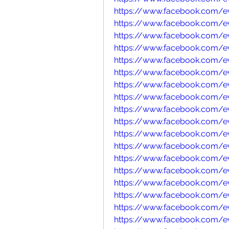
https://www.facebook.com/e
https://www.facebook.com/
https://www.facebook.com/e
https://www.facebook.com/e
https://www.facebook.com/e
https://www.facebook.com/e
https://www.facebook.com/e
https://www.facebook.com/e
https://www.facebook.com/e
https://www.facebook.com/e
https://www.facebook.com/e
https://www.facebook.com/
https://www.facebook.com/
https://www.facebook.com/
https://www.facebook.com/
https://www.facebook.com/e
https://www.facebook.com/e
https://www.facebook.com/e