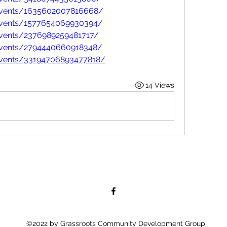
events/1635602007816668/
events/1577654069930394/
vents/2376989259481717/
events/2794440660918348/
events/33194706893477818/
14 Views
©2022 by Grassroots Community Development Group