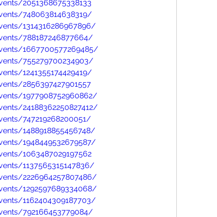
vents/2051368675338133
vents/748063814638319/
vents/1314316286967896/
events/788187246877664/
events/1667700577269485/
events/755279700234903/
vents/1241355174429419/
vents/2856397427901557
events/1977908752960862/
vents/24188362250827412/
vents/747219268200051/
vents/1488918855456748/
vents/1948449532679587/
vents/1063487029197562
vents/1137565315147836/
events/2226964257807486/
events/1292597689334068/
vents/1162404309187703/
events/792166453779084/