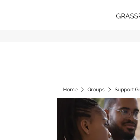
GRASS
Home
Groups
Support G