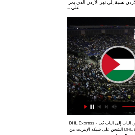
،وفلسطين (الضفة الغربية) من الغرب.وسميت بالأردن نسبة إلى نهر الأردن الذي يمر 
على ...
DHL Express - خدمة التوصيل السريع والنقل من الباب إلى الباب يُعَد MyDHL+‎ أحد أحدث حلول 
الشحن على شبكة الإنترنت من DHL Express. وبفضل واجهته سهلة الاستخدام، يمكنك الاستيراد 