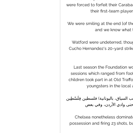
were forced to forfeit their Carab
their first-team player
We were smiling at the end [of th
and we know what th
Watford were undeterred, thou
Cucho Hernandez's 20-yard strike
Last season the Foundation wor
sessions which ranged from footb
children took part in at Old Traffo
youngsters in the local a
فلسطين فِلَسْطِين (بالعبرية: פלשתינה أو פלסטין حسب السياق، باليونانية: Παλαιστίνη) هي المنطقة 
الجغرافية الواقعة جنوب شرق
Chelsea nonetheless dominate
possession and firing 23 shots, b