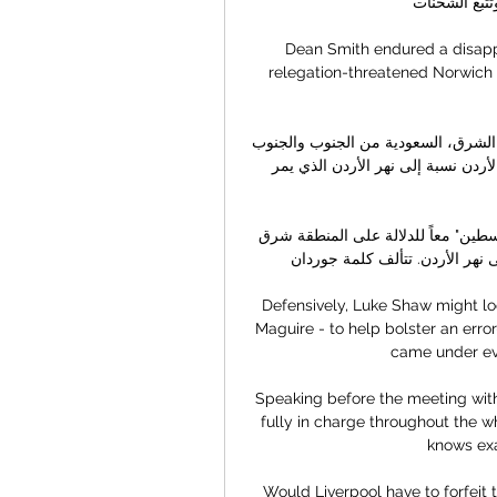
والتصدير وجدو
Dean Smith endured a disappo
relegation-threatened Norwich 
عن الأردن - علم الاردن يحدها سوريا من الشمال، العراق من الشرق، السعودية من الجنوب والجنوب 
الشرقي ،وفلسطين (الضفة الغربية) من الغرب.وسميت بالأردن نسبة إلى نهر الأردن الذي يمر 
الأردن خارطة تعود إلى العام 1890 تظهر اسم "الأردن" و"فلسطين" معاً للدلالة على المنطقة شرق 
وغرب نهر الأردن بدون تمييز. سميت
Defensively, Luke Shaw might lo
Maguire - to help bolster an err
came under eve
Speaking before the meeting with
fully in charge throughout the w
knows exa
Would Liverpool have to forfeit