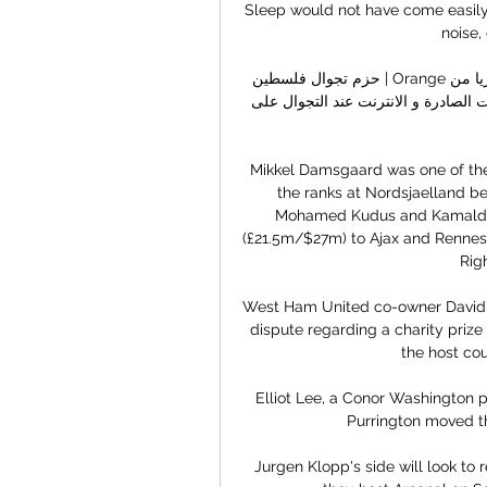
Sleep would not have come easily 
noise,
حزم تجوال فلسطين | Orange الأردن حزم المسافر إلى فلسطين للتجوال. حصريا من Orange! 
استلم جميع مكالماتك مجانا و استمتع بأفضل أسعار المكالمات الصادرة و الانترنت عند التجوال على 
Mikkel Damsgaard was one of the
the ranks at Nordsjaelland b
Mohamed Kudus and Kamalde
(£21.5m/$27m) to Ajax and Rennes, 
Rig
West Ham United co-owner David Su
dispute regarding a charity priz
the host cou
Elliot Lee, a Conor Washington p
Purrington moved th
Jurgen Klopp's side will look to