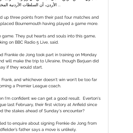
طات الأردنية المختصة قررت فتح ...

d up three points from their past four matches and 
-placed Bournemouth having played a game more.

 game. They put hearts and souls into this game, 
ing on BBC Radio 5 Live, said.

Frankie de Jong took part in training on Monday 
d will make the trip to Ukraine, though Barjuan did 
say if they would start. 

Frank, and whichever doesn't win won't be too far 
oming a Premier League coach. 

hen I'm confident we can get a good result.  Everton's 
e last February, their first victory at Anfield since 
sed the stakes ahead of Sunday's encounter? 

led to enquire about signing Frenkie de Jong from 
fielder’s father says a move is unlikely.
