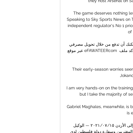
they host Arsenal on S
The game deserves nothing les
Speaking to Sky Sports News on T
independent regulator's No 1 prio
of
كيفية إرسال أموال من خلالنا الدفع مقابل عملية التحويل. يمكنك أن تدفع من خلال تحويل مصرفي 
عبر موقع eFAWATEERcom الإلكتروني. إذا كانت هذه أول عملية تحويل لك، فينبغي أن تؤكد ملف 
Their early-season worries see
Jokanov
I am very hands-on on the training 
but I take the majority of 
Gabriel Maghales, meanwhile, is b
is 
توضيح من السلطة الفلسطينية حول السفر من فلسطين إلى الأردن ١٥‏/٠٧‏/٢٠٢١ — الوكيل 
الاخباري - أعلن فريق العمل المختص في وزارة الخارجية والمغتربين وسفارة دولة فلسطين لدى 