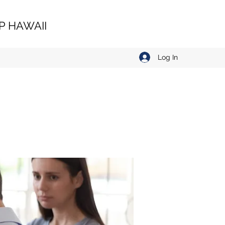
 HAWAII
Log In