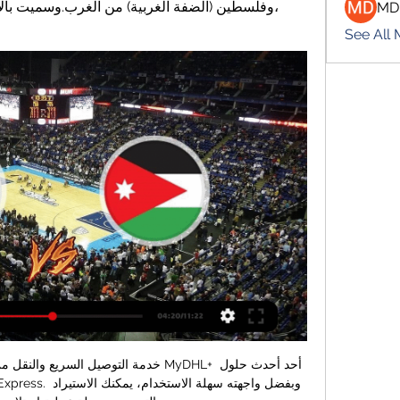
MD
See All