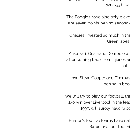
الأردن، أن السل
The Baggies have also only picke
are seven points behind second
Chelsea invested so much in the
Green, speak
Ansu Fati, Ousmane Dembele and 
after coming back from injuries an
not 
I love Steve Cooper and Thomas 
behind in bec
We will try to play our football, t
2-0 win over Liverpool in the leagu
1999, will surely have rai
Europe’s top five teams have cal
Barcelona, but the mid