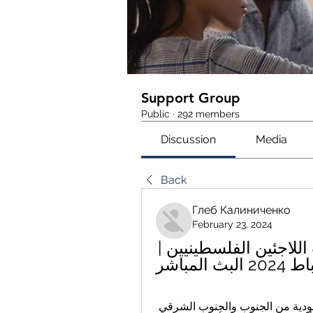
Support Group
Public
·
292 members
Discussion
Media
Back
Глеб Калиниченко
February 23, 2024
الأردن فلسطين توضيح عبر الانترنت اللاجئين الفلسطينيين | 
يحدها سوريا من الشمال، العراق من الشرق، السعودية من الجنوب والجنوب الشرقي 