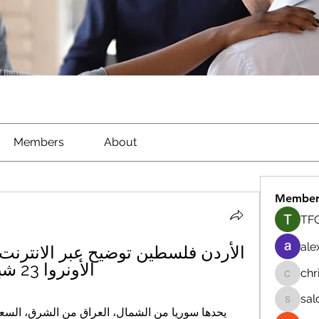
Members
About
Member
TFG
ale
الأونروا 23 شباط 2024 البث المباشر
chr
chrisna
sal
salokhe