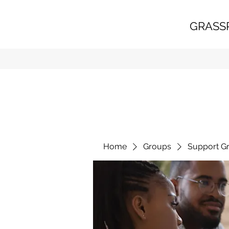
GRASS
Home
Groups
Support G