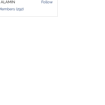
 ALAMIN
Follow
 Members (292)