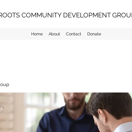
ROOTS COMMUNITY DEVELOPMENT GROUP
Home
About
Contact
Donate
roup