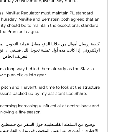
aturday 20 November, live on Sky Sports. 

s. Neville: Regulator must maintain PL standard 
hursday, Neville and Bernstein both agreed that an 
rity should be to maintain the exceptional standard 
 the Premier League. 

التعريف الخاص ...

m a long way behind them already as the Slavisa 
ic plan clicks into gear. 

pitch and I haven't had time to look at the structure 
sessions backed up by my assistant Lee Sharp. 

ecoming increasingly influential at centre-back and 
enjoying a fine season.
