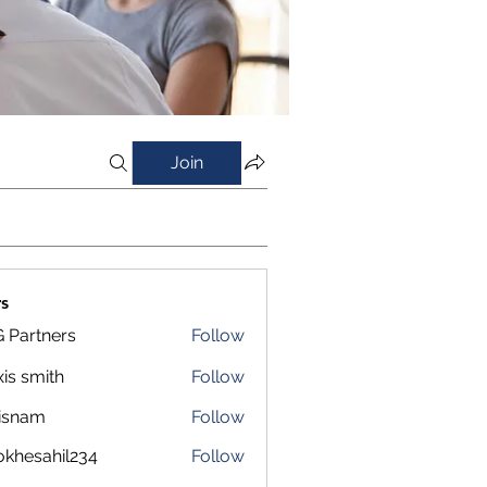
Join
s
 Partners
Follow
xis smith
Follow
isnam
Follow
m
okhesahil234
Follow
sahil234