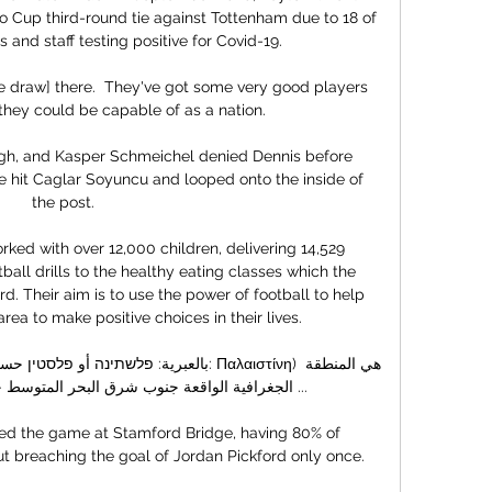
ao Cup third-round tie against Tottenham due to 18 of 
s and staff testing positive for Covid-19. 

e draw] there.  They've got some very good players 
ey could be capable of as a nation. 

gh, and Kasper Schmeichel denied Dennis before 
 hit Caglar Soyuncu and looped onto the inside of 
the post. 

ked with over 12,000 children, delivering 14,529 
all drills to the healthy eating classes which the 
rd. Their aim is to use the power of football to help 
rea to make positive choices in their lives.

 البحر المتوسط حتى وادي الأردن، وفي بعض ...

d the game at Stamford Bridge, having 80% of 
ut breaching the goal of Jordan Pickford only once.
