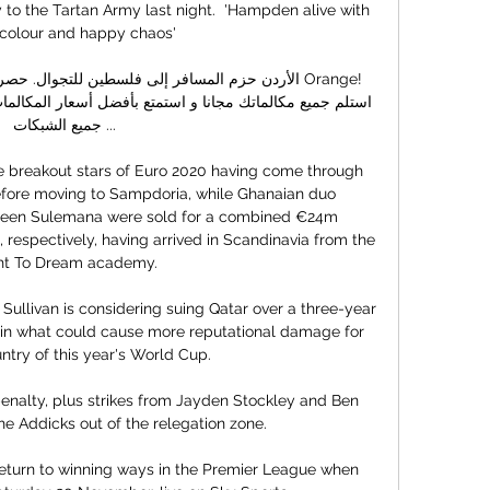
to the Tartan Army last night.  'Hampden alive with 
 colour and happy chaos'

جميع الشبكات ...

 breakout stars of Euro 2020 having come through 
efore moving to Sampdoria, while Ghanaian duo 
en Sulemana were sold for a combined €24m 
respectively, having arrived in Scandinavia from the 
ht To Dream academy.

llivan is considering suing Qatar over a three-year 
e in what could cause more reputational damage for 
ntry of this year's World Cup. 

enalty, plus strikes from Jayden Stockley and Ben 
e Addicks out of the relegation zone. 

 return to winning ways in the Premier League when 