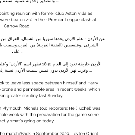
لة عملية استلام وتتبع الشحنات ...

inting reunion with former club Aston Villa as 
were beaten 2-0 in their Premier League clash at 
Carrow Road. 

على ...

 الأردن نسبة إلى نهر الأردن. تتألف كلمة جوردان ...

ok to leave less space between himself and Harry 
or-prone and permeable area in recent weeks, which 
n greater scrutiny last Sunday. 

 Plymouth, Michels told reporters: He (Tuchel) was 
hole week with the preparation for the game so he 
ctly what's going on today.

 the match?Back in September 2020, Leyton Orient 