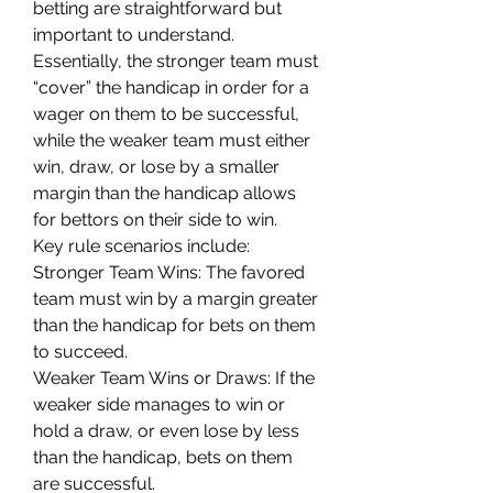
betting are straightforward but 
important to understand. 
Essentially, the stronger team must 
“cover” the handicap in order for a 
wager on them to be successful, 
while the weaker team must either 
win, draw, or lose by a smaller 
margin than the handicap allows 
for bettors on their side to win.
Key rule scenarios include:
Stronger Team Wins: The favored 
team must win by a margin greater 
than the handicap for bets on them 
to succeed.
Weaker Team Wins or Draws: If the 
weaker side manages to win or 
hold a draw, or even lose by less 
than the handicap, bets on them 
are successful.