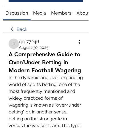
Discussion
Media
Members
About
Back
qiqi77246
qiqi77246
August 30, 2025
A Comprehensive Guide to
Over/Under Betting in
Modern Football Wagering
In the dynamic and ever-expanding 
world of sports betting, one of the 
most frequently mentioned and 
widely practiced forms of 
wagering is known as “over/under 
betting” or, in another sense, 
betting on the stronger team 
versus the weaker team. This type 