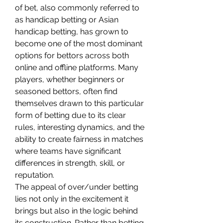
of bet, also commonly referred to 
as handicap betting or Asian 
handicap betting, has grown to 
become one of the most dominant 
options for bettors across both 
online and offline platforms. Many 
players, whether beginners or 
seasoned bettors, often find 
themselves drawn to this particular 
form of betting due to its clear 
rules, interesting dynamics, and the 
ability to create fairness in matches 
where teams have significant 
differences in strength, skill, or 
reputation.
The appeal of over/under betting 
lies not only in the excitement it 
brings but also in the logic behind 
its construction. Rather than betting 