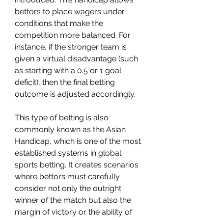
bettors to place wagers under 
conditions that make the 
competition more balanced. For 
instance, if the stronger team is 
given a virtual disadvantage (such 
as starting with a 0.5 or 1 goal 
deficit), then the final betting 
outcome is adjusted accordingly.
This type of betting is also 
commonly known as the Asian 
Handicap, which is one of the most 
established systems in global 
sports betting. It creates scenarios 
where bettors must carefully 
consider not only the outright 
winner of the match but also the 
margin of victory or the ability of 