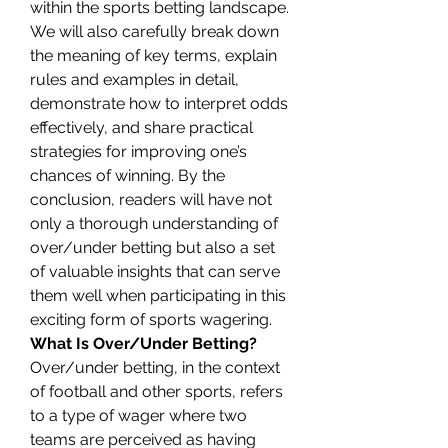
within the sports betting landscape. 
We will also carefully break down 
the meaning of key terms, explain 
rules and examples in detail, 
demonstrate how to interpret odds 
effectively, and share practical 
strategies for improving one’s 
chances of winning. By the 
conclusion, readers will have not 
only a thorough understanding of 
over/under betting but also a set 
of valuable insights that can serve 
them well when participating in this 
exciting form of sports wagering.
What Is Over/Under Betting?
Over/under betting, in the context 
of football and other sports, refers 
to a type of wager where two 
teams are perceived as having 