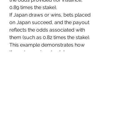
0.89 times the stake).
If Japan draws or wins, bets placed 
on Japan succeed, and the payout 
reflects the odds associated with 
them (such as 0.82 times the stake).
This example demonstrates how 
the outcome is not solely 
determined by who wins the match 
but rather by how the handicap 
modifies the betting equation.
Strategies and Tips for 
Successful Over/Under Betting
For those looking to increase their 
chances of success, the following 
strategies are highly 
recommended:
Evaluate Team Form: Always 
examine recent results, player 