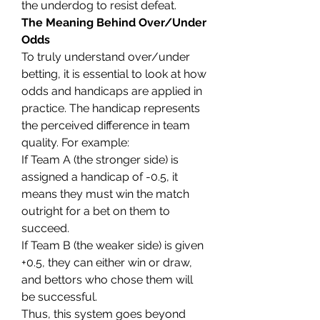
the underdog to resist defeat.
The Meaning Behind Over/Under 
Odds
To truly understand over/under 
betting, it is essential to look at how 
odds and handicaps are applied in 
practice. The handicap represents 
the perceived difference in team 
quality. For example:
If Team A (the stronger side) is 
assigned a handicap of -0.5, it 
means they must win the match 
outright for a bet on them to 
succeed.
If Team B (the weaker side) is given 
+0.5, they can either win or draw, 
and bettors who chose them will 
be successful.
Thus, this system goes beyond 