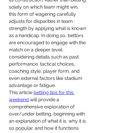
solely on which team might win, 
this form of wagering carefully 
adjusts for disparities in team 
strength by applying what is known 
as a handicap. In doing so, bettors 
are encouraged to engage with the 
match on a deeper level, 
considering details such as past 
performance, tactical choices, 
coaching style, player form, and 
even external factors like stadium 
advantage or fatigue.
This article 
betting tips for this 
weekend
 will provide a 
comprehensive exploration of 
over/under betting, beginning with 
an explanation of what it is, why it is 
so popular, and how it functions 