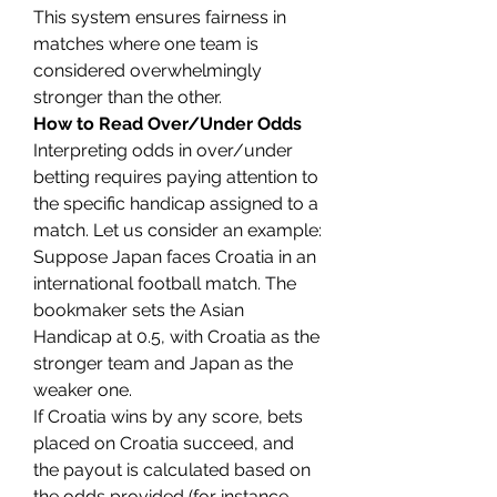
This system ensures fairness in 
matches where one team is 
considered overwhelmingly 
stronger than the other.
How to Read Over/Under Odds
Interpreting odds in over/under 
betting requires paying attention to 
the specific handicap assigned to a 
match. Let us consider an example:
Suppose Japan faces Croatia in an 
international football match. The 
bookmaker sets the Asian 
Handicap at 0.5, with Croatia as the 
stronger team and Japan as the 
weaker one.
If Croatia wins by any score, bets 
placed on Croatia succeed, and 
the payout is calculated based on 
the odds provided (for instance, 