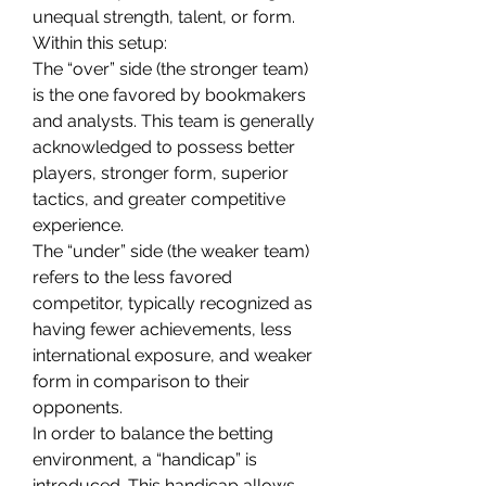
unequal strength, talent, or form. 
Within this setup:
The “over” side (the stronger team) 
is the one favored by bookmakers 
and analysts. This team is generally 
acknowledged to possess better 
players, stronger form, superior 
tactics, and greater competitive 
experience.
The “under” side (the weaker team) 
refers to the less favored 
competitor, typically recognized as 
having fewer achievements, less 
international exposure, and weaker 
form in comparison to their 
opponents.
In order to balance the betting 
environment, a “handicap” is 
introduced. This handicap allows 