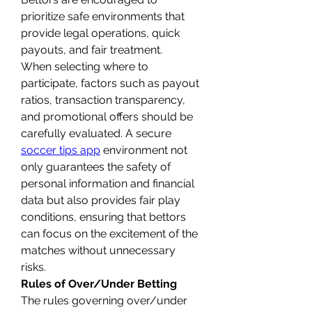
prioritize safe environments that 
provide legal operations, quick 
payouts, and fair treatment.
When selecting where to 
participate, factors such as payout 
ratios, transaction transparency, 
and promotional offers should be 
carefully evaluated. A secure 
soccer tips app
 environment not 
only guarantees the safety of 
personal information and financial 
data but also provides fair play 
conditions, ensuring that bettors 
can focus on the excitement of the 
matches without unnecessary 
risks.
Rules of Over/Under Betting
The rules governing over/under 