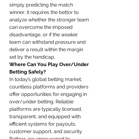
simply predicting the match 
winner; it requires the bettor to 
analyze whether the stronger team 
can overcome the imposed 
disadvantage, or if the weaker 
team can withstand pressure and 
deliver a result within the margin 
set by the handicap.
Where Can You Play Over/Under 
Betting Safely?
In today’s global betting market, 
countless platforms and providers 
offer opportunities for engaging in 
over/under betting. Reliable 
platforms are typically licensed, 
transparent, and equipped with 
efficient systems for payouts, 
customer support, and security. 
Bettors are encouraged to 