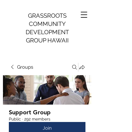
GRASSROOTS
COMMUNITY
DEVELOPMENT
GROUP HAWAII
Groups
Support Group
Public
·
292 members
Join