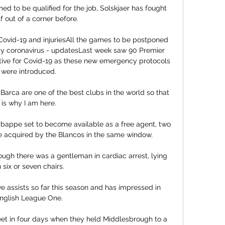
d to be qualified for the job, Solskjaer has fought 
f out of a corner before. 

 Covid-19 and injuriesAll the games to be postponed 
 by coronavirus - updatesLast week saw 90 Premier 
itive for Covid-19 as these new emergency protocols 
were introduced. 

  Barca are one of the best clubs in the world so that 
is why I am here. 

Mbappe set to become available as a free agent, two 
e acquired by the Blancos in the same window.

gh there was a gentleman in cardiac arrest, lying 
 six or seven chairs. 

e assists so far this season and has impressed in 
nglish League One. 

t in four days when they held Middlesbrough to a 