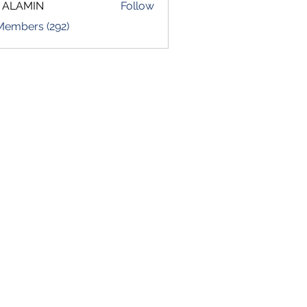
 ALAMIN
Follow
 Members (292)