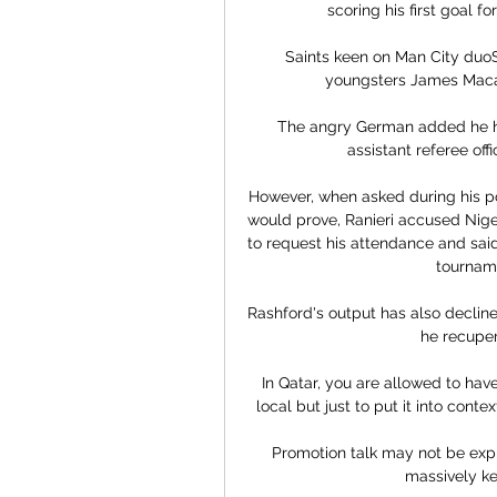
scoring his first goal fo
Saints keen on Man City duoS
youngsters James Macat
The angry German added he ha
assistant referee off
However, when asked during his p
would prove, Ranieri accused Nigeri
to request his attendance and said
tourname
Rashford's output has also decline
he recuper
In Qatar, you are allowed to have
local but just to put it into conte
Promotion talk may not be explic
massively ke