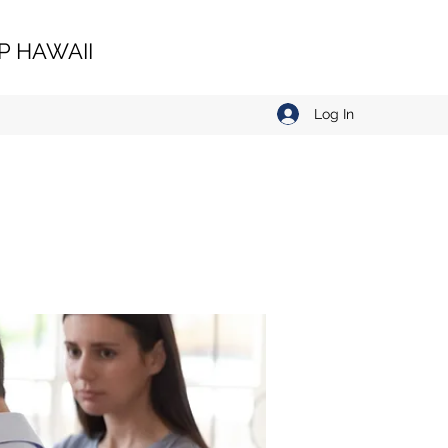
 HAWAII
Log In