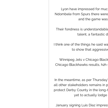
Lyon have impressed for much
Ndombele from Spurs there were r
and the game was l
Their fondness is understandable 
talent, a fantastic d
I think one of the things he said w
to show that aggressive
Winnipeg Jets v Chicago Black
Chicago Blackhawks results, h2h st
In the meantime, as per Thursday'
all other stakeholders remains in 
protect Derby County in the long-
yet to actually lodge
January signing Luis Diaz impresse