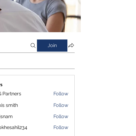
Join
s
 Partners
Follow
xis smith
Follow
isnam
Follow
m
okhesahil234
Follow
sahil234