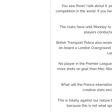
You saw [how] I talk about it, p
competition in the world. If you ha
The clubs have until Monday to r
players conducte
British Transport Police also reve
on-board a London Overground tra
La
No player in the Premier League
more shots on goal than Mac Allis
What will the France internation
creative stats exc
This is totally against our nature
because this is not what spo