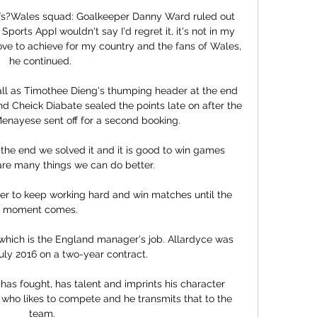
fs?Wales squad: Goalkeeper Danny Ward ruled out 
rts AppI wouldn't say I'd regret it, it's not in my 
ove to achieve for my country and the fans of Wales, 
he continued. 

all as Timothee Dieng's thumping header at the end 
and Cheick Diabate sealed the points late on after the 
enayese sent off for a second booking. 

re many things we can do better.

prefer to keep working hard and win matches until the 
moment comes. 

y, which is the England manager's job. Allardyce was 
uly 2016 on a two-year contract. 

as fought, has talent and imprints his character 
who likes to compete and he transmits that to the 
team.
