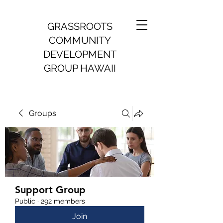
GRASSROOTS
COMMUNITY
DEVELOPMENT
GROUP HAWAII
Groups
Support Group
Public
·
292 members
Join