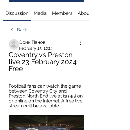
Discussion
Media
Members
About
Back
Эрик Панов
February 23, 2024
Coventry vs Preston 
live 23 February 2024 
Free
Football fans can watch the game 
between Coventry City and 
Preston North End live at (19:45) on 
or online on the Internet. A free live 
stream will be available ...