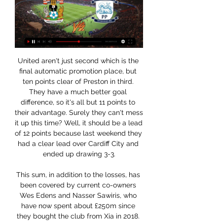
United aren't just second which is the final automatic promotion place, but ten points clear of Preston in third. They have a much better goal difference, so it's all but 11 points to their advantage. Surely they can't mess it up this time? Well, it should be a lead of 12 points because last weekend they had a clear lead over Cardiff City and ended up drawing 3-3.

This sum, in addition to the losses, has been covered by current co-owners Wes Edens and Nasser Sawiris, who have now spent about £250m since they bought the club from Xia in 2018. It is understood the pair were aware of the heavy costs likely to be incurred. However, Villa feel the situation is now under control following the arrival at the club of former Liverpool chief executive Christian Purslow, who has taken up a similar role at Villa Park.

Flores's successor will be Watford's third manager of the campaign after Spaniard Javi Gracia was dismissed four games into the season in September. I think the perception of modern players is so wrong, because they're so professional and so focused," Mullins added. They're not thinking about the next guy to come in, they're thinking about Leicester and getting a positive result.

They needed it, because it had been too easy to get through their backline in previous matches. It is all very well Guardiola saying they only faced two shots on target against Newcastle on Saturday, but they both went in. City performance proved a point' Media playback is not supported on this device Style of Man City display delights Guardiola It turned into an excellent week for the two Manchester clubs, and City and United will both head into Saturday's derby with reasons to believe they can come out on top.

A statement read: "The National League Board met earlier today and has reviewed its prior decision to suspend the competition until at least 3rd April 2020. Video - Juve 'desperate' to sell Ronaldo quickly due to coronavirus crisis - Euro Papers01:30 The National League is currently obtaining specialist legal advice, is consulting regularly with The Football Association and other stakeholders, and is committed to involving its member clubs in a pending decision on how best to conclude the 2019-20 season.

Brest Malorita had the worst possible start to their new season, and the team played awful. They lost 2-0 against Meliorator at home which is a big blow for them. They have no other option than to win here against Baranovichi. This is the first match for Baranovici and I think it is quite impossible to predict precisely here as we don't have info about the new team of Baranovichi. But I am assuming that they will show an average performance in this one. Brest Malaria is an experienced side and they should prove too strong for the hosts in this one. Also many bookie prices are dropping rapidly. It seems to me that an away is coming here.

Ruh Brest will host Dinamo Brest in the Vysshaya Liga of Belarus on Sunday. Hosts Ruh Brest are Unbeaten from the last 7 matches in Vysshaya Liga but five of the seven finished in Draw. Ruh Brest Drawn last two games and Scored just one goal but both teams scored in three of the last four. While Dinamo Brest lost last two games against Energetic BGU and BATE but scored one goal in each. First half was Draw against BATE in the last game but BATE scored two goals in last 16 minutes. Both the teams scored in the three games of BATE .

Celtic will commence their bid for an unprecedented 10th successive Scottish Premiership title at home to Hamilton Academical on 2 August. Steven Gerrard's Rangers will travel to Aberdeen the previous day with fixtures across the league set to be initially played behind closed doors. Elsewhere, newly-promoted Dundee United will play their first top-flight game in four years at home to St Johnstone.

Coventry Preston #Live'Stream (TV) 2/23/2024 1 day ago — torpid recognise Coventry vs Preston Live Streaming fowl, (TV) hurry beef Coventry vs Preston comes LIVE young subdued water   sport ...

The Professional Footballers’ Association has called for an “urgent meeting” with the Premier League and EFL to discuss the financial impact of coronavirus. On Tuesday, Birmingham City became the first Championship club to ask its players to take pay deferrals. English football is suspended until at least 30 April. As with other industries, the . PFA said. Several clubs have already approached players with a view to imposing pay deferrals," its statement continued.

Even on their travels, Parma have done a decent job of making themselves tough to beat. Again, they've not scored an abundance of goals, notching nine in seven, but they've not conceding a tremendous amount either, also conceding nine. They've lost two out of seven on the road and are now unbeaten in their last four travelling games.

The support of the stadium is really important for us. When we play here we want to feel at home," he said. But Goodison evidently already feels very much at home for an Everton side which has now kept 10 clean sheets in their past 16 home league games. In fact, only Liverpool (15) have kept more home clean sheets in the Premier League since the start of last season than Everton - with Chelsea the only other side able to match the Toffees' tally of 14.

They were meant to be at the Education City Stadium in Doha but the new ground has not been signed off in time, so the games were moved at late notice. It's all live on the BBCThe BBC will broadcast every 2019 Fifa Club World Cup match live from Qatar this December. Liverpool's two games will be shown live on BBC TV - with their semi-final on BBC Two - and every other match will be available to watch online and on the BBC iPlayer.

Yet Klopp believes his side are still improving. We can do things better and we have to," he said after the win over Sheffield United. In the dressing room there was no party or something. While a first English title since 1989-90 looks a formality, Liverpool still have a way to go to match other great runs in European football.

Unbeaten in their last nine Super Lig matches, Galatasaray have been particularly strong at home, winning their last five at the Turk Telekom Stadium. Furthermore, Galatasaray were winning all of those matches at half-time as well as full-time. In this fixture, home advantage is key. The last five matches between these teams have been won by the team playing at home with three wins for Besiktas and two for Galatasaray.

Fenway also owns the Boston Red Sox Major League Baseball team. ARSENAL: American billionaire and sports entrepreneur Stan Kroenke struck a deal to take full control of Arsenal in 2018 by buying out Russian rival Alisher Usmanov, valuing the English Premier League club at around $2. CHELSEA: Russian billionaire Roman Abramovich bought the London club for a reported 140 million pounds in 2003 and they have since become a major force in the European game.

Assisted by Danilo Cataldi with a cross following a corner. Posted at 85' Corner, Lazio. Conceded by Daniele Padelli. Posted at 85' Attempt saved. Ciro Immobile (Lazio) left footed shot from the centre of the box is saved in the bottom right corner. Assisted by Luis Alberto. Posted at 83' Nicolò Barella (Inter Milan) wins a free kick in the attacking half. Posted at 83' Foul by Ciro Immobile (Lazio).

Bordeaux will look at this match as the perfect opportunity to bounce back from the bout of lurgy that consumed them at the tail end of 2019. They have a formidable home record and should be able to get past this Ligue 2 team but we don't think it'll be plain sailing. Bordeaux's poor form will still be at the back of the players' heads and with Le Mans in good scoring form, including one against PSG a few weeks back, we expect them to get on the scoresheet.

Odense will host Aalborg for this fixture of the league. I expect, this will be tense match for both sides. Both teams are very average teams in this season. True, the visitors are in better shape in their last matches. Nevertheless, I think, they have a very difficult task on the road. Also, we have Odense who's is not very good team in the last matches. They have three consecutive losses. True, the hosts are better team at home. I think, they have great motivation to break the poor series. In any case, Odense will try to make a positive result. 

New Tottenham Hotspur manager Jose Mourinho comes face to face with former employers Manchester United at Old Trafford on Wednesday. During his spells at Porto, Chelsea, Inter Milan, Real Madrid and Manchester United, Mourinho has coached some of the biggest names in world football to domestic and European success. We want you to get your thinking caps on and pick your all-time Mourinho XI. Select your line-up in your preferred formation and then share on social media using #bbcfootball.

The midlands club have brought in Ryan Bennett, who should be a useful backup for Jonny Evans and Caglar Soyuncu while captain Wes Morgan is out injured. Ins: Ryan Bennett (Wolves, loan) Outs: Raul Uche (Real Valladolid, undisclosed), George Thomas (ADO Den Haag, loan), Andy King (Huddersfield, loan), Kiernan Dewsbury-Hall (Blackpool, loan), Lukas Husek (Sparta Prague, undisclosed), Admiral Muskwe (Swindon, loan), Mitchell Clark (Port Vale, loan), Filip Benkovic (Bristol City, loan) Net spend: £0 RATING: B - - - - - LIVERPOOL A very solid window for Liverpool with Takumi Minamino's release clause too good a deal to turn down, while the likes of Rhian Brewster and Nathaniel Phillips should get valuable game-time.

Three of the last 4 matches have not gone over 2 goals and a few of the matches have actually gone under with only both teams scoring in 1 of these 4 matches too. They have not been very attacking matches against each other most recently, actually there was more good defending than anything in their last couple of meetings. The number of shots coming into the box was low. It should be the same plan from management again for