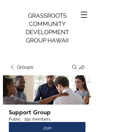
GRASSROOTS
COMMUNITY
DEVELOPMENT
GROUP HAWAII
Groups
Support Group
Public
·
292 members
Join