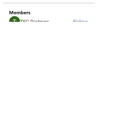
Members
TFG Partners
Follow
alexis smith
Follow
chrisnam
Follow
chrisnam
salokhesahil234
Follow
salokhesahil234
MD ALAMIN
Follow
See All Members (292)
©2022 by Grassroots Community Development Group