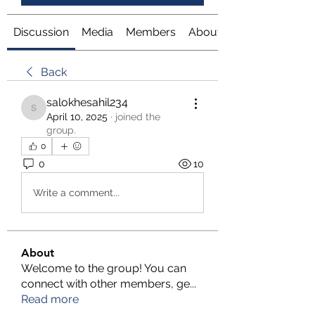
Discussion
Media
Members
About
Back
salokhesahil234
salokhesahil234
April 10, 2025
·
joined the
group.
0
0
10
Write a comment...
About
Welcome to the group! You can
connect with other members, ge
...
Read more