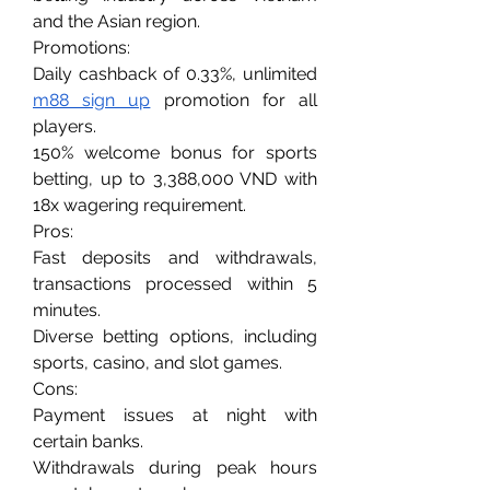
and the Asian region.
Promotions:
Daily cashback of 0.33%, unlimited 
m88 sign up
 promotion for all 
players.
150% welcome bonus for sports 
betting, up to 3,388,000 VND with 
18x wagering requirement.
Pros:
Fast deposits and withdrawals, 
transactions processed within 5 
minutes.
Diverse betting options, including 
sports, casino, and slot games.
Cons:
Payment issues at night with 
certain banks.
Withdrawals during peak hours 