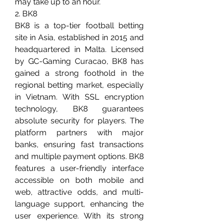
may take up to an hour.
2. BK8
BK8 is a top-tier football betting 
site in Asia, established in 2015 and 
headquartered in Malta. Licensed 
by GC-Gaming Curacao, BK8 has 
gained a strong foothold in the 
regional betting market, especially 
in Vietnam. With SSL encryption 
technology, BK8 guarantees 
absolute security for players. The 
platform partners with major 
banks, ensuring fast transactions 
and multiple payment options. BK8 
features a user-friendly interface 
accessible on both mobile and 
web, attractive odds, and multi-
language support, enhancing the 
user experience. With its strong 