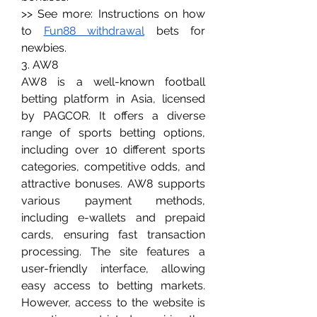
>> See more: Instructions on how 
to 
Fun88 withdrawal
 bets for 
newbies.
3. AW8
AW8 is a well-known football 
betting platform in Asia, licensed 
by PAGCOR. It offers a diverse 
range of sports betting options, 
including over 10 different sports 
categories, competitive odds, and 
attractive bonuses. AW8 supports 
various payment methods, 
including e-wallets and prepaid 
cards, ensuring fast transaction 
processing. The site features a 
user-friendly interface, allowing 
easy access to betting markets. 
However, access to the website is 