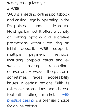
widely recognized yet.
4. W88
W88 is a leading online sportsbook 
and casino, legally operating in the 
Philippines under Marquee 
Holdings Limited. It offers a variety 
of betting options and lucrative 
promotions without requiring an 
initial deposit. W88 supports 
multiple payment methods, 
including prepaid cards and e-
wallets, making transactions 
convenient. However, the platform 
sometimes faces accessibility 
issues in certain regions. With its 
extensive promotions and diverse 
football betting markets, 
w88 
prestige casino
 is a premier choice 
for online betting.