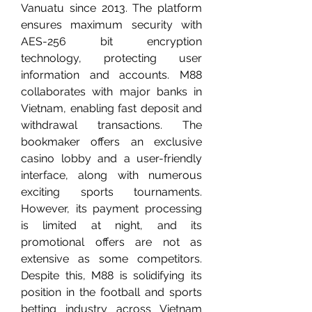
Vanuatu since 2013. The platform 
ensures maximum security with 
AES-256 bit encryption 
technology, protecting user 
information and accounts. M88 
collaborates with major banks in 
Vietnam, enabling fast deposit and 
withdrawal transactions. The 
bookmaker offers an exclusive 
casino lobby and a user-friendly 
interface, along with numerous 
exciting sports tournaments. 
However, its payment processing 
is limited at night, and its 
promotional offers are not as 
extensive as some competitors. 
Despite this, M88 is solidifying its 
position in the football and sports 
betting industry across Vietnam 