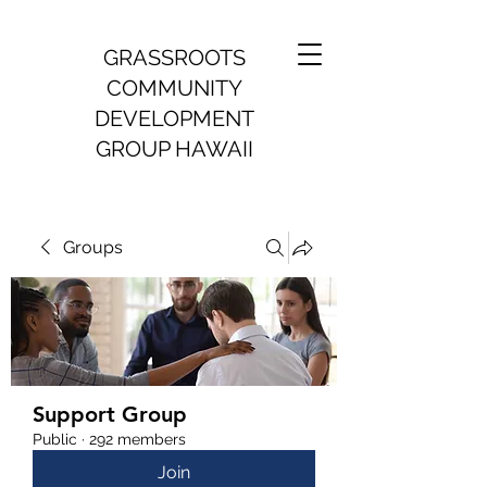
GRASSROOTS
COMMUNITY
DEVELOPMENT
GROUP HAWAII
Groups
Support Group
Public
·
292 members
Join