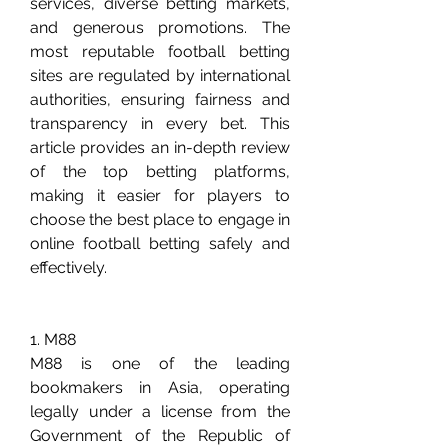
services, diverse betting markets, 
and generous promotions. The 
most reputable football betting 
sites are regulated by international 
authorities, ensuring fairness and 
transparency in every bet. This 
article provides an in-depth review 
of the top betting platforms, 
making it easier for players to 
choose the best place to engage in 
online football betting safely and 
effectively.
1. M88
M88 is one of the leading 
bookmakers in Asia, operating 
legally under a license from the 
Government of the Republic of 