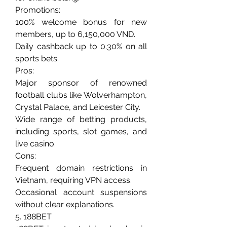
Promotions:
100% welcome bonus for new 
members, up to 6,150,000 VND.
Daily cashback up to 0.30% on all 
sports bets.
Pros:
Major sponsor of renowned 
football clubs like Wolverhampton, 
Crystal Palace, and Leicester City.
Wide range of betting products, 
including sports, slot games, and 
live casino.
Cons:
Frequent domain restrictions in 
Vietnam, requiring VPN access.
Occasional account suspensions 
without clear explanations.
5. 188BET