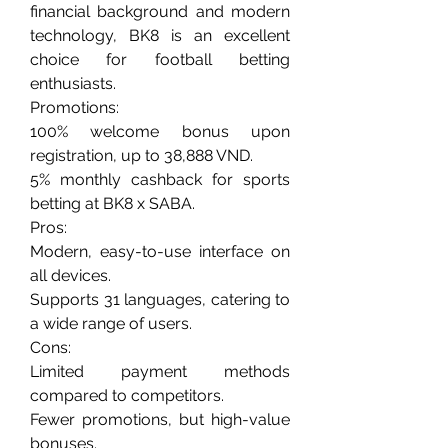
financial background and modern 
technology, BK8 is an excellent 
choice for football betting 
enthusiasts.
Promotions:
100% welcome bonus upon 
registration, up to 38,888 VND.
5% monthly cashback for sports 
betting at BK8 x SABA.
Pros:
Modern, easy-to-use interface on 
all devices.
Supports 31 languages, catering to 
a wide range of users.
Cons:
Limited payment methods 
compared to competitors.
Fewer promotions, but high-value 
bonuses.