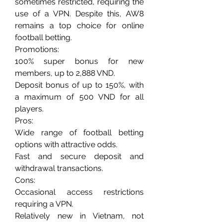
sometimes restricted, requiring the 
use of a VPN. Despite this, AW8 
remains a top choice for online 
football betting.
Promotions:
100% super bonus for new 
members, up to 2,888 VND.
Deposit bonus of up to 150%, with 
a maximum of 500 VND for all 
players.
Pros:
Wide range of football betting 
options with attractive odds.
Fast and secure deposit and 
withdrawal transactions.
Cons:
Occasional access restrictions 
requiring a VPN.
Relatively new in Vietnam, not 