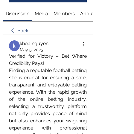
Discussion
Media
Members
About
Back
khoa nguyen
May 5, 2025
Verified for Victory – Bet Where 
Credibility Pays!
Finding a reputable football betting 
site is crucial for ensuring a safe, 
transparent, and enjoyable betting 
experience. With the rapid growth 
of the online betting industry, 
selecting a trustworthy platform 
not only provides peace of mind 
but also enhances your wagering 
experience with professional 