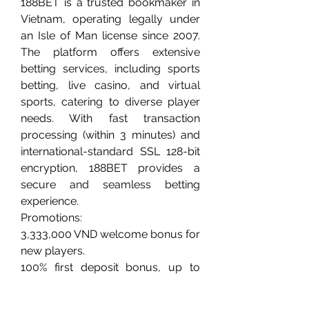
188BET is a trusted bookmaker in 
Vietnam, operating legally under 
an Isle of Man license since 2007. 
The platform offers extensive 
betting services, including sports 
betting, live casino, and virtual 
sports, catering to diverse player 
needs. With fast transaction 
processing (within 3 minutes) and 
international-standard SSL 128-bit 
encryption, 188BET provides a 
secure and seamless betting 
experience.
Promotions:
3,333,000 VND welcome bonus for 
new players.
100% first deposit bonus, up to 
1,500,000 VND.
Pros: