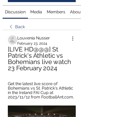
Discussion
Media
Members
About
Back
Louvenia Nusser
February 23, 2024
[LIVE HD@@@] St 
Patrick's Athletic vs 
Bohemians live watch 
23 February 2024
Get the latest live score of 
Bohemians vs St. Patrick's Athletic 
in the Ireland FAI Cup at 
2023/11/12 from FootballAnt.com.