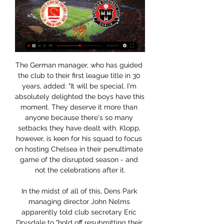
The German manager, who has guided the club to their first league title in 30 years, added: "It will be special. I'm absolutely delighted the boys have this moment. They deserve it more than anyone because there's so many setbacks they have dealt with. Klopp, however, is keen for his squad to focus on hosting Chelsea in their penultimate game of the disrupted season - and not the celebrations after it.

In the midst of all of this, Dens Park managing director John Nelms apparently told club secretary Eric Drysdale to "hold off resubmitting their vote". Following so far?One of the biggest questions remains - why? Why hold off? Why not resubmit the vote that fellow Championship clubs were told had been submitted? Why has Nelms, or anyone at the club, not publicly clarified their position, and what now for the validity of the vote? And, crucially, if they have changed their mind from a no vote, what has made them? Dundee's voting slip, signed by managing director John Nelms, though the SPFL say they only received it after being told to ignore any Dundee submissionWhy did the SPFL announce an incomplete ballot return?A topic very much for the conspiracy theorists and cynics, one would suggest.

As Ralph Hasenhuttl approaches his first anniversary as Southampton manager, he’ll be reflecting back on what’s been a shocking start to the season. In fact, with matches against Watford and Norwich coming up before his official anniversary, there are many who believe he won’t even make it that far.

Borussia Dortmund are unbeaten in six matches against Koln. Dortmund have scored three or more goals in six of their last eight home league matches. Koln have lost five of their seven away matches in Bundesliga. Dortmund are unbeaten in their eight home matches in Bundesliga this season. Koln have two wins in their last 20 meetings with Dortmund.

This award was done and dusted at half time. The Belgian was supreme and was clearly the game's protagonist with two goals and an assist. He was unlucky not to snare the match ball when he hit the woodwork at the end of the first period. Led the Gunners a merry dance throughout as City eased their way through the second 45.

The Saints, 12th in the table, are six points ahead of the visitors, who are one point above the relegation zone in 17th place. Both teams have to address faltering form with each losing their last two Premier League matches. Southampton have enjoyed a revival under Ralph Hasenhuttl that could yet see them challenge for the European places.

Trapped in the wreckage, it took firefighters 40 minutes to free Curtis. His injuries were so severe that he was put into an induced coma at the scene and airlifted to the Queen Elizabeth Hospital in Birmingham, where he remained comatose for six days. Once his condition was stabilised, he was moved to the nearby Mosely Hall Hospital, which offers specialist care in brain injury rehabilitation, to begin what it was thought would be a long, arduous and only partial recovery.

My focus is only today and tomorrow, to do all the things that we have worked on here at the training ground," Emery added. We know our supporters were disappointed by the draw against Southampton, but we have the perfect chance to reconnect with our supporters. Our wish is that every supporter tomorrow helps the team, we need them. Arsenal are also eight points adrift of the top four and 19 points behind Premier League leaders Liverpool.

It is what it is, no point complaining,” he said, adding “Maybe it was a corner before and the ball was rolling, but still, we shouldn’t switch off… Well done by Mignolet to be fair, but we shouldn’t allow those goals that’s too easy. When asked about his side’s prospects in next week’s second leg at Old Trafford, he said: “They need to come and score a goal and hopefully it won’t be a 3-3 score draw, but we’ll go there to win the game.

Things have turned sour in the second tier for Bowyer, who had enjoyed a strong start after promotion. After picking up seven points from their first three away league games this season (W2 D1), Charlton have picked up just two from their last 18 available on the road (W0 D2 L4). The hosts are winless in seven, coming here with four defeats in five.

Now he must ensure Newcastle's season does not fizzle out too much at the finale. Man of the match - Troy Deeney (Watford) Deeney dealt with the pressure superbly to convert both penalties in convincing fashion, and clinch a vital win for his sideWhat next? West Ham await WatfordNewcastle play Tottenham at home on Wednesday (18:00 BST) while Watford's next test is a trip to fellow strugglers West Ham on Friday (20:00 BST).

Luka passed two tests and gave negative in both. That is why he understood that he could come to Serbia. Now he seems to be a great criminal. If he has to go to jail, let him go. I totally agree with the president and the Prime Minister, but only if he is guilty," began Jovic senior. He would support that decision if he had done something wrong, but he came to Belgrade and went into the house.

Rashford said he bought into Solskjaer's vision for the club and that the manager was one of the main reasons he agreed to extend his contract in the close season. I could see where his head was at, where he wanted the club to be at and for me it was just a no-brainer," the 22-year-old added. We were on the same page and wanted the same things for the club .

Toulouse FC v Stade Brestois 89 predictions for this Ligue 1 match. Toulouse recently sacked manager Antoine Kombouaré following some truly awful form but can they bounce back here since the dismissal? Read on for our free Ligue 1 predictions and betting tips. 

The end of the season is coming very soon at Germany so this is very important match for Chemnitzer.Uerdingen are so far at that 13th spot with 46 points and as there is only 3 round to go they only need one more point so they wouldn't have to worry about relegation but also even if they lose all 3 matches what are the chances for Munster to win all 3 matches (well not big I'll tell you that) . On the other hand we have Chemnitzer. They are at the 16th place with 40 points which is only 2 more then 17th placed Munster and 3 more than Zwickau so they just cannot afford themselves to lose point against team that are playing for nothing. Their shape is not promising but under this circumstances and the fact that Uerding has quite a few absences (Osawe, Boere , Grimaldi, Kirchoff and Vollath) this is logical choice for sure .

Seoul will host Jeonbuk Motors for this fixture of the league. In my opinion, the visitors are favorites in this game. However, the hosts have the potential to provide a strong resistance. In any case, I expect, this will be tense match for both sides. Jeonbuk are currently on the 2nd place with 9 points. However, in previous game Jeonbuk lost 1-0 against Gangwon. Also, Seoul are currently on the 7th place with 6 points. In last game Seoul lost 0-1 against Seongnam. In any case, both teams want to win. I think, the hosts will try to capitalize advantage on their pitch. 

Norwich, who remain bottom of the table and are now 10 points behind the 17th-placed Hornets, will be relegated if they lose to West Ham on Saturday. Emiliano Buendia's curled effort gave Norwich an early lead before Craig Dawson equalised with a close-range header. The home side won it through Welbeck's wonderful goal, after the ball looped up following a poor clearance by Max Aarons.

Mirandes sit mid-table in the Segunda and they are an outside shout for the play-offs but having come up from the third division it would be great just to stay up. He’s an Athletic legend and this has done wonders for his CV and the fact that he could be their next manager. Andoni Iraola, head coach of CD Mirandes during the Copa del Rey Quarter Final match between CD Mirandes and Villarreal CF at Estadio de Anduva on February 05, 2020 in Miranda de Ebro, SpainGetty Images Iraola was an archetypal one-club man until he went to New York join up with Andrea Pirlo, Frank Lampard and David Villa.

St. Patricks Athletic vs Bohemians Live Stream, Team Stats 1 day ago — Goaloo18.com offer St. Patricks Athletic vs Bohemians live stream, live score, live odds and team stats of Ireland Premier Division.

Assisted by Philippe Coutinho. Posted at 75' Attempt blocked. Philippe Coutinho (FC Bayern München) left footed shot from outside the box is blocked. Assisted by Robert Lewandowski. Goal!Posted at 72' Goal! FC Bayern München 4, SV Werder Bremen 1. Robert Lewandowski (FC Bayern München) right footed shot from the left side of the six yard box to the bottom right corner.

And Perez drilled in a fourth for Leicester with minutes to go. There had been a lengthy stoppage time at the end of the first half as Vardy received treatment for what looked like a hamstring injury. Less than 10 minutes before, Leicester midfielder Nampalys Mendy was substituted for an apparent knee injury and West Ham's Robert Snodgrass came off at half-time after a knock.

Bayer Leverkusen has almost no chance to get into the Champions League. They need a big win today and 4th place Borussia Monchengladbach needs to lose at home to Hertha BSC, with Hertha having nothing to play for.

Servette and Thun will face each other in the upcoming match in the Super League. Servette this season have the following results: 6W, 6D and 5L. Meanwhile Thun have 2W, 3D and 12L. This season both these teams are usually playing attacking football in the league and their matches are often high scoring.

Liverpool have now lost three league games in winning the title when they only lost one in finishing second to Manchester City last term, that sole defeat coming against the eventual champions at Etihad Stadium - and while one piece of history will not be theirs they can still look forward to receiving the trophy on a special podium erected on the Kop when the play Chelsea next Wednesday. What's next?Arsenal f