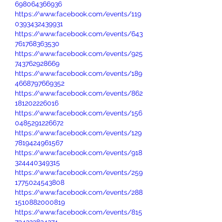
698064366936
https://www.facebook.com/events/119
0393432439931
https://www.facebook.com/events/643
761768363530
https://www.facebook.com/events/925
743762928669
https://www.facebook.com/events/189
4668797669352
https://www.facebook.com/events/862
181202226016
https://www.facebook.com/events/156
0485291226672
https://www.facebook.com/events/129
7819424961567
https://www.facebook.com/events/918
324440349315
https://www.facebook.com/events/259
1775024543808
https://www.facebook.com/events/288
1510882000819
https://www.facebook.com/events/815