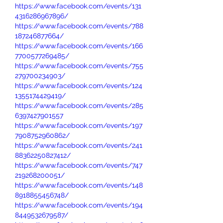
https://www.facebook.com/events/131
4316286967896/
https://www.facebook.com/events/788
187246877664/
https://www.facebook.com/events/166
7700577269485/
https://www.facebook.com/events/755
279700234903/
https://www.facebook.com/events/124
1355174429419/
https://www.facebook.com/events/285
6397427901557
https://www.facebook.com/events/197
7908752960862/
https://www.facebook.com/events/241
88362250827412/
https://www.facebook.com/events/747
219268200051/
https://www.facebook.com/events/148
8918855456748/
https://www.facebook.com/events/194
8449532679587/