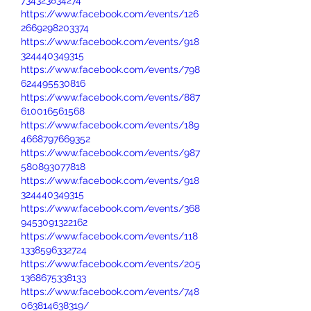
734323834274
https://www.facebook.com/events/126
2669298203374
https://www.facebook.com/events/918
324440349315
https://www.facebook.com/events/798
624495530816
https://www.facebook.com/events/887
610016561568
https://www.facebook.com/events/189
4668797669352
https://www.facebook.com/events/987
580893077818
https://www.facebook.com/events/918
324440349315
https://www.facebook.com/events/368
9453091322162
https://www.facebook.com/events/118
1338596332724
https://www.facebook.com/events/205
1368675338133
https://www.facebook.com/events/748
063814638319/