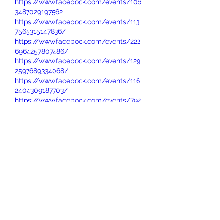
https://www.facebook.com/events/106
3487029197562
https://www.facebook.com/events/113
7565315147836/
https://www.facebook.com/events/222
6964257807486/
https://www.facebook.com/events/129
2597689334068/
https://www.facebook.com/events/116
2404309187703/
https://www.facebook.com/events/792
166453779084/
https://www.facebook.com/events/122
4574373034944/
https://www.facebook.com/events/112
5469485867649/
https://www.facebook.com/events/683
608484772431/
https://www.facebook.com/events/202
3276225093523/
https://www.facebook.com/events/134
6201613701764
https://www.facebook.com/events/751