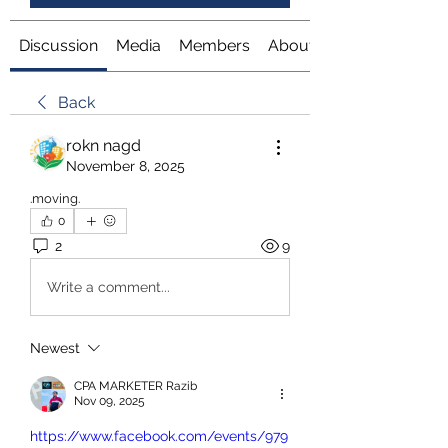
Discussion
Media
Members
About
Back
rokn nagd
November 8, 2025
.moving.
0
2
9
Write a comment...
Newest
CPA MARKETER Razib
Nov 09, 2025
https://www.facebook.com/events/979