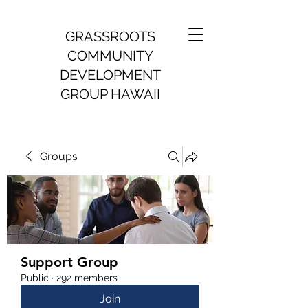
GRASSROOTS
COMMUNITY
DEVELOPMENT
GROUP HAWAII
Groups
Support Group
Public
·
292 members
Join