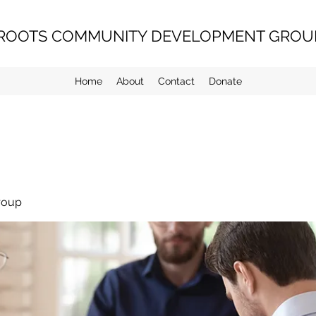
ROOTS COMMUNITY DEVELOPMENT GROUP
Home
About
Contact
Donate
roup