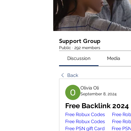
Support Group
Public
·
292 members
Discussion
Media
Back
Olivia Oli
September 8, 2024
Free Backlink 2024
Free Robux Codes 
Free Ro
Free Robux Codes 
Free Ro
Free PSN gift Card
Free PSN