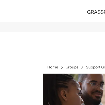
GRASS
Home
Groups
Support G