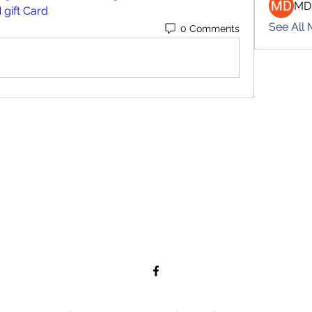
MD
 gift Card
See All
0 Comments