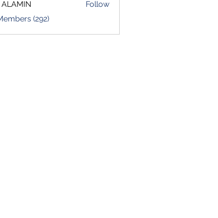
 ALAMIN
Follow
 Members (292)