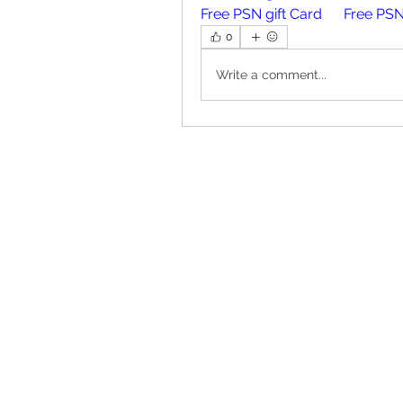
Free PSN gift Card
Free PSN
0
Write a comment...