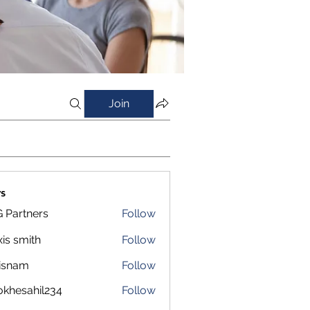
Join
s
 Partners
Follow
xis smith
Follow
isnam
Follow
m
okhesahil234
Follow
sahil234