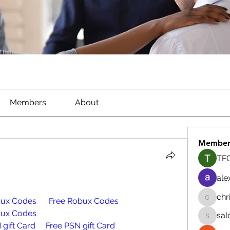
Members
About
Member
TFG
ale
chr
bux Codes
Free Robux Codes
chrisna
bux Codes
sal
salokhe
 gift Card
Free PSN gift Card