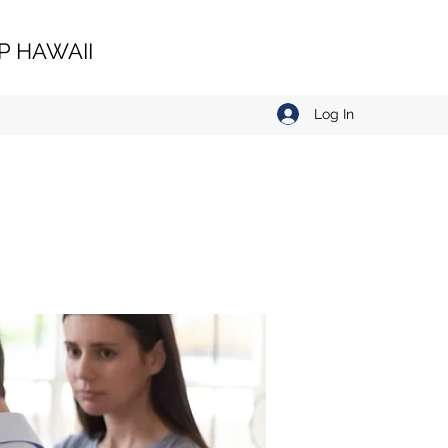
 HAWAII
Log In