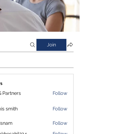
Join
s
 Partners
Follow
xis smith
Follow
isnam
Follow
m
okhesahil234
Follow