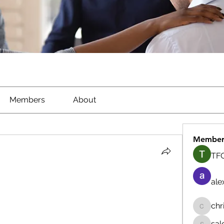
Members
About
Member
TFG
ale
chr
chrisna
sal