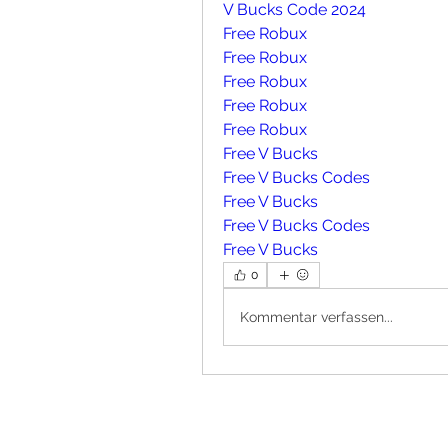
V Bucks Code 2024
Free Robux
Free Robux
Free Robux
Free Robux
Free Robux
Free V Bucks
Free V Bucks Codes
Free V Bucks
Free V Bucks Codes
Free V Bucks
0
Kommentar verfassen...