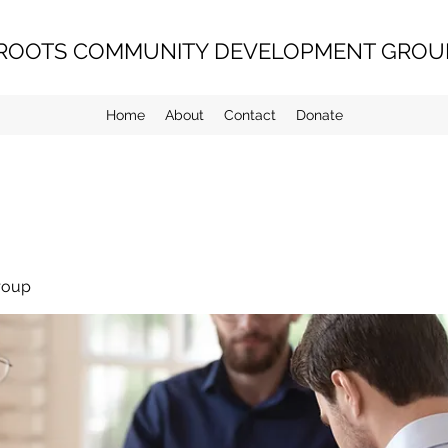
ROOTS COMMUNITY DEVELOPMENT GROUP
Home
About
Contact
Donate
roup