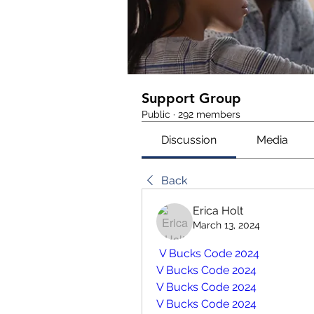
Support Group
Public
·
292 members
Discussion
Media
Back
Erica Holt
March 13, 2024
 V Bucks Code 2024
V Bucks Code 2024
V Bucks Code 2024
V Bucks Code 2024