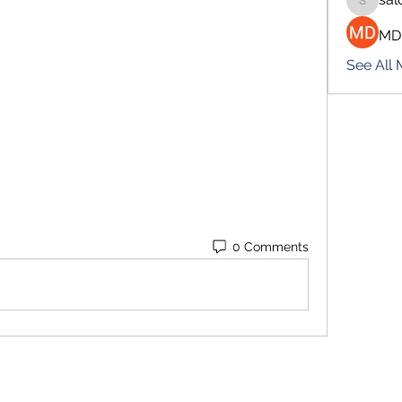
salokhe
MD
See All
0 Comments