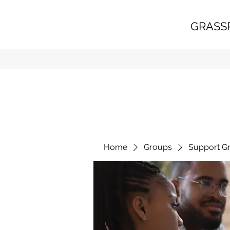
GRASS
Home
Groups
Support G