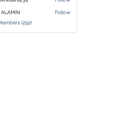
sahil234
 ALAMIN
Follow
 Members (292)