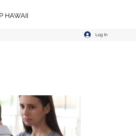
 HAWAII
Log In