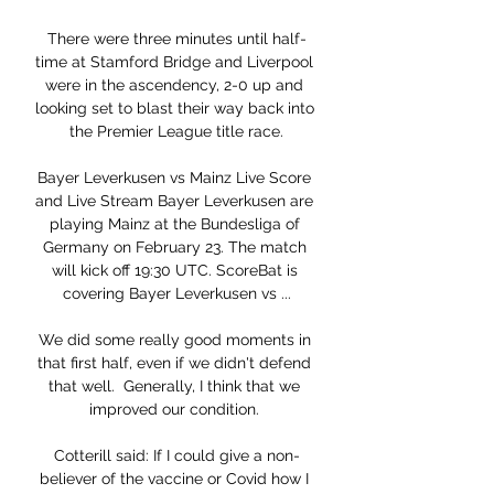
There were three minutes until half-
time at Stamford Bridge and Liverpool 
were in the ascendency, 2-0 up and 
looking set to blast their way back into 
the Premier League title race.

Bayer Leverkusen vs Mainz Live Score 
and Live Stream Bayer Leverkusen are 
playing Mainz at the Bundesliga of 
Germany on February 23. The match 
will kick off 19:30 UTC. ScoreBat is 
covering Bayer Leverkusen vs ...

We did some really good moments in 
that first half, even if we didn't defend 
that well.  Generally, I think that we 
improved our condition. 

Cotterill said: If I could give a non-
believer of the vaccine or Covid how I 