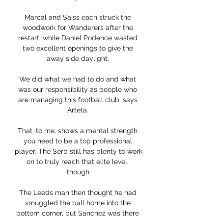
Marcal and Saiss each struck the 
woodwork for Wanderers after the 
restart, while Daniel Podence wasted 
two excellent openings to give the 
away side daylight. 

We did what we had to do and what 
was our responsibility as people who 
are managing this football club, says 
Arteta. 

That, to me, shows a mental strength 
you need to be a top professional 
player. The Serb still has plenty to work 
on to truly reach that elite level, 
though.

The Leeds man then thought he had 
smuggled the ball home into the 
bottom corner, but Sanchez was there 