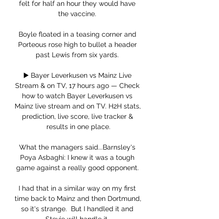
felt for half an hour they would have 
the vaccine. 

Boyle floated in a teasing corner and 
Porteous rose high to bullet a header 
past Lewis from six yards. 

▶️ Bayer Leverkusen vs Mainz Live 
Stream & on TV, 17 hours ago — Check 
how to watch Bayer Leverkusen vs 
Mainz live stream and on TV. H2H stats, 
prediction, live score, live tracker & 
results in one place.

What the managers said...Barnsley's 
Poya Asbaghi: I knew it was a tough 
game against a really good opponent. 

I had that in a similar way on my first 
time back to Mainz and then Dortmund, 
so it's strange.  But I handled it and 