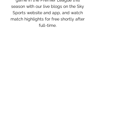
game in the Premier League this 
season with our live blogs on the Sky 
Sports website and app, and watch 
match highlights for free shortly after 
full-time. 

However, it is possible that the German 
coach will manage his first game when 
United host Crystal Palace at Old 
Trafford on Sunday December 5. If the 
administrative process is not complete 
by then, Rangnick's first game could be 
a Champions League encounter with 
Young Boys on Wednesday December 
8, a fixture which will also be played at 
Old Trafford.

But when you're in that situation, the 
last thing you want is for it to drag out. 
Gerrard's first game as Villa boss is at 
home to Brighton on Saturday, while a 
match against his former side Liverpool 