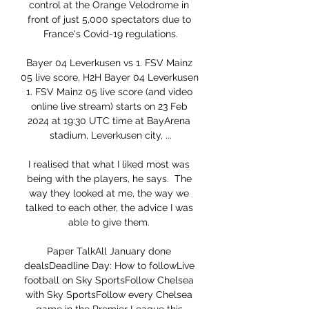
control at the Orange Velodrome in 
front of just 5,000 spectators due to 
France's Covid-19 regulations.

Bayer 04 Leverkusen vs 1. FSV Mainz 
05 live score, H2H Bayer 04 Leverkusen 
1. FSV Mainz 05 live score (and video 
online live stream) starts on 23 Feb 
2024 at 19:30 UTC time at BayArena 
stadium, Leverkusen city, ...

I realised that what I liked most was 
being with the players, he says.  The 
way they looked at me, the way we 
talked to each other, the advice I was 
able to give them. 

Paper TalkAll January done 
dealsDeadline Day: How to followLive 
football on Sky SportsFollow Chelsea 
with Sky SportsFollow every Chelsea 