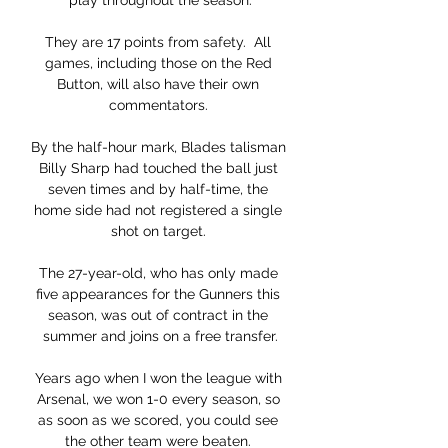
play throughout the season.

They are 17 points from safety.  All 
games, including those on the Red 
Button, will also have their own 
commentators. 

By the half-hour mark, Blades talisman 
Billy Sharp had touched the ball just 
seven times and by half-time, the 
home side had not registered a single 
shot on target. 

The 27-year-old, who has only made 
five appearances for the Gunners this 
season, was out of contract in the 
summer and joins on a free transfer.

Years ago when I won the league with 
Arsenal, we won 1-0 every season, so 
as soon as we scored, you could see 
the other team were beaten. 
