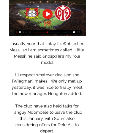
I usually hear that I play like&nbsp;Leo 
Messi, so I am sometimes called 'Little 
Messi', he said.&nbsp;He's my role 
model.

I'll respect whatever decision she 
[Wiegman] makes.  We only met up 
yesterday, it was nice to finally meet 
the new manager, Houghton added. 

The club have also held talks for 
Tanguy Ndombele to leave the club 
this January, with Spurs also 
considering offers for Dele Alli to 
depart. 
