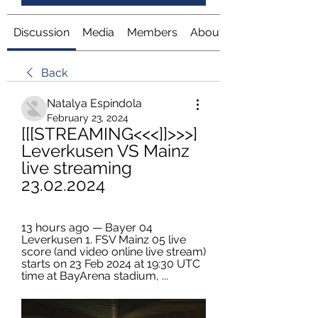
Discussion
Media
Members
About
Back
Natalya Espindola
February 23, 2024
[[[STREAMING<<<]]>>>] 
Leverkusen VS Mainz 
live streaming 
23.02.2024
13 hours ago — Bayer 04 
Leverkusen 1. FSV Mainz 05 live 
score (and video online live stream) 
starts on 23 Feb 2024 at 19:30 UTC 
time at BayArena stadium, ...