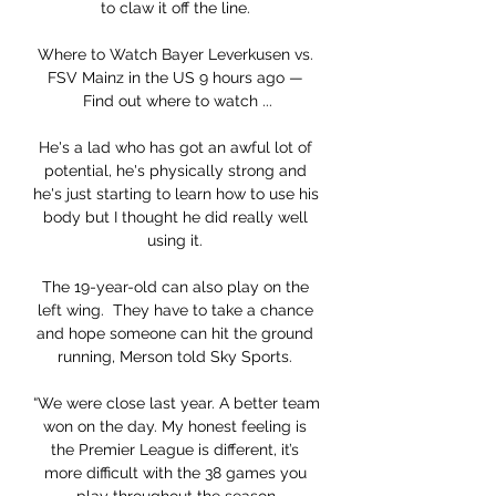
to claw it off the line. 

Where to Watch Bayer Leverkusen vs. 
FSV Mainz in the US 9 hours ago — 
Find out where to watch ...

He's a lad who has got an awful lot of 
potential, he's physically strong and 
he's just starting to learn how to use his 
body but I thought he did really well 
using it. 

The 19-year-old can also play on the 
left wing.  They have to take a chance 
and hope someone can hit the ground 
running, Merson told Sky Sports. 

“We were close last year. A better team 
won on the day. My honest feeling is 
the Premier League is different, it’s 
more difficult with the 38 games you 