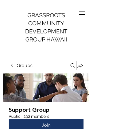
GRASSROOTS
COMMUNITY
DEVELOPMENT
GROUP HAWAII
Groups
Support Group
Public
·
292 members
Join