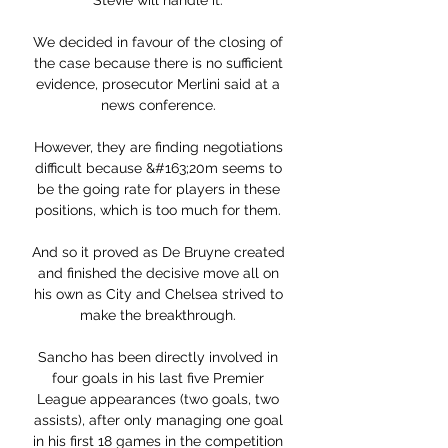
Stevie will handle it. 

We decided in favour of the closing of 
the case because there is no sufficient 
evidence, prosecutor Merlini said at a 
news conference. 

However, they are finding negotiations 
difficult because &#163;20m seems to 
be the going rate for players in these 
positions, which is too much for them. 

And so it proved as De Bruyne created 
and finished the decisive move all on 
his own as City and Chelsea strived to 
make the breakthrough. 

Sancho has been directly involved in 
four goals in his last five Premier 
League appearances (two goals, two 
assists), after only managing one goal 
in his first 18 games in the competition 