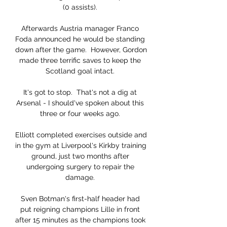
(0 assists). 

Afterwards Austria manager Franco 
Foda announced he would be standing 
down after the game.  However, Gordon 
made three terrific saves to keep the 
Scotland goal intact. 

It's got to stop.  That's not a dig at 
Arsenal - I should've spoken about this 
three or four weeks ago. 

Elliott completed exercises outside and 
in the gym at Liverpool's Kirkby training 
ground, just two months after 
undergoing surgery to repair the 
damage. 

Sven Botman's first-half header had 
put reigning champions Lille in front 
after 15 minutes as the champions took 