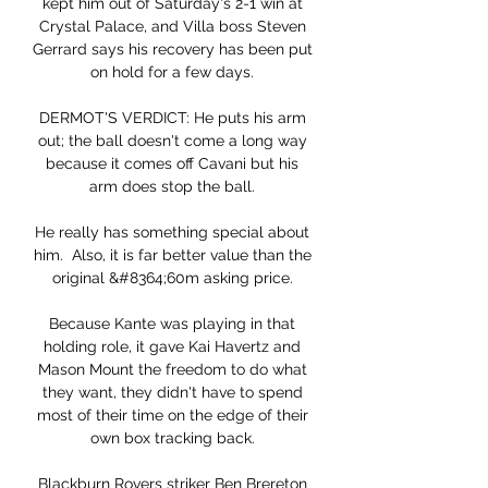
kept him out of Saturday's 2-1 win at 
Crystal Palace, and Villa boss Steven 
Gerrard says his recovery has been put 
on hold for a few days. 

DERMOT'S VERDICT: He puts his arm 
out; the ball doesn't come a long way 
because it comes off Cavani but his 
arm does stop the ball. 

He really has something special about 
him.  Also, it is far better value than the 
original &#8364;60m asking price. 

Because Kante was playing in that 
holding role, it gave Kai Havertz and 
Mason Mount the freedom to do what 
they want, they didn't have to spend 
most of their time on the edge of their 
own box tracking back. 

Blackburn Rovers striker Ben Brereton 