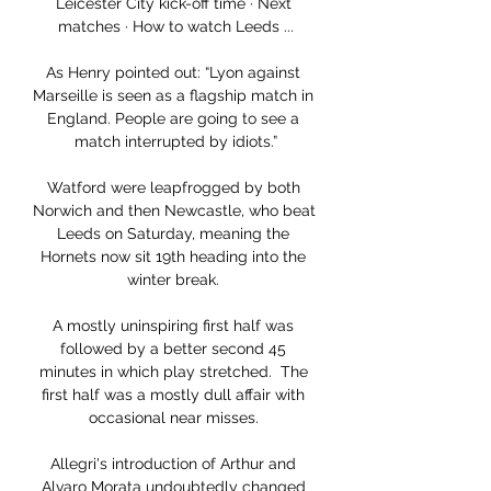
Leicester City kick-off time · Next 
matches · How to watch Leeds ...

As Henry pointed out: “Lyon against 
Marseille is seen as a flagship match in 
England. People are going to see a 
match interrupted by idiots.”

Watford were leapfrogged by both 
Norwich and then Newcastle, who beat 
Leeds on Saturday, meaning the 
Hornets now sit 19th heading into the 
winter break. 

A mostly uninspiring first half was 
followed by a better second 45 
minutes in which play stretched.  The 
first half was a mostly dull affair with 
occasional near misses. 

Allegri's introduction of Arthur and 
Alvaro Morata undoubtedly changed 