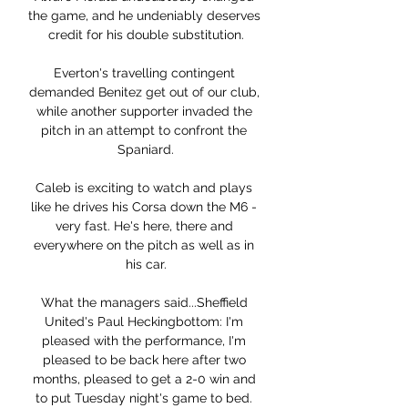
the game, and he undeniably deserves 
credit for his double substitution.

Everton's travelling contingent 
demanded Benitez get out of our club, 
while another supporter invaded the 
pitch in an attempt to confront the 
Spaniard.

Caleb is exciting to watch and plays 
like he drives his Corsa down the M6 - 
very fast. He's here, there and 
everywhere on the pitch as well as in 
his car.

What the managers said...Sheffield 
United's Paul Heckingbottom: I'm 
pleased with the performance, I'm 
pleased to be back here after two 
months, pleased to get a 2-0 win and 
to put Tuesday night's game to bed. 
