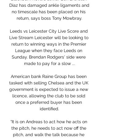
Diaz has damaged ankle ligaments and 
no timescale has been placed on his 
return, says boss Tony Mowbray.

Leeds vs Leicester City Live Score and 
Live Stream Leicester will be looking to 
return to winning ways in the Premier 
League when they face Leeds on 
Sunday. Brendan Rodgers' side were 
made to pay for a slow ...

American bank Raine Group has been 
tasked with selling Chelsea and the UK 
government is expected to issue a new 
licence, allowing the club to be sold 
once a preferred buyer has been 
identified.

“It is on Andreas to act how he acts on 
the pitch, he needs to act now off the 
pitch, and walk the talk because he 