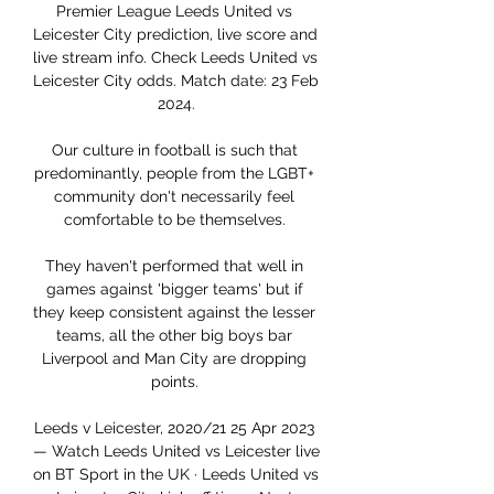
Premier League Leeds United vs 
Leicester City prediction, live score and 
live stream info. Check Leeds United vs 
Leicester City odds. Match date: 23 Feb 
2024.

Our culture in football is such that 
predominantly, people from the LGBT+ 
community don't necessarily feel 
comfortable to be themselves. 

They haven't performed that well in 
games against 'bigger teams' but if 
they keep consistent against the lesser 
teams, all the other big boys bar 
Liverpool and Man City are dropping 
points. 

Leeds v Leicester, 2020/21 25 Apr 2023 
— Watch Leeds United vs Leicester live 
on BT Sport in the UK · Leeds United vs 