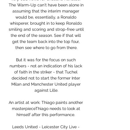
The Warm-Up can't have been alone in 
assuming that the interim manager 
would be, essentially, a Ronaldo 
whisperer, brought in to keep Ronaldo 
smiling and scoring and strop-free until 
the end of the season. See if that will 
get the team back into the top four, 
then see where to go from there.

But it was for the focus on such 
numbers - not an indication of his lack 
of faith in the striker - that Tuchel 
decided not to start the former Inter 
Milan and Manchester United player 
against Lille.

An artist at work: Thiago paints another 
masterpieceThiago needs to look at 
himself after this performance. 

Leeds United - Leicester City Live - 