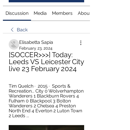
Discussion
Media
Members
About
Back
Elisabetta Sapia
February 23, 2024
[SOCCER>>>] Today: 
Leeds VS Leicester City 
live 23 February 2024
Tim Quelch ·  2015 · ‎ Sports & 
Recreation... City 0 Wolverhampton 
Wanderers 1 Blackburn Rovers 4 
Fulham 0 Blackpool 3 Bolton 
Wanderers 2 Chelsea 4 Preston 
North End 4 Everton 2 Luton Town 
2 Leeds ...