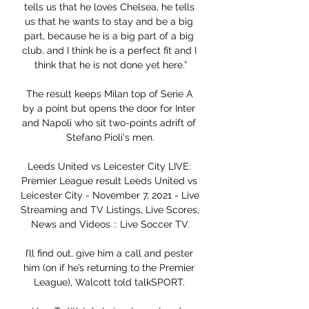
tells us that he loves Chelsea, he tells 
us that he wants to stay and be a big 
part, because he is a big part of a big 
club, and I think he is a perfect fit and I 
think that he is not done yet here.”

The result keeps Milan top of Serie A 
by a point but opens the door for Inter 
and Napoli who sit two-points adrift of 
Stefano Pioli's men.

Leeds United vs Leicester City LIVE: 
Premier League result Leeds United vs 
Leicester City - November 7, 2021 - Live 
Streaming and TV Listings, Live Scores, 
News and Videos :: Live Soccer TV.

I’ll find out, give him a call and pester 
him (on if he’s returning to the Premier 
League), Walcott told talkSPORT. 
