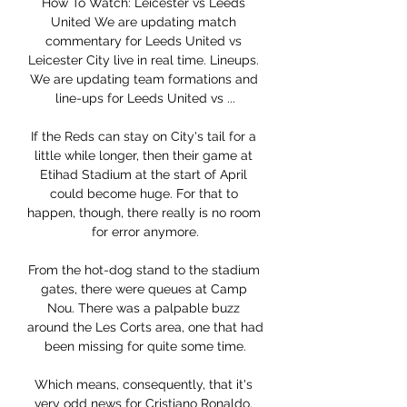
How To Watch: Leicester vs Leeds 
United We are updating match 
commentary for Leeds United vs 
Leicester City live in real time. Lineups. 
We are updating team formations and 
line-ups for Leeds United vs ...

If the Reds can stay on City's tail for a 
little while longer, then their game at 
Etihad Stadium at the start of April 
could become huge. For that to 
happen, though, there really is no room 
for error anymore.

From the hot-dog stand to the stadium 
gates, there were queues at Camp 
Nou. There was a palpable buzz 
around the Les Corts area, one that had 
been missing for quite some time.

Which means, consequently, that it's 
very odd news for Cristiano Ronaldo. 