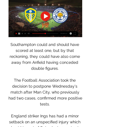
Southampton could and should have 
scored at least one, but by that 
reckoning, they could have also come 
away from Anfield having conceded 
double figures. 

The Football Association took the 
decision to postpone Wednesday's 
match after Man City, who previously 
had two cases, confirmed more positive 
tests. 

England striker Ings has had a minor 
setback on an unspecified injury which 