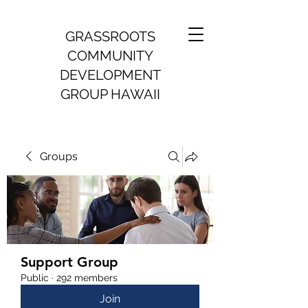
GRASSROOTS
COMMUNITY
DEVELOPMENT
GROUP HAWAII
Groups
Support Group
Public
·
292 members
Join