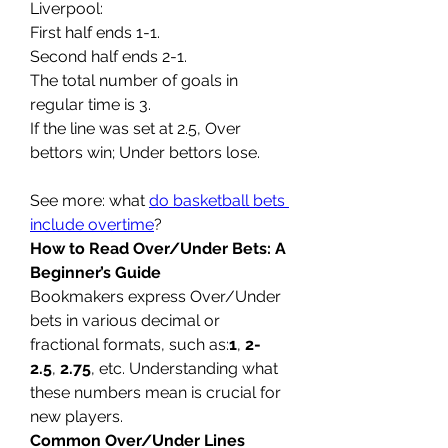
Liverpool:
First half ends 1-1.
Second half ends 2-1.
The total number of goals in 
regular time is 3.
If the line was set at 2.5, Over 
bettors win; Under bettors lose.
See more: what 
do basketball bets 
include overtime
?
How to Read Over/Under Bets: A 
Beginner’s Guide
Bookmakers express Over/Under 
bets in various decimal or 
fractional formats, such as:
1
, 
2-
2.5
, 
2.75
, etc. Understanding what 
these numbers mean is crucial for 
new players.
Common Over/Under Lines 