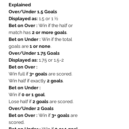
Explained
Over/Under 1.5 Goals
Displayed as:
 1.5 or 1 ½
Bet on Over :
 Win if the half or 
match has 
2 or more goals
.
Bet on Under :
 Win if the total 
goals are 
1 or none
.
Over/Under 1.75 Goals
Displayed as:
 1.75 or 1.5-2
Bet on Over :
Win full if 
3+ goals
 are scored.
Win half if exactly 
2 goals
.
Bet on Under :
Win if 
0 or 1 goal
.
Lose half if 
2 goals
 are scored.
Over/Under 2 Goals
Bet on Over :
 Win if 
3+ goals
 are 
scored.