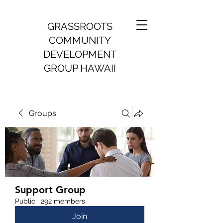
GRASSROOTS
COMMUNITY
DEVELOPMENT
GROUP HAWAII
Groups
Support Group
Public
·
292 members
Join