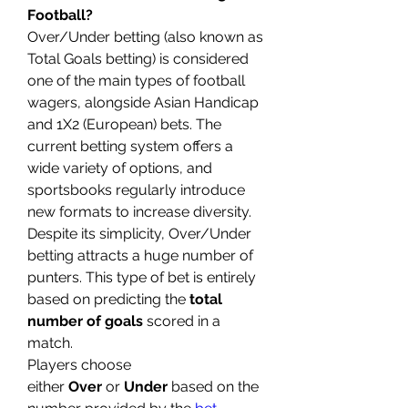
Football?
Over/Under betting (also known as 
Total Goals betting) is considered 
one of the main types of football 
wagers, alongside Asian Handicap 
and 1X2 (European) bets. The 
current betting system offers a 
wide variety of options, and 
sportsbooks regularly introduce 
new formats to increase diversity.
Despite its simplicity, Over/Under 
betting attracts a huge number of 
punters. This type of bet is entirely 
based on predicting the 
total 
number of goals
 scored in a 
match.
Players choose 
either 
Over 
or 
Under 
based on the 