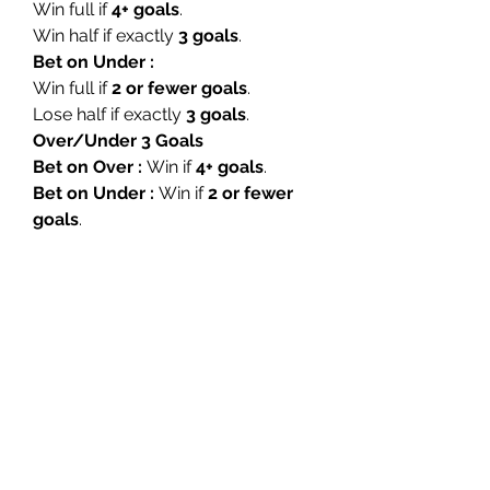
Win full if 
4+ goals
.
Win half if exactly 
3 goals
.
Bet on Under :
Win full if 
2 or fewer goals
.
Lose half if exactly 
3 goals
.
Over/Under 3 Goals
Bet on Over :
 Win if 
4+ goals
.
Bet on Under :
 Win if 
2 or fewer 
goals
.
If 
exactly 3 goals
, the bet is a push 
and the stake is refunded.
Where to Find Trustworthy 
Over/Under Odds?
To find reliable and accurate 
Over/Under odds, visit 
BK8
, a 
licensed sportsbook regulated by 
the 
Philippine 
government
 and 
PAGCOR
 (Philippi
ne Amusement and Gaming 