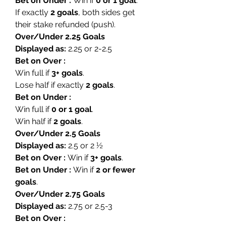
Bet on Under :
 Win if 
0 or 1 goal
.
If exactly 
2 goals
, both sides get 
their stake refunded (push).
Over/Under 2.25 Goals
Displayed as:
 2.25 or 2-2.5
Bet on Over :
Win full if 
3+ goals
.
Lose half if exactly 
2 goals
.
Bet on Under :
Win full if 
0 or 1 goal
.
Win half if 
2 goals
.
Over/Under 2.5 Goals
Displayed as:
 2.5 or 2 ½
Bet on Over :
 Win if 
3+ goals
.
Bet on Under :
 Win if 
2 or fewer 
goals
.
Over/Under 2.75 Goals
Displayed as:
 2.75 or 2.5-3
Bet on Over :