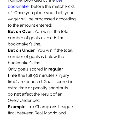
number provided by the 
bet 
bookmaker
 before the match kicks 
off. Once you place your bet, your 
wager will be processed according 
to the amount entered:
Bet on Over 
: You win if the total 
number of goals exceeds the 
bookmaker’s line.
Bet on Under 
: You win if the total 
number of goals is below the 
bookmaker’s line.
Only goals scored in 
regular 
time
 (the full 90 minutes + injury 
time) are counted. Goals scored in 
extra time or penalty shootouts 
do 
not
 affect the result of an 
Over/Under bet.
Example
: In a Champions League 
final between Real Madrid and 