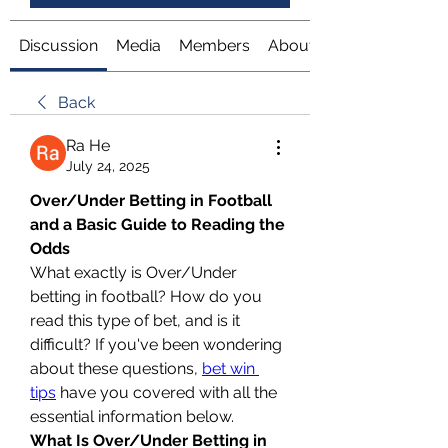
Discussion
Media
Members
About
Back
Ra He
July 24, 2025
Over/Under Betting in Football 
and a Basic Guide to Reading the 
Odds
What exactly is Over/Under 
betting in football? How do you 
read this type of bet, and is it 
difficult? If you've been wondering 
about these questions, 
bet win 
tips
 have you covered with all the 
essential information below.
What Is Over/Under Betting in 