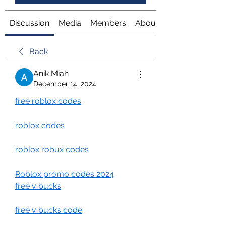
Discussion
Media
Members
About
Back
Anik Miah
December 14, 2024
free roblox codes
roblox codes
roblox robux codes
Roblox promo codes 2024
free v bucks
free v bucks code