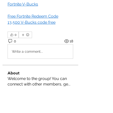
Fortnite V-Bucks
Free Fortnite Redeem Code
13,500 V-Bucks code free
0
0
18
Write a comment...
About
Welcome to the group! You can
connect with other members, ge
...
Read more
Members