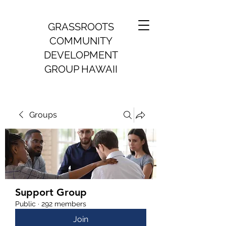
GRASSROOTS
COMMUNITY
DEVELOPMENT
GROUP HAWAII
Groups
Support Group
Public
·
292 members
Join