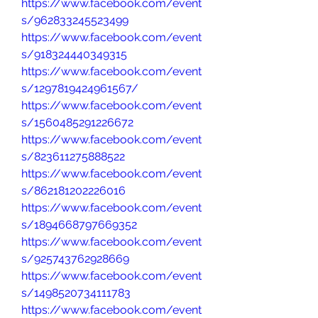
https://www.facebook.com/event
s/962833245523499
https://www.facebook.com/event
s/918324440349315
https://www.facebook.com/event
s/1297819424961567/
https://www.facebook.com/event
s/1560485291226672
https://www.facebook.com/event
s/823611275888522
https://www.facebook.com/event
s/862181202226016
https://www.facebook.com/event
s/1894668797669352
https://www.facebook.com/event
s/925743762928669
https://www.facebook.com/event
s/1498520734111783
https://www.facebook.com/event