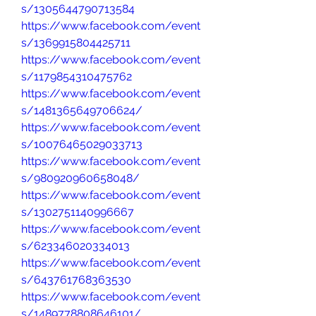
s/1305644790713584
https://www.facebook.com/event
s/1369915804425711
https://www.facebook.com/event
s/1179854310475762
https://www.facebook.com/event
s/1481365649706624/
https://www.facebook.com/event
s/10076465029033713
https://www.facebook.com/event
s/980920960658048/
https://www.facebook.com/event
s/1302751140996667
https://www.facebook.com/event
s/623346020334013
https://www.facebook.com/event
s/643761768363530
https://www.facebook.com/event
s/1489778808646101/