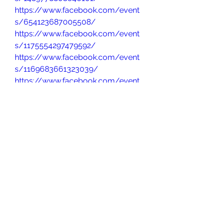
https://www.facebook.com/event
s/654123687005508/
https://www.facebook.com/event
s/1175554297479592/
https://www.facebook.com/event
s/1169683661323039/
https://www.facebook.com/event
s/625342163724075/
https://www.facebook.com/event
s/1541444453386388/
https://www.facebook.com/event
s/1024616632828668/
https://www.facebook.com/event
s/1903339453819238
https://www.facebook.com/event
s/636585315653331/
https://www.facebook.com/event
s/1164612255306338