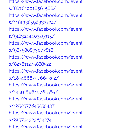
https://www.facebook.com/event
s/887610016561568/
https://www.facebook.com/event
s/1181338596332724/
https://www.facebook.com/event
s/918324440349315/
https://www.facebook.com/event
s/987580893077818
https://www.facebook.com/event
s/823611275888522
https://www.facebook.com/event
s/1894668797669352/
https://www.facebook.com/event
s/1499169640782585/
https://www.facebook.com/event
s/1852577845255437
https://www.facebook.com/event
s/815734323834274
https://www.facebook.com/event