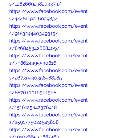
s/1262669298203374/
https://www.facebook.com/event
s/444811901602983/
https://www.facebook.com/event
s/918324440349315/
https://www.facebook.com/event
s/826845342688409/
https://www.facebook.com/event
s/798624495530816
https://www.facebook.com/event
s/26739930358988285
https://www.facebook.com/event
s/887610016561568
https://www.facebook.com/event
s/1516125842376418
https://www.facebook.com/event
s/2591775024543808
https://www.facebook.com/event
s/1010266530887469