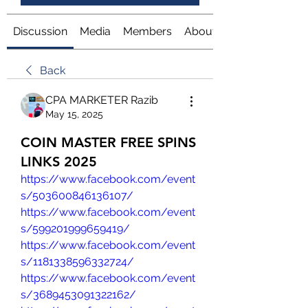
Discussion
Media
Members
About
Back
CPA MARKETER Razib
May 15, 2025
COIN MASTER FREE SPINS
LINKS 2025
https://www.facebook.com/event
s/503600846136107/
https://www.facebook.com/event
s/599201999659419/
https://www.facebook.com/event
s/1181338596332724/
https://www.facebook.com/event
s/3689453091322162/