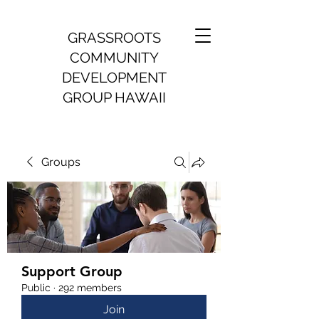
GRASSROOTS
COMMUNITY
DEVELOPMENT
GROUP HAWAII
Groups
Support Group
Public
·
292 members
Join