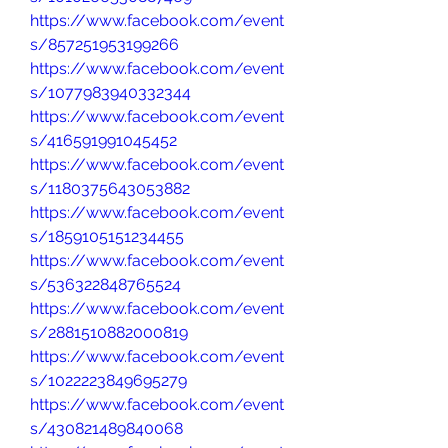
https://www.facebook.com/event
s/857251953199266
https://www.facebook.com/event
s/1077983940332344
https://www.facebook.com/event
s/416591991045452
https://www.facebook.com/event
s/1180375643053882
https://www.facebook.com/event
s/1859105151234455
https://www.facebook.com/event
s/536322848765524
https://www.facebook.com/event
s/2881510882000819
https://www.facebook.com/event
s/1022223849695279
https://www.facebook.com/event
s/430821489840068