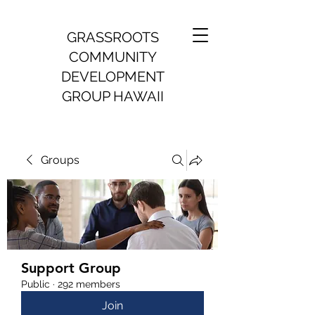
GRASSROOTS
COMMUNITY
DEVELOPMENT
GROUP HAWAII
Groups
Support Group
Public
·
292 members
Join