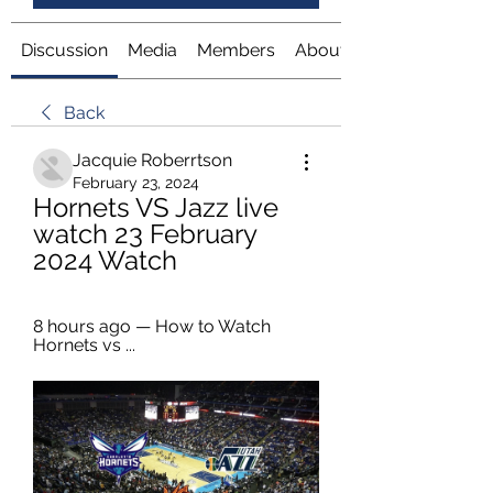
Discussion
Media
Members
About
Back
Jacquie Roberrtson
February 23, 2024
Hornets VS Jazz live 
watch 23 February 
2024 Watch
8 hours ago — How to Watch 
Hornets vs ...