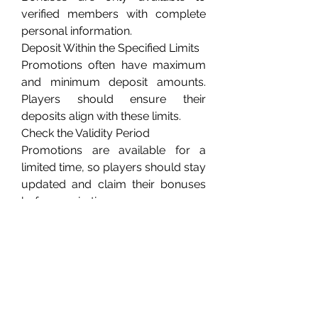
verified members with complete 
personal information.
Deposit Within the Specified Limits
Promotions often have maximum 
and minimum deposit amounts. 
Players should ensure their 
deposits align with these limits.
Check the Validity Period
Promotions are available for a 
limited time, so players should stay 
updated and claim their bonuses 
before expiration.
Common Questions About W88 
Promotions
1. Do Players Have to Pay to Join 
W88 Promotions?
No, W88 does not charge any fees 
to participate in promotions. 