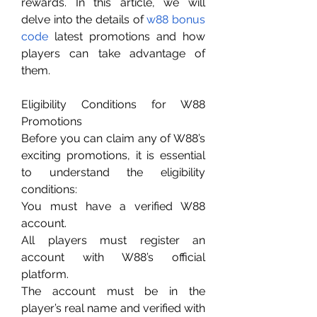
rewards. In this article, we will 
delve into the details of 
w88 bonus 
code
 latest promotions and how 
players can take advantage of 
them.
Eligibility Conditions for W88 
Promotions
Before you can claim any of W88’s 
exciting promotions, it is essential 
to understand the eligibility 
conditions:
You must have a verified W88 
account.
All players must register an 
account with W88’s official 
platform.
The account must be in the 
player’s real name and verified with 