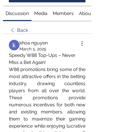
Discussion
Media
Members
About
Back
khoa nguyen
March 5, 2025
Speedy W88 Top-Ups – Never 
Miss a Bet Again!
W88 promotions bring some of the 
most attractive offers in the betting 
industry, drawing countless 
players from all over the world. 
These promotions provide 
numerous incentives for both new 
and existing members, allowing 
them to maximize their gaming 
experience while enjoying lucrative 