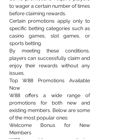
to wager a certain number of times 
before claiming rewards.
Certain promotions apply only to 
specific betting categories such as 
casino games, slot games, or 
sports betting.
By meeting these conditions, 
players can successfully claim and 
enjoy their rewards without any 
issues.
Top W88 Promotions Available 
Now
W88 offers a wide range of 
promotions for both new and 
existing members. Below are some 
of the most popular ones:
Welcome Bonus for New 
Members