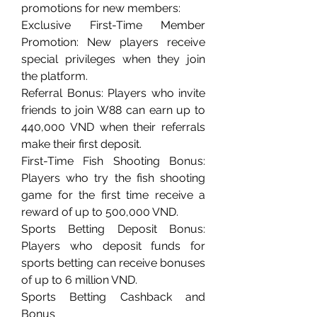
promotions for new members:
Exclusive First-Time Member 
Promotion: New players receive 
special privileges when they join 
the platform.
Referral Bonus: Players who invite 
friends to join W88 can earn up to 
440,000 VND when their referrals 
make their first deposit.
First-Time Fish Shooting Bonus: 
Players who try the fish shooting 
game for the first time receive a 
reward of up to 500,000 VND.
Sports Betting Deposit Bonus: 
Players who deposit funds for 
sports betting can receive bonuses 
of up to 6 million VND.
Sports Betting Cashback and 
Bonus