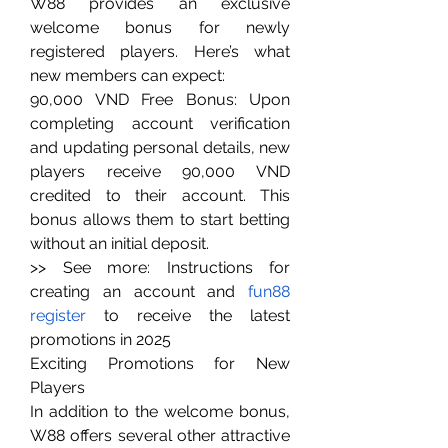
W88 provides an exclusive 
welcome bonus for newly 
registered players. Here’s what 
new members can expect:
90,000 VND Free Bonus: Upon 
completing account verification 
and updating personal details, new 
players receive 90,000 VND 
credited to their account. This 
bonus allows them to start betting 
without an initial deposit.
>> See more: Instructions for 
creating an account and 
fun88 
register
 to receive the latest 
promotions in 2025
Exciting Promotions for New 
Players
In addition to the welcome bonus, 
W88 offers several other attractive 