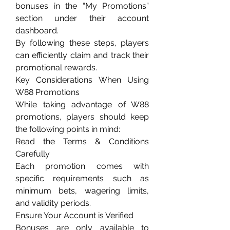
bonuses in the “My Promotions” 
section under their account 
dashboard.
By following these steps, players 
can efficiently claim and track their 
promotional rewards.
Key Considerations When Using 
W88 Promotions
While taking advantage of W88 
promotions, players should keep 
the following points in mind:
Read the Terms & Conditions 
Carefully
Each promotion comes with 
specific requirements such as 
minimum bets, wagering limits, 
and validity periods.
Ensure Your Account is Verified
Bonuses are only available to 