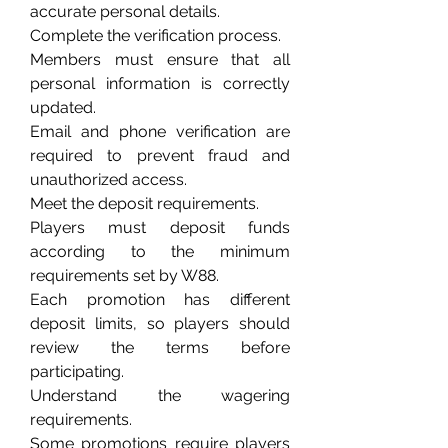
accurate personal details.
Complete the verification process.
Members must ensure that all 
personal information is correctly 
updated.
Email and phone verification are 
required to prevent fraud and 
unauthorized access.
Meet the deposit requirements.
Players must deposit funds 
according to the minimum 
requirements set by W88.
Each promotion has different 
deposit limits, so players should 
review the terms before 
participating.
Understand the wagering 
requirements.
Some promotions require players 