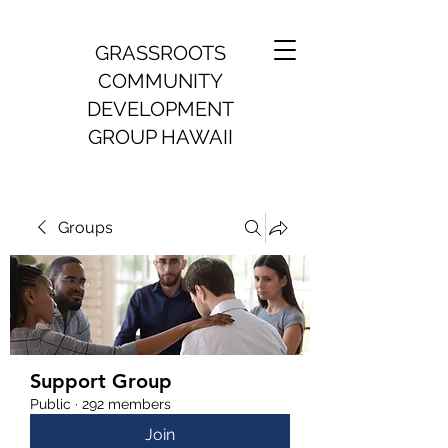
GRASSROOTS
COMMUNITY
DEVELOPMENT
GROUP HAWAII
Groups
Support Group
Public
·
292 members
Join