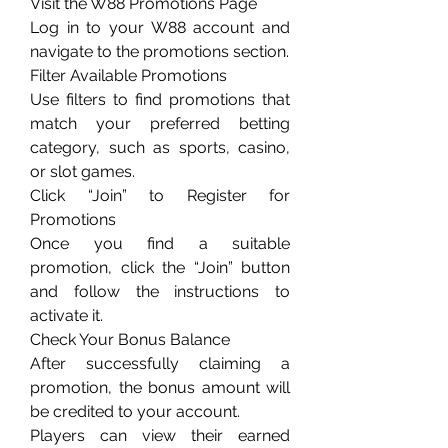
Visit the W88 Promotions Page
Log in to your W88 account and 
navigate to the promotions section.
Filter Available Promotions
Use filters to find promotions that 
match your preferred betting 
category, such as sports, casino, 
or slot games.
Click “Join” to Register for 
Promotions
Once you find a suitable 
promotion, click the “Join” button 
and follow the instructions to 
activate it.
Check Your Bonus Balance
After successfully claiming a 
promotion, the bonus amount will 
be credited to your account.
Players can view their earned 