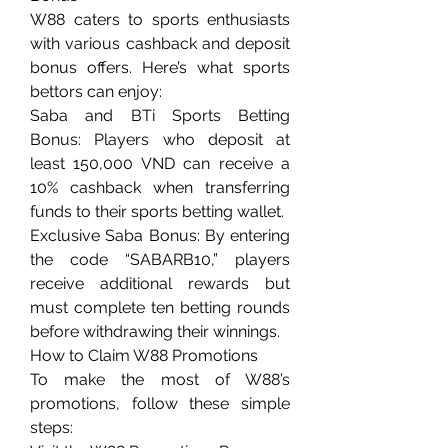
W88 caters to sports enthusiasts 
with various cashback and deposit 
bonus offers. Here’s what sports 
bettors can enjoy:
Saba and BTi Sports Betting 
Bonus: Players who deposit at 
least 150,000 VND can receive a 
10% cashback when transferring 
funds to their sports betting wallet.
Exclusive Saba Bonus: By entering 
the code “SABARB10,” players 
receive additional rewards but 
must complete ten betting rounds 
before withdrawing their winnings.
How to Claim W88 Promotions
To make the most of W88’s 
promotions, follow these simple 
steps: